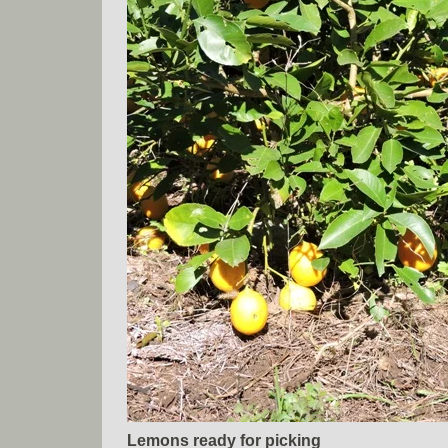
Lemons ready for picking