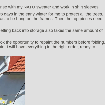
pense with my NATO sweater and work in shirt sleeves.
 days in the early winter for me to protect all the trees.
has to be hung on the frames. Then the top pieces need
netting back into storage also takes the same amount of
ook the opportunity to repaint the numbers before folding.
 I will have everything in the right order, ready to