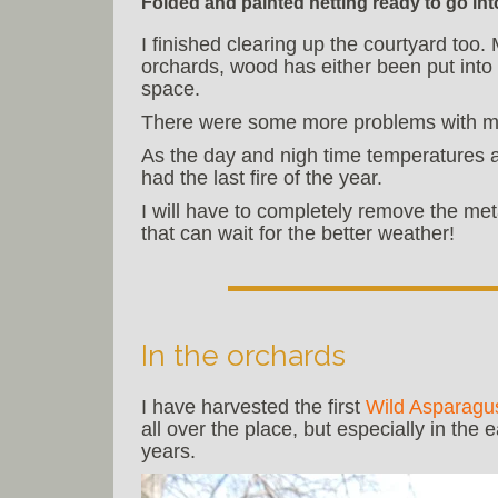
Folded and painted netting ready to go int
I finished clearing up the courtyard too
orchards, wood has either been put into 
space.
There were some more problems with my
As the day and nigh time temperatures ar
had the last fire of the year.
I will have to completely remove the me
that can wait for the better weather!
In the orchards
I have harvested the first
Wild Asparagu
all over the place, but especially in the 
years.