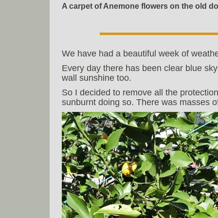
A carpet of Anemone flowers on the old d
We have had a beautiful week of weathe
Every day there has been clear blue sky
wall sunshine too.
So I decided to remove all the protection
sunburnt doing so. There was masses of