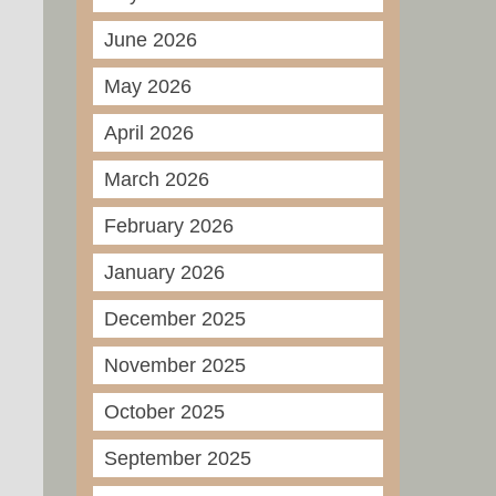
June 2026
May 2026
April 2026
March 2026
February 2026
January 2026
December 2025
November 2025
October 2025
September 2025