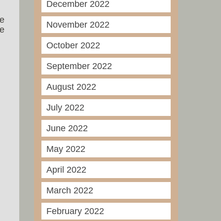
December 2022
he
November 2022
ee
October 2022
September 2022
August 2022
July 2022
June 2022
May 2022
April 2022
March 2022
February 2022