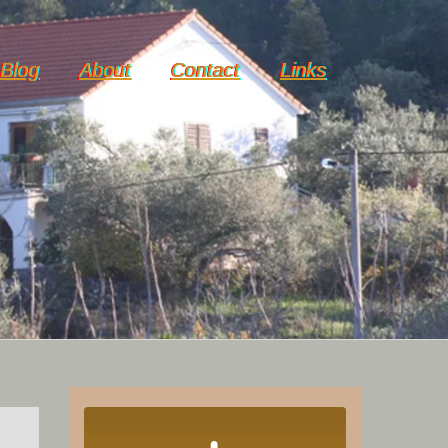
Blog
About
Contact
Links