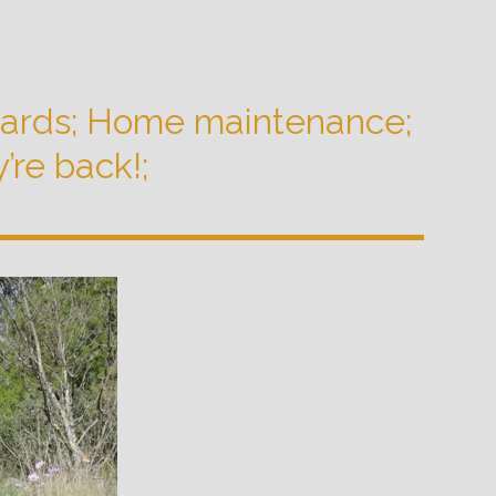
hards; Home maintenance;
’re back!;