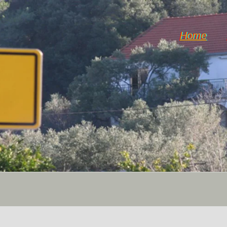
Home
Horticulture