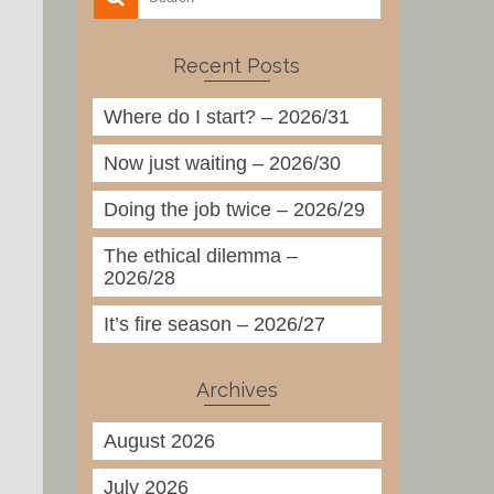
Recent Posts
Where do I start? – 2026/31
Now just waiting – 2026/30
Doing the job twice – 2026/29
The ethical dilemma –
2026/28
It’s fire season – 2026/27
Archives
August 2026
July 2026