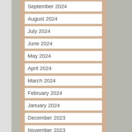
September 2024
August 2024
July 2024
June 2024
May 2024
April 2024
March 2024
February 2024
January 2024
December 2023
November 2023