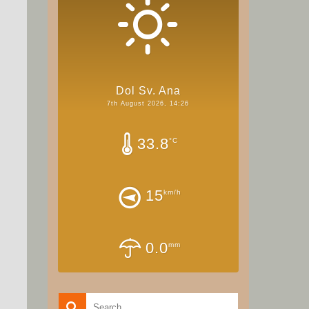
Dol Sv. Ana
7th August 2026, 14:26
33.8
°C
15
km/h
0.0
mm