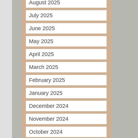
August 2025
July 2025
June 2025
May 2025
April 2025
March 2025
February 2025
January 2025
December 2024
November 2024
October 2024