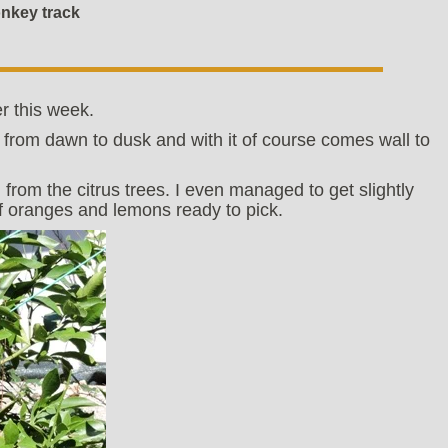
onkey track
r this week.
 from dawn to dusk and with it of course comes wall to
 from the citrus trees. I even managed to get slightly
 oranges and lemons ready to pick.