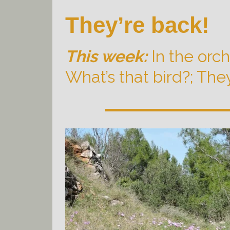
They’re back!
This week:
In the orc
What’s that bird?; They