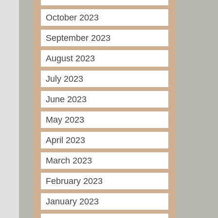
October 2023
September 2023
August 2023
July 2023
June 2023
May 2023
April 2023
March 2023
February 2023
January 2023