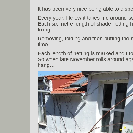
It has been very nice being able to dis
Every year, I know it takes me around two
Each six metre length of shade netting 
fixing.
Removing, folding and then putting the 
time.
Each length of netting is marked and I t
So when late November rolls around again,
hang…