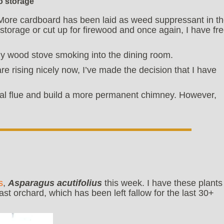
o storage
. More cardboard has been laid as weed suppressant in t
storage or cut up for firewood and once again, I have fr
 wood stove smoking into the dining room.
e rising nicely now, I’ve made the decision that I have
tal flue and build a more permanent chimney. However,
s
,
Asparagus acutifolius
this week. I have these plants
east orchard, which has been left fallow for the last 30+