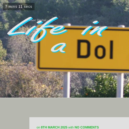
7 mins 11 secs
Hvar Digital
on
8TH MARCH 2025
with
NO COMMENTS