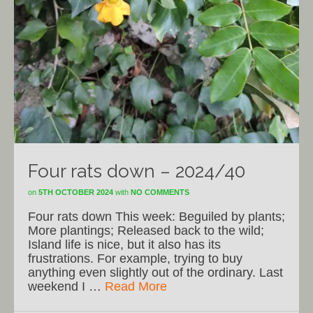
Four rats down – 2024/40
on
5TH OCTOBER 2024
with
NO COMMENTS
Four rats down This week: Beguiled by plants;
More plantings; Released back to the wild;
Island life is nice, but it also has its
frustrations. For example, trying to buy
anything even slightly out of the ordinary. Last
weekend I …
Read More