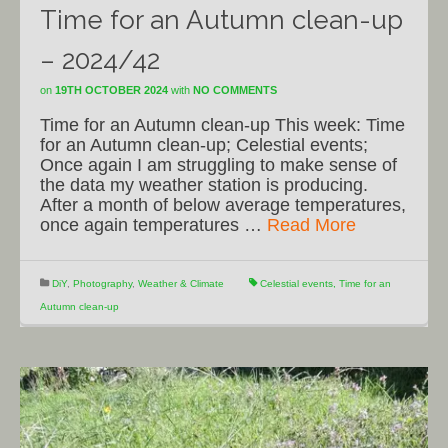
Time for an Autumn clean-up
– 2024/42
on
19TH OCTOBER 2024
with
NO COMMENTS
Time for an Autumn clean-up This week: Time
for an Autumn clean-up; Celestial events;
Once again I am struggling to make sense of
the data my weather station is producing.
After a month of below average temperatures,
once again temperatures …
Read More
DiY
,
Photography
,
Weather & Climate
Celestial events
,
Time for an
Autumn clean-up