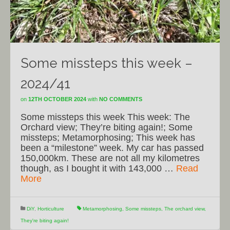
Some missteps this week –
2024/41
on
12TH OCTOBER 2024
with
NO COMMENTS
Some missteps this week This week: The
Orchard view; They’re biting again!; Some
missteps; Metamorphosing; This week has
been a “milestone” week. My car has passed
150,000km. These are not all my kilometres
though, as I bought it with 143,000 …
Read
More
DiY
,
Horticulture
Metamorphosing
,
Some missteps
,
The orchard view
,
They're biting again!