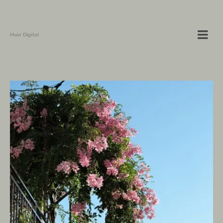
Hvar Digital