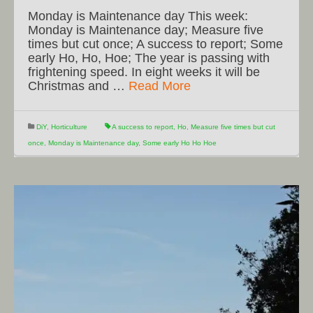
Monday is Maintenance day This week:
Monday is Maintenance day; Measure five
times but cut once; A success to report; Some
early Ho, Ho, Hoe; The year is passing with
frightening speed. In eight weeks it will be
Christmas and …
Read More
DiY
,
Horticulture
A success to report
,
Ho
,
Measure five times but cut
once
,
Monday is Maintenance day
,
Some early Ho Ho Hoe