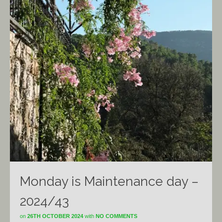
Monday is Maintenance day –
2024/43
on
26TH OCTOBER 2024
with
NO COMMENTS