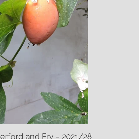
erford and Fry – 2021/28