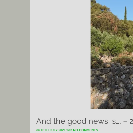
And the good news is…. – 
on
10TH JULY 2021
with
NO COMMENTS