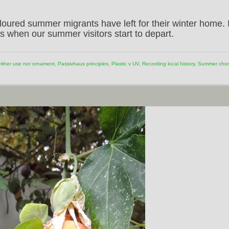
loured summer migrants have left for their winter home. I
s when our summer visitors start to depart.
ither use nor ornament
,
Passivhaus principles
,
Plastic v UV
,
Recording local history
,
Summer chor