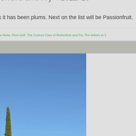
k it has been plums. Next on the list will be Passionfruit.
e florist
,
Plum duff
,
The Curious Cses of Rutherford and Fry
,
The felines at 1