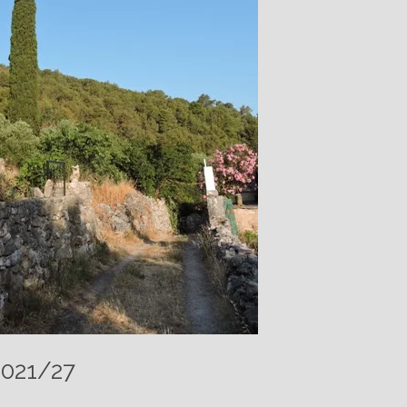
2021/27