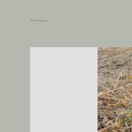
Hvar Digital