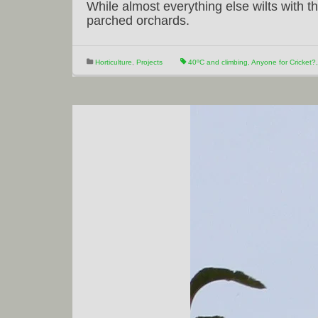
While almost everything else wilts with th
parched orchards.
Horticulture
,
Projects
40ºC and climbing
,
Anyone for Cricket?