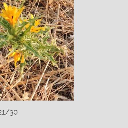
21/30