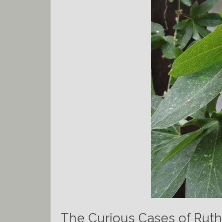
The Curious Cases of Ruth