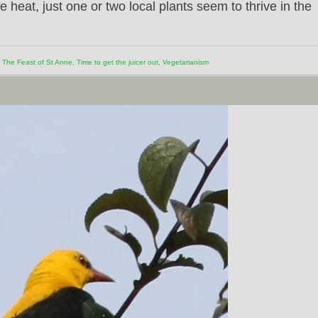
e heat, just one or two local plants seem to thrive in the
,
The Feast of St Anne
,
Time to get the juicer out
,
Vegetarianism