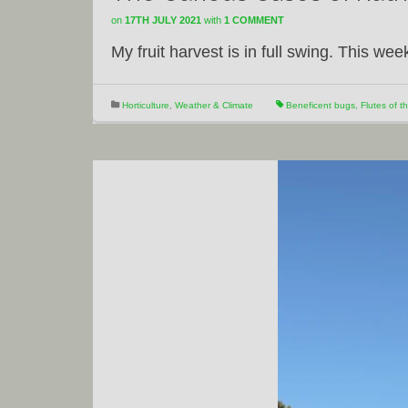
on
17TH JULY 2021
with
1 COMMENT
My fruit harvest is in full swing. This wee
Horticulture
,
Weather & Climate
Beneficent bugs
,
Flutes of th