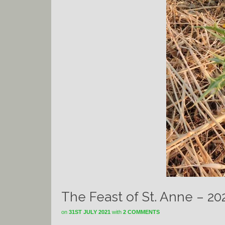
The Feast of St. Anne – 20
on
31ST JULY 2021
with
2 COMMENTS