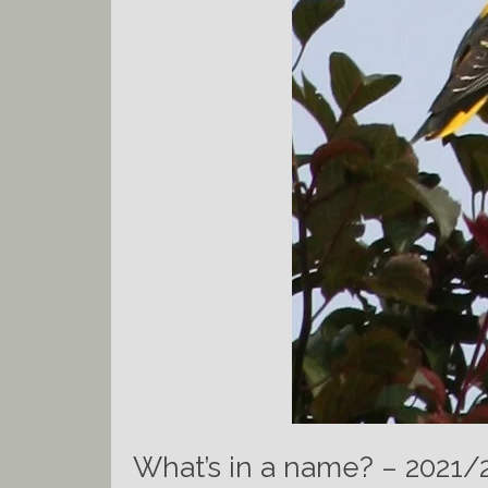
What’s in a name? – 2021/