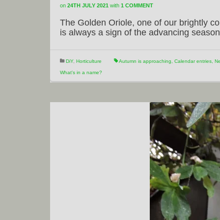
on
24TH JULY 2021
with
1 COMMENT
The Golden Oriole, one of our brightly co
is always a sign of the advancing season
DiY
,
Horticulture
Autumn is approaching
,
Calendar entries
,
Ne
What's in a name?