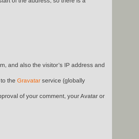
start of the address, so there is a
, and also the visitor’s IP address and
 to the
Gravatar
service (globally
approval of your comment, your Avatar or