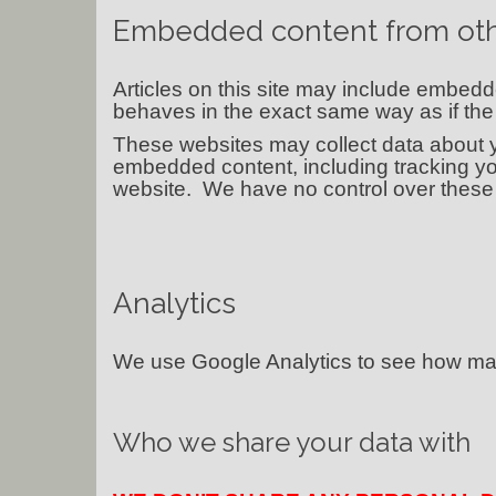
Embedded content from oth
Articles on this site may include embedd
behaves in the exact same way as if the v
These websites may collect data about yo
embedded content, including tracking yo
website. We have no control over these 
Analytics
We use Google Analytics to see how many
Who we share your data with