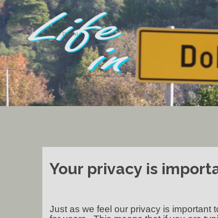
Hvar Digital
Your privacy is importa
Just as we feel our privacy is important