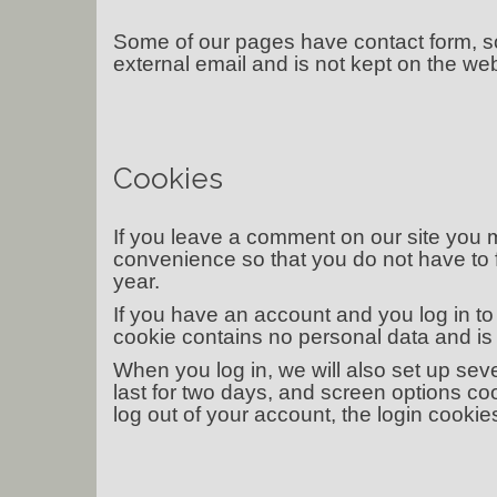
Some of our pages have contact form, s
external email and is not kept on the web
Cookies
If you leave a comment on our site you 
convenience so that you do not have to f
year.
If you have an account and you log in to 
cookie contains no personal data and i
When you log in, we will also set up sev
last for two days, and screen options cook
log out of your account, the login cookie