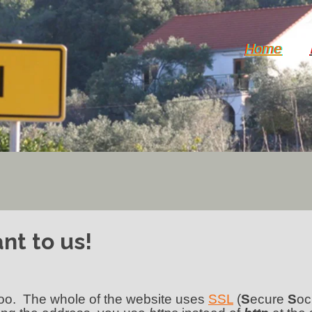
Home
nt to us!
 too. The whole of the website uses
SSL
(
S
ecure
S
oc