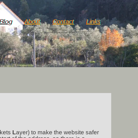
Blog
About
Contact
Links
kets
L
ayer) to make the website safer