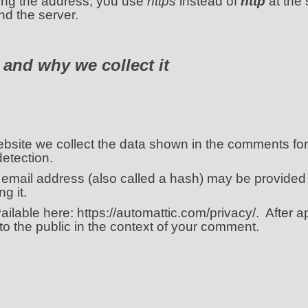
ping the address, you use
https
instead of
http
at the 
d the server.
 and why we collect it
site we collect the data shown in the comments form
etection.
email address (also called a hash) may be provided
g it.
vailable here: https://automattic.com/privacy/. After 
e to the public in the context of your comment.