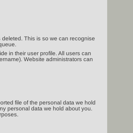
s deleted. This is so we can recognise
 queue.
e in their user profile. All users can
username). Website administrators can
orted file of the personal data we hold
any personal data we hold about you.
urposes.