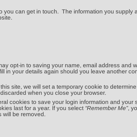
o you can get in touch. The information you supply
site.
may opt-in to saving your name, email address and we
ill in your details again should you leave another co
this site, we will set a temporary cookie to determin
s discarded when you close your browser.
eral cookies to save your login information and your
ies last for a year. If you select
“Remember Me”
, y
s will be removed.