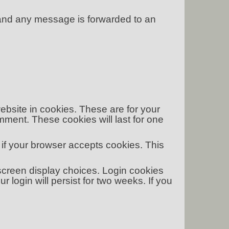
 and any message is forwarded to an
bsite in cookies. These are for your
mment. These cookies will last for one
e if your browser accepts cookies. This
 screen display choices. Login cookies
our login will persist for two weeks. If you