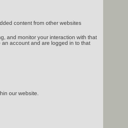
bedded content from other websites
, and monitor your interaction with that
 an account and are logged in to that
hin our website.