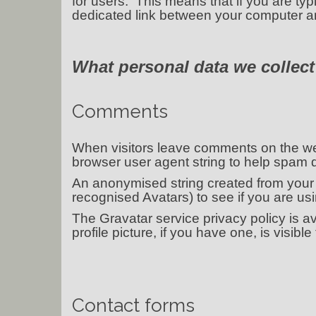
for users. This means that if you are ty
dedicated link between your computer an
What personal data we collect
Comments
When visitors leave comments on the web
browser user agent string to help spam d
An anonymised string created from your 
recognised Avatars) to see if you are usin
The Gravatar service privacy policy is a
profile picture, if you have one, is visibl
Contact forms