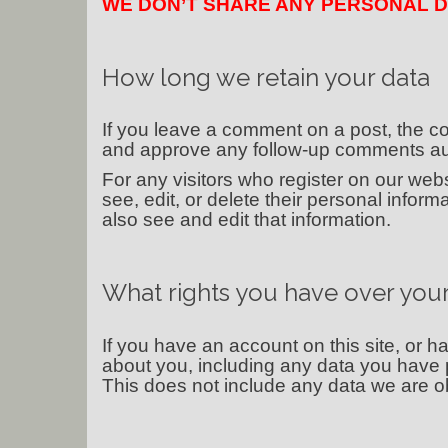
WE DON’T SHARE ANY PERSONAL D
How long we retain your data
If you leave a comment on a post, the co
and approve any follow-up comments aut
For any visitors who register on our websi
see, edit, or delete their personal info
also see and edit that information.
What rights you have over your
If you have an account on this site, or 
about you, including any data you have 
This does not include any data we are obl