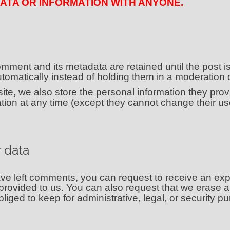
ATA OR INFORMATION WITH ANYONE.
mment and its metadata are retained until the post i
omatically instead of holding them in a moderation
te, we also store the personal information they provid
rmation at any time (except they cannot change their 
 data
have left comments, you can request to receive an exp
provided to us. You can also request that we erase 
iged to keep for administrative, legal, or security p