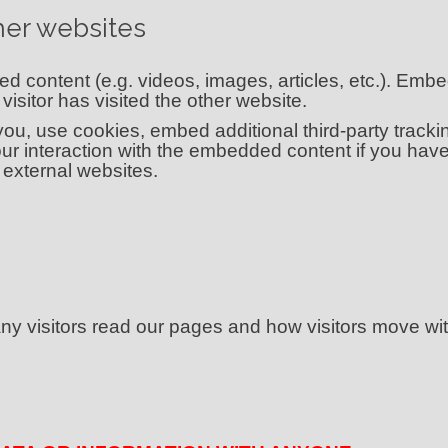
er websites
ed content (e.g. videos, images, articles, etc.). Em
isitor has visited the other website.
u, use cookies, embed additional third-party tracking
ur interaction with the embedded content if you have
external websites.
 visitors read our pages and how visitors move wit