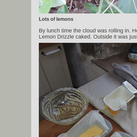
Lots of lemons
By lunch time the cloud was rolling in. 
Lemon Drizzle caked. Outside it was just 