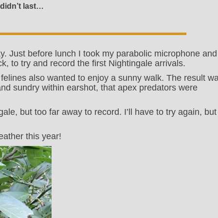
didn’t last…
ay. Just before lunch I took my parabolic microphone and
k, to try and record the first Nightingale arrivals.
 felines also wanted to enjoy a sunny walk. The result w
l and sundry within earshot, that apex predators were
ale, but too far away to record. I’ll have to try again, but
eather this year!