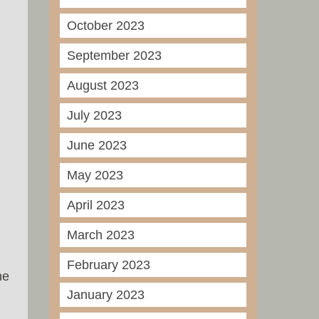
October 2023
September 2023
August 2023
July 2023
June 2023
May 2023
April 2023
March 2023
February 2023
ne
January 2023