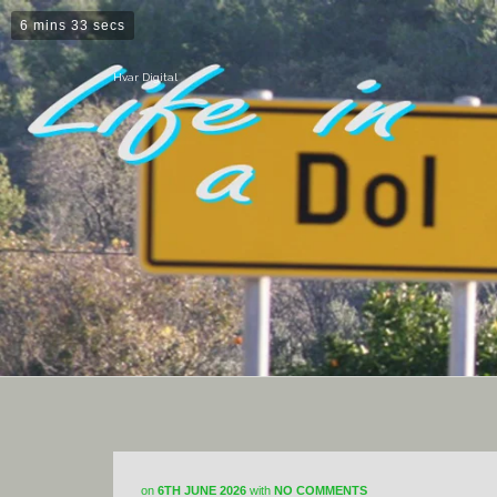
6 mins 33 secs
Hvar Digital
on
6TH JUNE 2026
with
NO COMMENTS