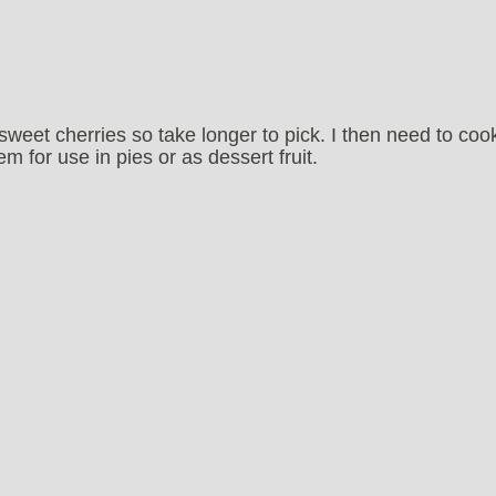
sweet cherries so take longer to pick. I then need to coo
 for use in pies or as dessert fruit.