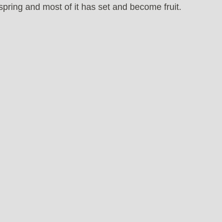
pring and most of it has set and become fruit.