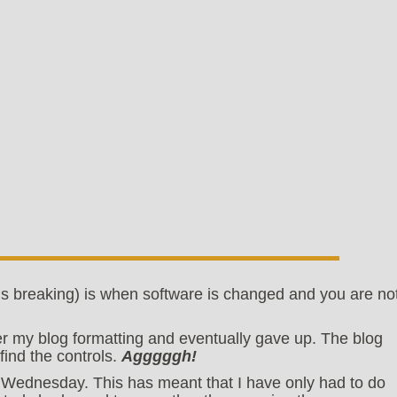
s breaking) is when software is changed and you are no
ver my blog formatting and eventually gave up. The blog
find the controls.
Agggggh!
Wednesday. This has meant that I have only had to do