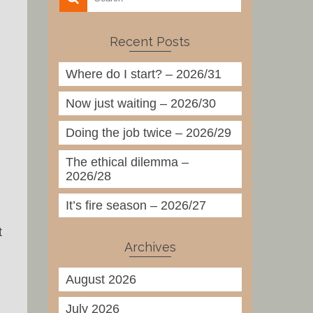
Recent Posts
Where do I start? – 2026/31
Now just waiting – 2026/30
Doing the job twice – 2026/29
The ethical dilemma –
2026/28
It’s fire season – 2026/27
t
Archives
August 2026
July 2026