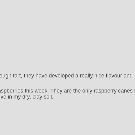
ugh tart, they have developed a really nice flavour and
spberries this week. They are the only raspberry canes 
e in my dry, clay soil.