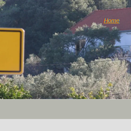
Home
Horticulture