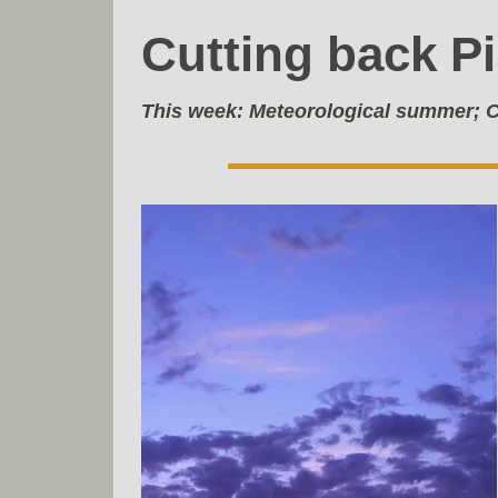
Cutting back P
This week:
Meteorological summer; C