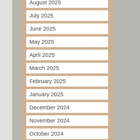
August 2025
July 2025
June 2025
May 2025
April 2025
March 2025
February 2025
January 2025
December 2024
November 2024
October 2024