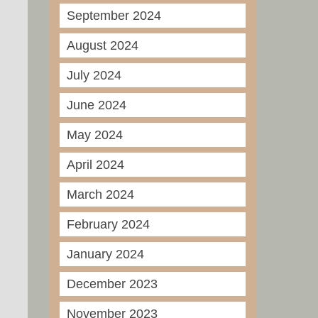
September 2024
August 2024
July 2024
June 2024
May 2024
April 2024
March 2024
February 2024
January 2024
December 2023
November 2023