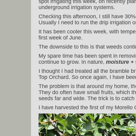
spot irrigating this week, on recently pl
underground irrigation systems.
Checking this afternoon, I still have 30%
Usually I need to run the drip irrigatio
It has been cooler this week, with tempe
first week of June.
The downside to this is that weeds conti
My spare time has been spent in removin
continue to grow. In nature,
moisture +
I thought I had treated all the bramble 
Top Orchard. So once again, I have been
The problem is that around my home, th
They do often have small fruits, which t
seeds far and wide. The trick is to catch
I have harvested the first of my Morello 