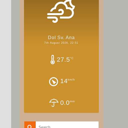
Dol Sv. Ana
7th August 2026, 22:51
27.5
°C
14
km/h
0.0
mm