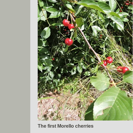
The first Morello cherries