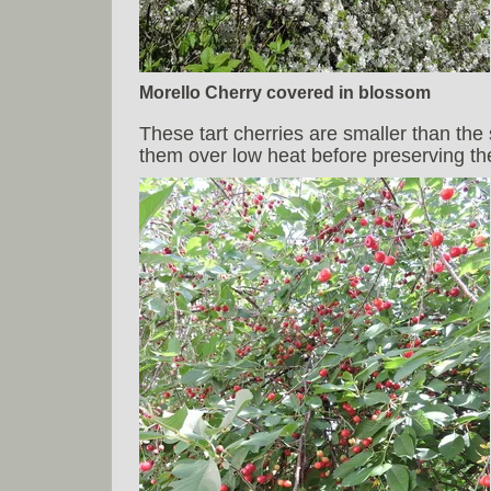
Morello Cherry covered in blossom
These tart cherries are smaller than the 
them over low heat before preserving them