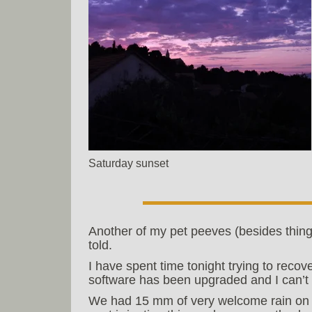
Saturday sunset
Another of my pet peeves (besides thing
told.
I have spent time tonight trying to reco
software has been upgraded and I can’t 
We had 15 mm of very welcome rain on 