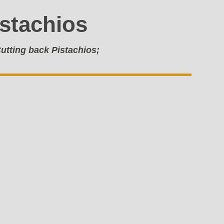
istachios
utting back Pistachios;