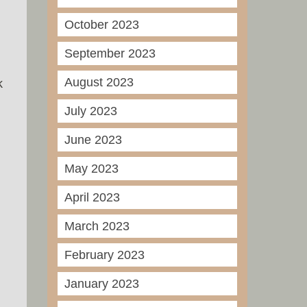
October 2023
September 2023
August 2023
k
July 2023
June 2023
May 2023
April 2023
March 2023
February 2023
January 2023