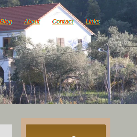
Blog
About
Contact
Links