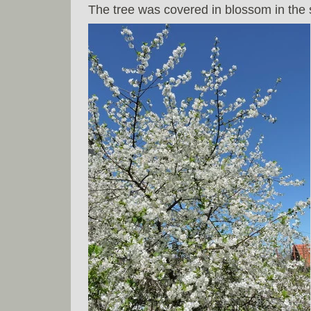
The tree was covered in blossom in the s