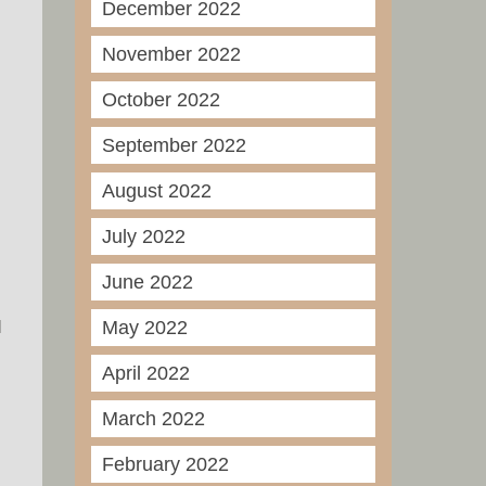
December 2022
November 2022
October 2022
September 2022
August 2022
July 2022
June 2022
I
May 2022
April 2022
March 2022
February 2022