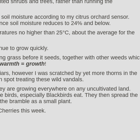
anted shrubs and trees, rather than running the
 soil moisture according to my citrus orchard sensor.
n once soil moisture reduces to 24% and below.
ratures no higher than 25°C, about the average for the
nue to grow quickly.
g grass before it seeds, together with other weeds whi
 warmth = growth
!
briars, however I was scratched by yet more thorns in the
 spot treating these wild vandals.
ey are growing everywhere on any uncultivated land.
he birds, especially Blackbirds eat. They then spread the
 the bramble as a small plant.
Cherries this week.