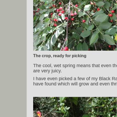
The crop, ready for picking
The cool, wet spring means that even tho
are very juicy.
I have even picked a few of my Black Ra
have found which will grow and even thriv