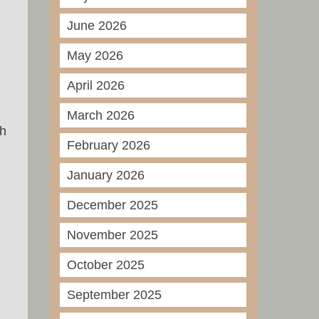
June 2026
May 2026
April 2026
March 2026
ch
February 2026
January 2026
December 2025
November 2025
October 2025
September 2025