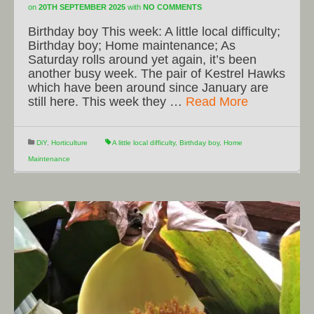
on
20TH SEPTEMBER 2025
with
NO COMMENTS
Birthday boy This week: A little local difficulty;
Birthday boy; Home maintenance; As
Saturday rolls around yet again, it’s been
another busy week. The pair of Kestrel Hawks
which have been around since January are
still here. This week they …
Read More
DiY
,
Horticulture
A little local difficulty
,
Birthday boy
,
Home
Maintenance