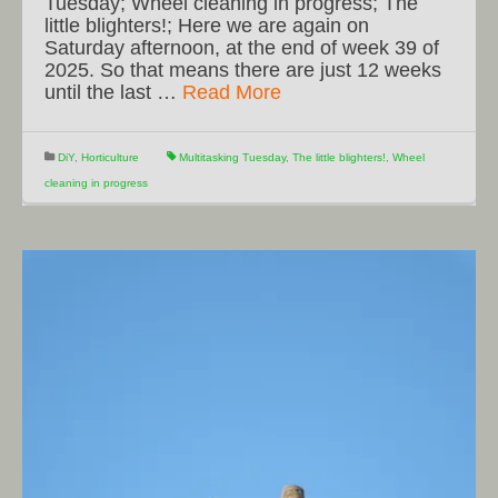
Tuesday; Wheel cleaning in progress; The
little blighters!; Here we are again on
Saturday afternoon, at the end of week 39 of
2025. So that means there are just 12 weeks
until the last …
Read More
DiY
,
Horticulture
Multitasking Tuesday
,
The little blighters!
,
Wheel
cleaning in progress