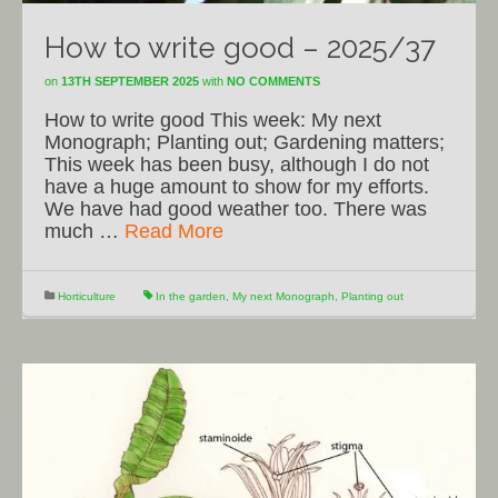
How to write good – 2025/37
on
13TH SEPTEMBER 2025
with
NO COMMENTS
How to write good This week: My next
Monograph; Planting out; Gardening matters;
This week has been busy, although I do not
have a huge amount to show for my efforts.
We have had good weather too. There was
much …
Read More
Horticulture
In the garden
,
My next Monograph
,
Planting out