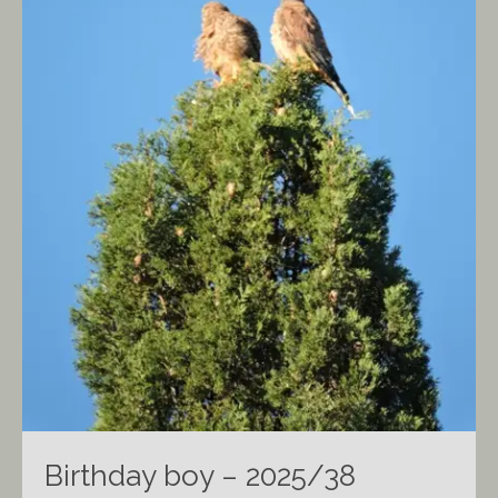
Birthday boy – 2025/38