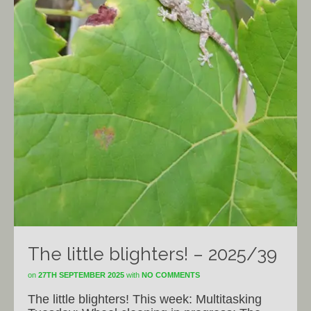
The little blighters! – 2025/39
on
27TH SEPTEMBER 2025
with
NO COMMENTS
The little blighters! This week: Multitasking