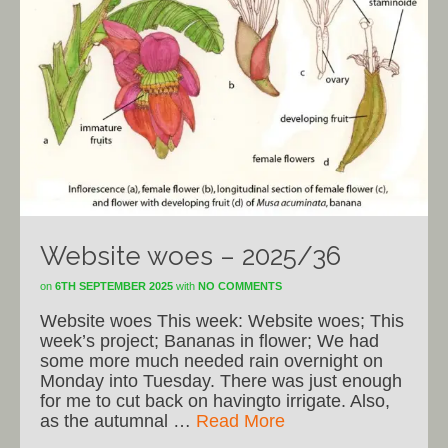
Website woes – 2025/36
on
6TH SEPTEMBER 2025
with
NO COMMENTS
Website woes This week: Website woes; This
week’s project; Bananas in flower; We had
some more much needed rain overnight on
Monday into Tuesday. There was just enough
for me to cut back on havingto irrigate. Also,
as the autumnal …
Read More