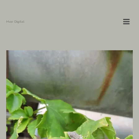
Hvar Digital