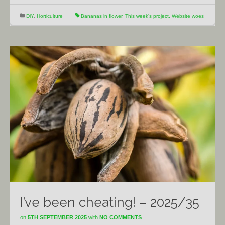
DiY
,
Horticulture
Bananas in flower
,
This week's project
,
Website woes
I’ve been cheating! – 2025/35
on
5TH SEPTEMBER 2025
with
NO COMMENTS