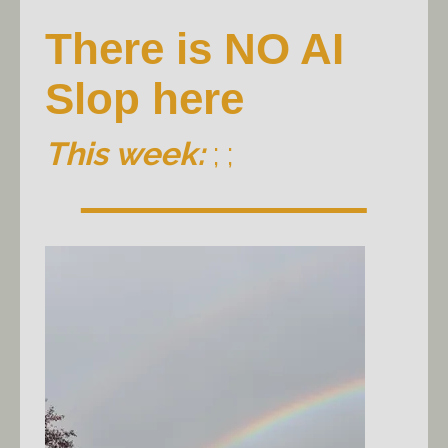
There is NO AI
Slop here
This week:
; ;