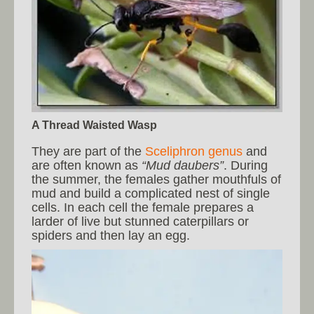
A Thread Waisted Wasp
They are part of the
Sceliphron genus
and
are often known as
“Mud daubers”
. During
the summer, the females gather mouthfuls of
mud and build a complicated nest of single
cells. In each cell the female prepares a
larder of live but stunned caterpillars or
spiders and then lay an egg.