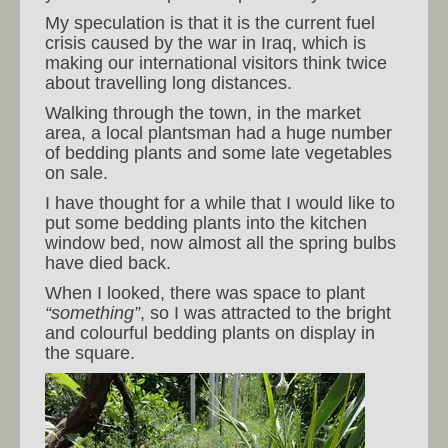
My speculation is that it is the current fuel
crisis caused by the war in Iraq, which is
making our international visitors think twice
about travelling long distances.
Walking through the town, in the market
area, a local plantsman had a huge number
of bedding plants and some late vegetables
on sale.
I have thought for a while that I would like to
put some bedding plants into the kitchen
window bed, now almost all the spring bulbs
have died back.
When I looked, there was space to plant
“something”
, so I was attracted to the bright
and colourful bedding plants on display in
the square.