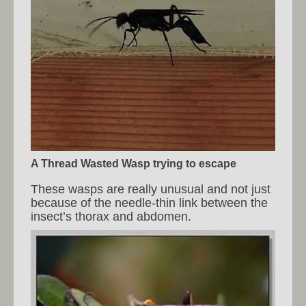
A Thread Wasted Wasp trying to escape
These wasps are really unusual and not just
because of the needle-thin link between the
insect’s thorax and abdomen.