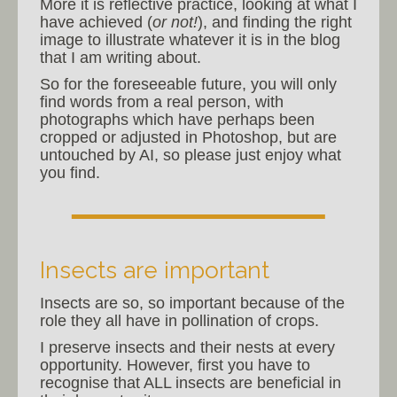
More it is reflective practice, looking at what I
have achieved (
or not!
), and finding the right
image to illustrate whatever it is in the blog
that I am writing about.
So for the foreseeable future, you will only
find words from a real person, with
photographs which have perhaps been
cropped or adjusted in Photoshop, but are
untouched by AI, so please just enjoy what
you find.
Insects are important
Insects are so, so important because of the
role they all have in pollination of crops.
I preserve insects and their nests at every
opportunity. However, first you have to
recognise that ALL insects are beneficial in