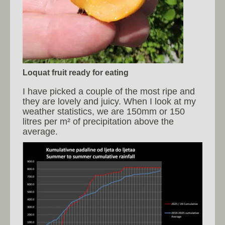
Loquat fruit ready for eating
I have picked a couple of the most ripe and
they are lovely and juicy. When I look at my
weather statistics, we are 150mm or 150
litres per m² of precipitation above the
average.