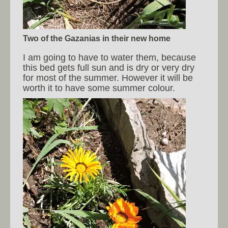
Two of the Gazanias in their new home
I am going to have to water them, because
this bed gets full sun and is dry or very dry
for most of the summer. However it will be
worth it to have some summer colour.