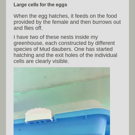
Large cells for the eggs
When the egg hatches, it feeds on the food
provided by the female and then burrows out
and flies off.
I have two of these nests inside my
greenhouse, each constructed by different
species of Mud daubers. One has started
hatching and the exit holes of the individual
cells are clearly visible.