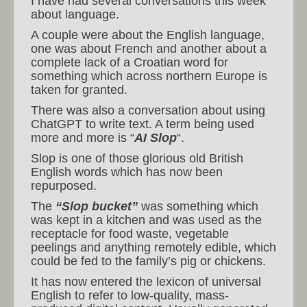
I have had several conversations this week
about language.
A couple were about the English language,
one was about French and another about a
complete lack of a Croatian word for
something which across northern Europe is
taken for granted.
There was also a conversation about using
ChatGPT to write text. A term being used
more and more is “
AI Slop
“.
Slop is one of those glorious old British
English words which has now been
repurposed.
The
“Slop bucket”
was something which
was kept in a kitchen and was used as the
receptacle for food waste, vegetable
peelings and anything remotely edible, which
could be fed to the family’s pig or chickens.
It has now entered the lexicon of universal
English to refer to low-quality, mass-