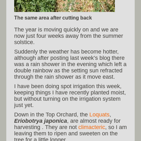
The same area after cutting back
The year is moving quickly on and we are
now just four weeks away from the summer
solstice.
Suddenly the weather has become hotter,
although after posting last week’s blog there
was a rain shower in the evening which left a
double rainbow as the setting sun refracted
through the rain shower as it move east.
I have been doing spot irrigation this week,
keeping things I have recently planted moist,
but without turning on the irrigation system
just yet.
Down in the Top Orchard, the
Loquats
,
Eriobotrya japonica
, are almost ready for
harvesting . They are not
climacteric
, so I am
leaving them to ripen and sweeten on the
tree for a little longer.