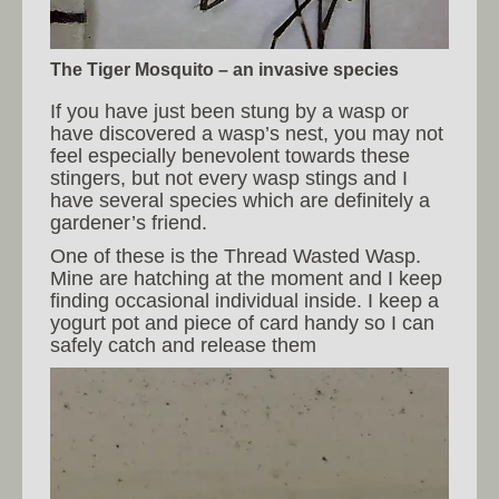
The Tiger Mosquito – an invasive species
If you have just been stung by a wasp or
have discovered a wasp’s nest, you may not
feel especially benevolent towards these
stingers, but not every wasp stings and I
have several species which are definitely a
gardener’s friend.
One of these is the Thread Wasted Wasp.
Mine are hatching at the moment and I keep
finding occasional individual inside. I keep a
yogurt pot and piece of card handy so I can
safely catch and release them