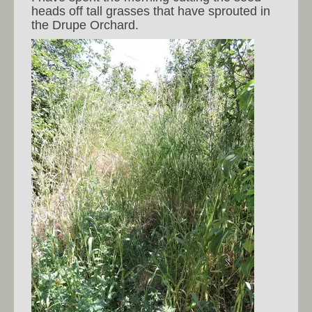
heads off tall grasses that have sprouted in
the Drupe Orchard.