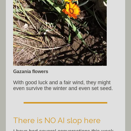
Gazania flowers
With good luck and a fair wind, they might
even survive the winter and even set seed.
There is NO AI slop here