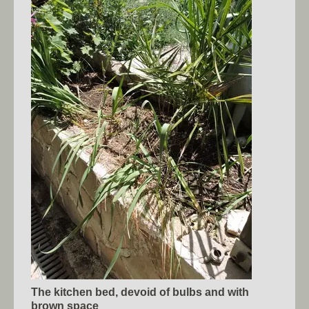
The kitchen bed, devoid of bulbs and with
brown space