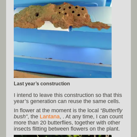
Last year’s construction
I intend to leave this construction so that this
year’s generation can reuse the same cells.
In flower at the moment is the local
“Butterfly
bush”
, the
Lantana
, . At any time, I can count
more than 20 butterflies, together with other
insects flitting between flowers on the plant.