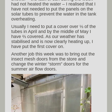
had not heated the water – I realised that I
have not needed to put the panels on the
solar tubes to prevent the water in the tank
overheating.
Usually I need to put a cover over ⅓ of the
tubes in April and by the middle of May I
have ⅔ covered. As our weather has
stabilised and is now clearly heating up, I
have put the first cover on.
Another job this week was to bring out the
insect mesh doors from the store and
change the winter “storm” doors for the
summer air flow doors.