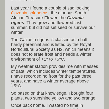
Last year I found a couple of sad looking
Gazania splendens
, the glorious South
African Treasure Flower, the
Gazania
rigens
. They grew and flowered last
summer, but did not set seed or survive our
winter.
The Gazania rigens is classed as a half-
hardy perennial and is listed by the Royal
Horticultural Society as H2, which means it
does not tolerate frost and needs a winter
environment of +1° to +5°C.
My weather station provides me with masses
of data, which includes winter temperatures.
I have recorded no frost for the past three
years, and have a winter average above
+5°C.
So based on that knowledge, I bought four
plants, two sunshine yellow and two orange.
Once back home, I wasted no time in