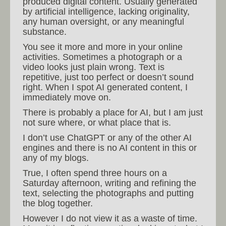
produced digital content. Usually generated
by artificial intelligence, lacking originality,
any human oversight, or any meaningful
substance.
You see it more and more in your online
activities. Sometimes a photograph or a
video looks just plain wrong. Text is
repetitive, just too perfect or doesn’t sound
right. When I spot AI generated content, I
immediately move on.
There is probably a place for AI, but I am just
not sure where, or what place that is.
I don’t use ChatGPT or any of the other AI
engines and there is no AI content in this or
any of my blogs.
True, I often spend three hours on a
Saturday afternoon, writing and refining the
text, selecting the photographs and putting
the blog together.
However I do not view it as a waste of time.