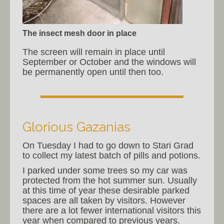
The insect mesh door in place
The screen will remain in place until
September or October and the windows will
be permanently open until then too.
Glorious Gazanias
On Tuesday I had to go down to Stari Grad
to collect my latest batch of pills and potions.
I parked under some trees so my car was
protected from the hot summer sun. Usually
at this time of year these desirable parked
spaces are all taken by visitors. However
there are a lot fewer international visitors this
year when compared to previous years.