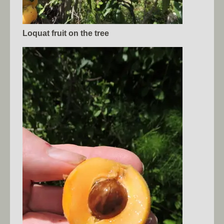
Loquat fruit on the tree