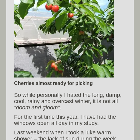
Cherries almost ready for picking
So while personally I hated the long, damp,
cool, rainy and overcast winter, it is not all
“doom and gloom”
.
For the first time this year, I have had the
windows open all day in my study.
Last weekend when I took a luke warm
shower – the lack of sun during the week