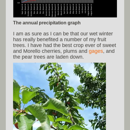
The annual precipitation graph
I am as sure as I can be that our wet winter
has really benefited a number of my fruit
trees. I have had the best crop ever of sweet
and Morello cherries, plums and
gages
, and
the pear trees are laden down.