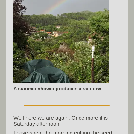
A summer shower produces a rainbow
Well here we are again. Once more it is
Saturday afternoon.
I have spent the morning cutting the seed