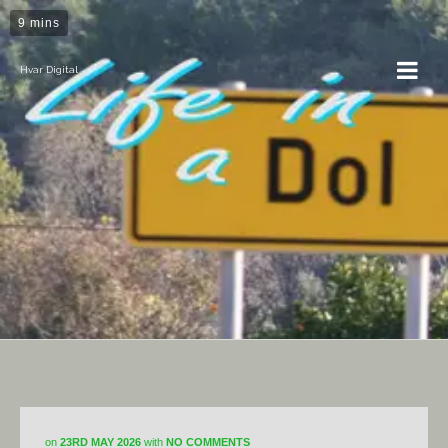
9 mins
Hvar Digital
Horticulture
on
23RD MAY 2026
with
NO COMMENTS