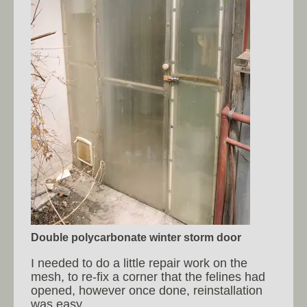
Double polycarbonate winter storm door
I needed to do a little repair work on the
mesh, to re-fix a corner that the felines had
opened, however once done, reinstallation
was easy.