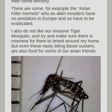
their home territory.
There are some, for example the “Asian
Killer Hornets” who as alien invaders have
no predators in Europe and so have to be
eradicated.
I also do not like our invasive Tiger
Mosquito, and try and make sure there is
nowhere for them to breed around my home.
But even these nasty biting blood suckers,
are also food for some of our avian friends.