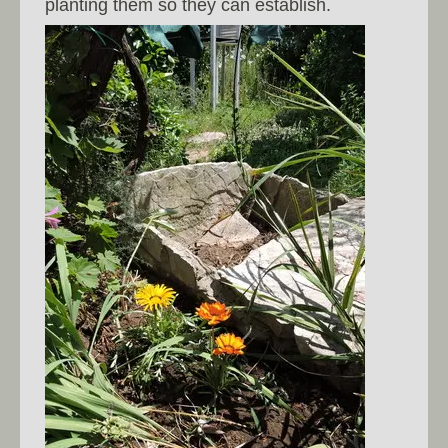
planting them so they can establish.