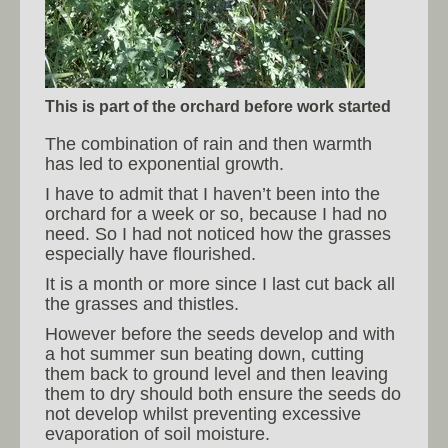
This is part of the orchard before work started
The combination of rain and then warmth
has led to exponential growth.
I have to admit that I haven’t been into the
orchard for a week or so, because I had no
need. So I had not noticed how the grasses
especially have flourished.
It is a month or more since I last cut back all
the grasses and thistles.
However before the seeds develop and with
a hot summer sun beating down, cutting
them back to ground level and then leaving
them to dry should both ensure the seeds do
not develop whilst preventing excessive
evaporation of soil moisture.