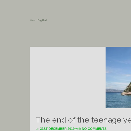
Hvar Digital
The end of the teenage yea
on
31ST DECEMBER 2019
with
NO COMMENTS