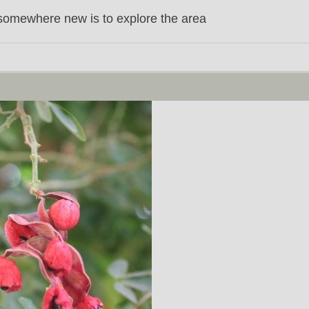
somewhere new is to explore the area