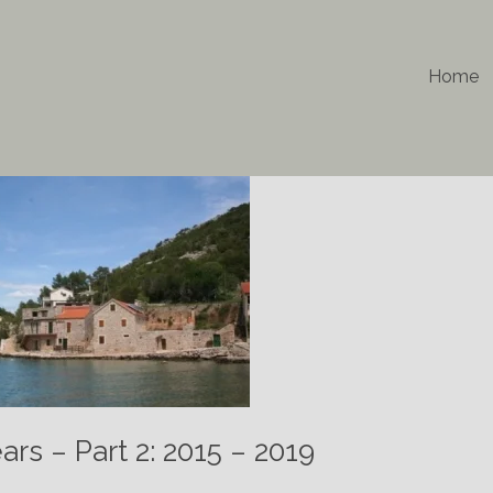
Home
rs – Part 2: 2015 – 2019