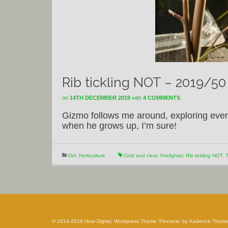
Rib tickling NOT – 2019/50
on
14TH DECEMBER 2019
with
4 COMMENTS
Gizmo follows me around, exploring every b
when he grows up, I’m sure!
Dol
,
Horticulture
Cold and clear
,
Firelighter
,
Rib tickling NOT
,
T
© 2014-2019 Hvar Digital, Wordpress Theme 'Pinnacle' by Kadence Them