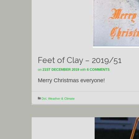
Feet of Clay – 2019/51
on
21ST DECEMBER 2019
with
6 COMMENTS
Merry Christmas everyone!
Dol
,
Weather & Climate