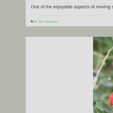
One of the enjoyable aspects of moving 
DiY
,
Dol
,
Horticulture