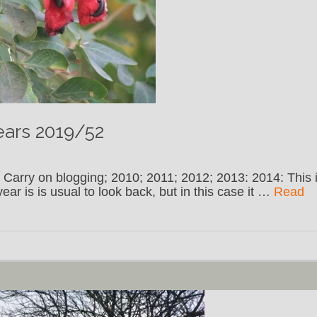
ears 2019/52
 Carry on blogging; 2010; 2011; 2012; 2013: 2014: This 
ar is is usual to look back, but in this case it …
Read