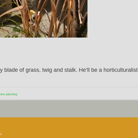
lade of grass, twig and stalk. He’ll be a horticulturalist
ree planting
es