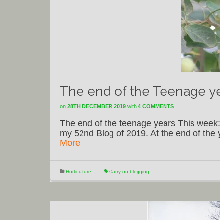
The end of the Teenage y
on
28TH DECEMBER 2019
with
4 COMMENTS
The end of the teenage years This week:
my 52nd Blog of 2019. At the end of the ye
More
Horticulture
Carry on blogging