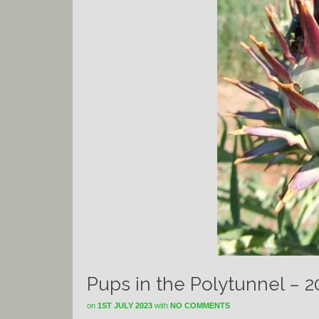
Pups in the Polytunnel – 
on
1ST JULY 2023
with
NO COMMENTS