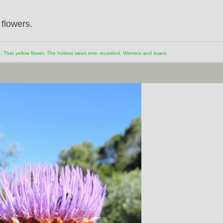
 flowers.
e
,
That yellow flower
,
The hottest week ever recorded
,
Winners and losers