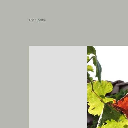
Hvar Digital