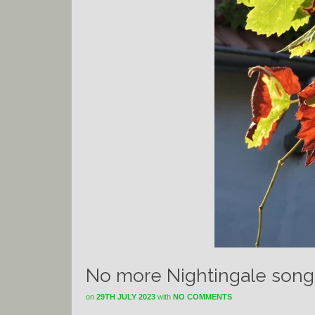
No more Nightingale song
on
29TH JULY 2023
with
NO COMMENTS