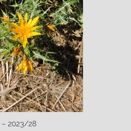
 – 2023/28