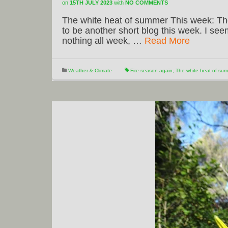
on
15TH JULY 2023
with
NO COMMENTS
The white heat of summer This week: The
to be another short blog this week. I se
nothing all week, …
Read More
Weather & Climate
Fire season again
,
The white heat of sum