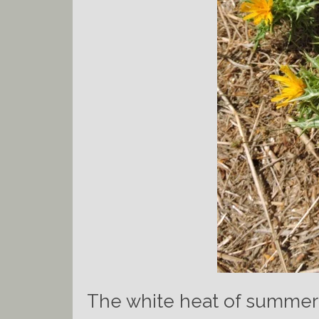
The white heat of summer