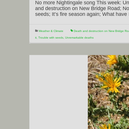
No more Nightingale song This week: Un
and destruction on New Bridge Road; No 
seeds; It’s fire season again; What hav
Weather & Climate
Death and destruction on New Bridge Ro
it
,
Trouble with seeds
,
Unremarkable deaths