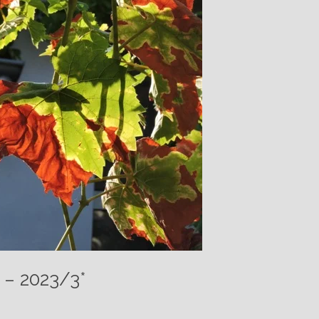
 – 2023/3*