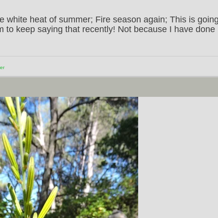
 white heat of summer; Fire season again; This is goin
em to keep saying that recently! Not because I have done
er