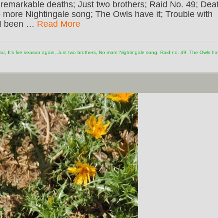
remarkable deaths; Just two brothers; Raid No. 49; Dea
more Nightingale song; The Owls have it; Trouble with
e I been …
Read More
ad
,
It's fire season again
,
Just two brothers
,
No more Nightingale song
,
Raid no. 49
,
The Owls ha