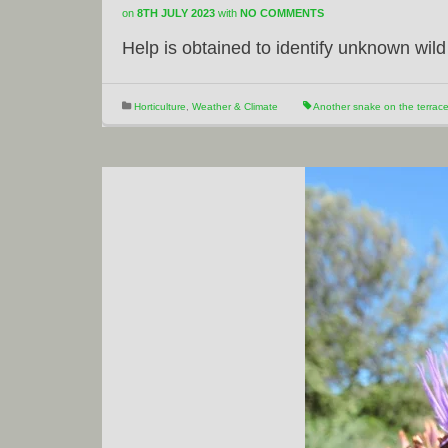
on
8TH JULY 2023
with
NO COMMENTS
Help is obtained to identify unknown wild
Horticulture
,
Weather & Climate
Another snake on the terrac