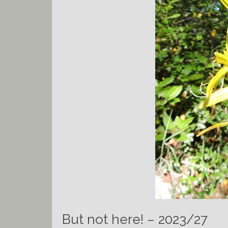
But not here! – 2023/27