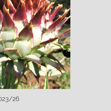
2023/26