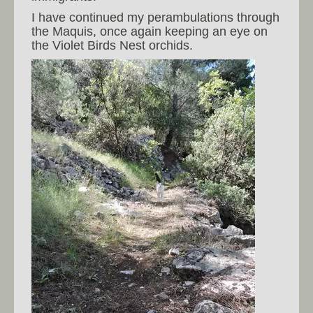
I have continued my perambulations through
the Maquis, once again keeping an eye on
the Violet Birds Nest orchids.