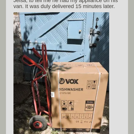
Jelsa, to tell me he had my appliance on his
van. It was duly delivered 15 minutes later.