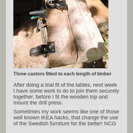
Three castors fitted to each length of timber
After doing a trial fit of the tables, next week
I have some work to do to join them securely
together, before I fit the wooden top and
mount the drill press.
Sometimes my work seems like one of those
well known IKEA hacks, that change the use
of the Swedish furniture for the better! NCG