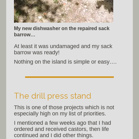
My new dishwasher on the repaired sack
barrow…
At least it was undamaged and my sack
barrow was ready!
Nothing on the island is simple or easy….
The drill press stand
This is one of those projects which is not
especially high on my list of priorities.
I mentioned a few weeks ago that I had
ordered and received castors, then life
continued and I did other things.