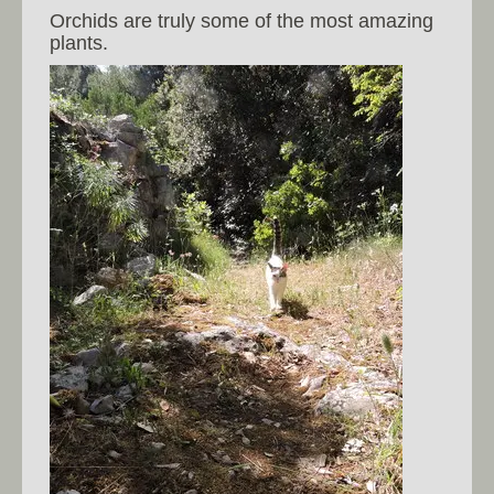
Orchids are truly some of the most amazing
plants.