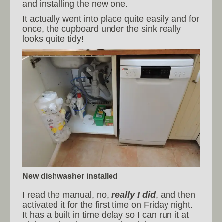
and installing the new one.
It actually went into place quite easily and for
once, the cupboard under the sink really
looks quite tidy!
New dishwasher installed
I read the manual, no,
really I did
, and then
activated it for the first time on Friday night.
It has a built in time delay so I can run it at