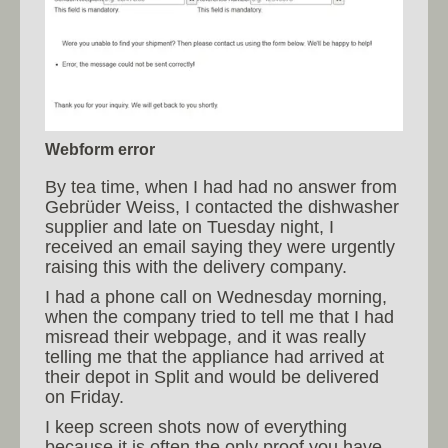
Webform error
By tea time, when I had had no answer from
Gebrüder Weiss, I contacted the dishwasher
supplier and late on Tuesday night, I
received an email saying they were urgently
raising this with the delivery company.
I had a phone call on Wednesday morning,
when the company tried to tell me that I had
misread their webpage, and it was really
telling me that the appliance had arrived at
their depot in Split and would be delivered
on Friday.
I keep screen shots now of everything
because it is often the only proof you have.