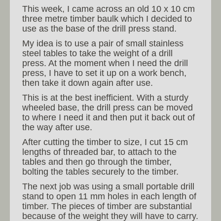
This week, I came across an old 10 x 10 cm
three metre timber baulk which I decided to
use as the base of the drill press stand.
My idea is to use a pair of small stainless
steel tables to take the weight of a drill
press. At the moment when I need the drill
press, I have to set it up on a work bench,
then take it down again after use.
This is at the best inefficient. With a sturdy
wheeled base, the drill press can be moved
to where I need it and then put it back out of
the way after use.
After cutting the timber to size, I cut 15 cm
lengths of threaded bar, to attach to the
tables and then go through the timber,
bolting the tables securely to the timber.
The next job was using a small portable drill
stand to open 11 mm holes in each length of
timber. The pieces of timber are substantial
because of the weight they will have to carry.