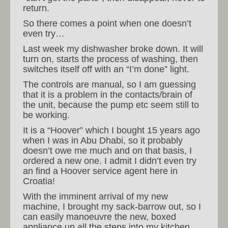
return.
So there comes a point when one doesn’t
even try…
Last week my dishwasher broke down. It will
turn on, starts the process of washing, then
switches itself off with an “I’m done” light.
The controls are manual, so I am guessing
that it is a problem in the contacts/brain of
the unit, because the pump etc seem still to
be working.
It is a “Hoover” which I bought 15 years ago
when I was in Abu Dhabi, so it probably
doesn’t owe me much and on that basis, I
ordered a new one. I admit I didn’t even try
an find a Hoover service agent here in
Croatia!
With the imminent arrival of my new
machine, I brought my sack-barrow out, so I
can easily manoeuvre the new, boxed
appliance up all the steps into my kitchen.