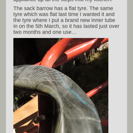
The sack barrow has a flat tyre. The same
tyre which was flat last time I wanted it and
the tyre where I put a brand new inner tube
in on the 5th March, so it has lasted just over
two months and one use…