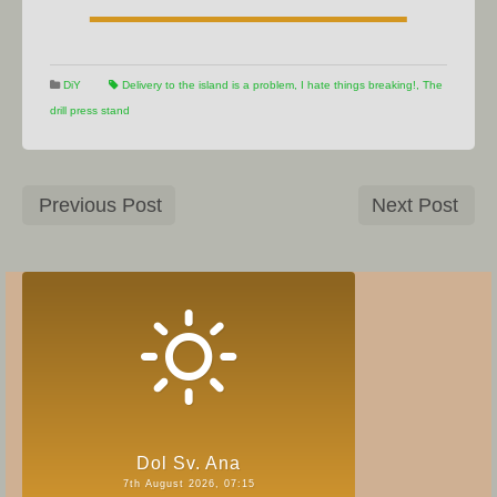
DiY
Delivery to the island is a problem
,
I hate things breaking!
,
The
drill press stand
Previous Post
Next Post
Dol Sv. Ana
7th August 2026, 07:15