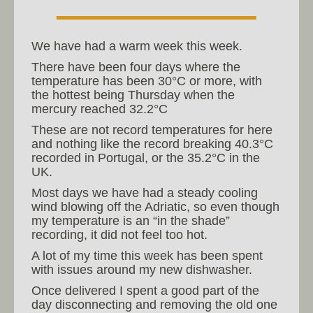
We have had a warm week this week.
There have been four days where the
temperature has been 30°C or more, with
the hottest being Thursday when the
mercury reached 32.2°C
These are not record temperatures for here
and nothing like the record breaking 40.3°C
recorded in Portugal, or the 35.2°C in the
UK.
Most days we have had a steady cooling
wind blowing off the Adriatic, so even though
my temperature is an “in the shade”
recording, it did not feel too hot.
A lot of my time this week has been spent
with issues around my new dishwasher.
Once delivered I spent a good part of the
day disconnecting and removing the old one