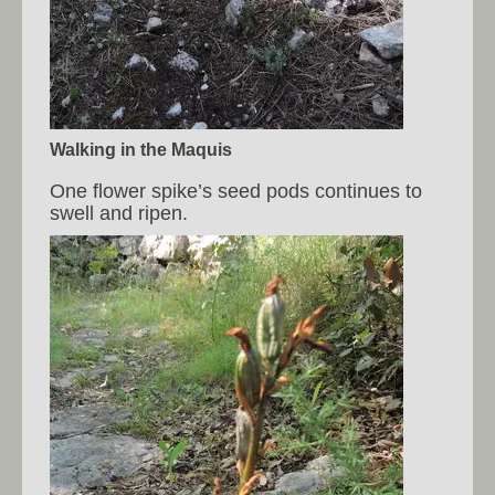
Walking in the Maquis
One flower spike’s seed pods continues to
swell and ripen.