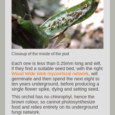
Closeup of the inside of the pod
Each one is less than 0.25mm long and will,
if they find a suitable seed bed, with the right
Wood Wide Web mycorrhizal network
, will
germinate and then spend the next eight to
ten years underground, before producing a
single flower spike, dying and setting seed.
This orchid has no chlorophyl, hence the
brown colour, so cannot photosynthesize
food and relies entirely on its underground
fungi network.