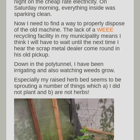
night on the cheap rate electricity. On
Saturday morning, everything inside was
sparking clean.
Now I need to find a way to properly dispose
of the old machine. The lack of a
WEEE
recycling facility in my municipality means I
think I will have to wait until the next time I
hear the scrap metal dealer come round in
his old pickup.
Down in the polytunnel, I have been
irrigating and also watching weeds grow.
Especially my raised herb bed seems to be
sprouting a number of things which a) I did
not plant and b) are not herbs!