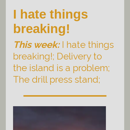
I hate things
breaking!
This week:
I hate things
breaking!; Delivery to
the island is a problem;
The drill press stand;