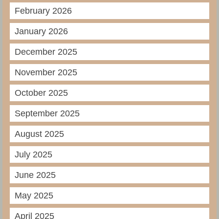
February 2026
January 2026
December 2025
November 2025
October 2025
September 2025
August 2025
July 2025
June 2025
May 2025
April 2025