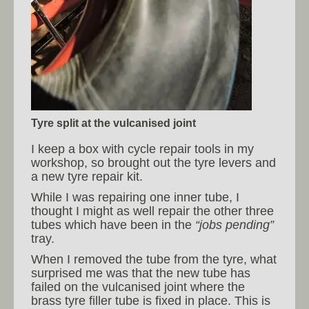
Tyre split at the vulcanised joint
I keep a box with cycle repair tools in my
workshop, so brought out the tyre levers and
a new tyre repair kit.
While I was repairing one inner tube, I
thought I might as well repair the other three
tubes which have been in the
“jobs pending”
tray.
When I removed the tube from the tyre, what
surprised me was that the new tube has
failed on the vulcanised joint where the
brass tyre filler tube is fixed in place. This is