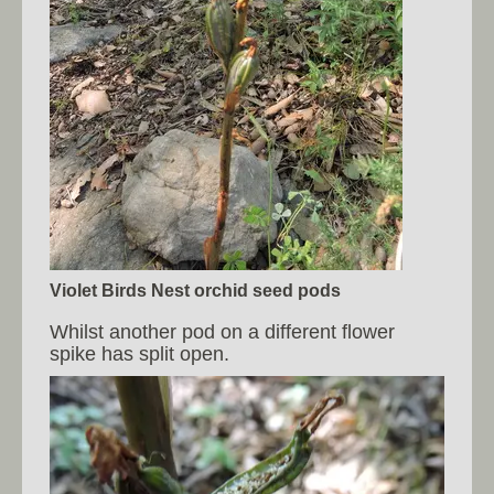
Violet Birds Nest orchid seed pods
Whilst another pod on a different flower
spike has split open.