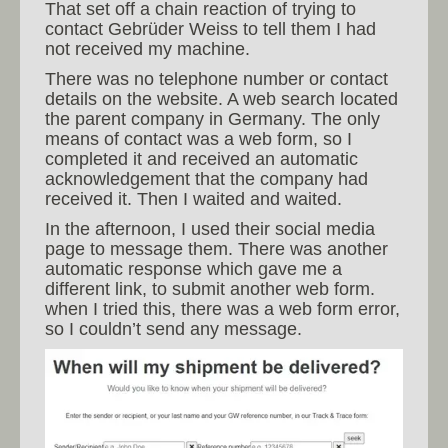
That set off a chain reaction of trying to
contact Gebrüder Weiss to tell them I had
not received my machine.
There was no telephone number or contact
details on the website. A web search located
the parent company in Germany. The only
means of contact was a web form, so I
completed it and received an automatic
acknowledgement that the company had
received it. Then I waited and waited.
In the afternoon, I used their social media
page to message them. There was another
automatic response which gave me a
different link, to submit another web form.
when I tried this, there was a web form error,
so I couldn’t send any message.