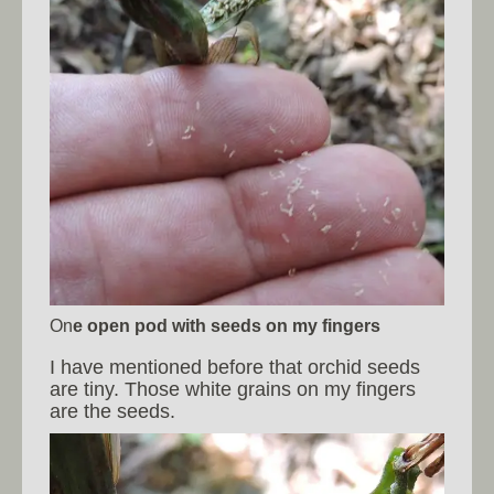
On
e open pod with seeds on my fingers
I have mentioned before that orchid seeds
are tiny. Those white grains on my fingers
are the seeds.