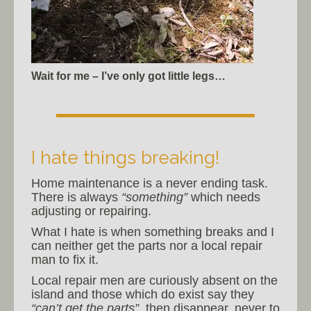
Wait for me – I’ve only got little legs…
I hate things breaking!
Home maintenance is a never ending task.
There is always
“something”
which needs
adjusting or repairing.
What I hate is when something breaks and I
can neither get the parts nor a local repair
man to fix it.
Local repair men are curiously absent on the
island and those which do exist say they
“can’t get the parts”
, then disappear, never to