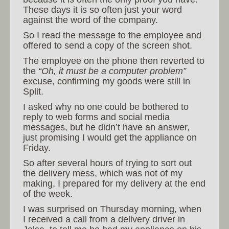
These days it is so often just your word
against the word of the company.
So I read the message to the employee and
offered to send a copy of the screen shot.
The employee on the phone then reverted to
the
“Oh, it must be a computer problem”
excuse, confirming my goods were still in
Split.
I asked why no one could be bothered to
reply to web forms and social media
messages, but he didn’t have an answer,
just promising I would get the appliance on
Friday.
So after several hours of trying to sort out
the delivery mess, which was not of my
making, I prepared for my delivery at the end
of the week.
I was surprised on Thursday morning, when
I received a call from a delivery driver in