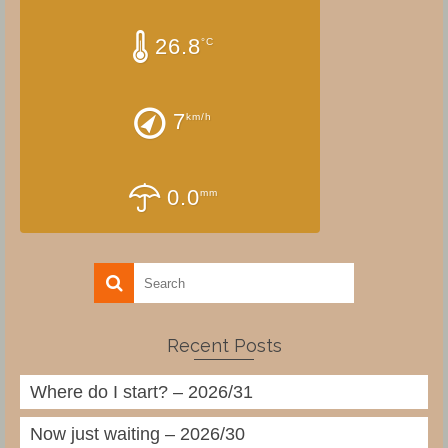
26.8
°C
7
km/h
0.0
mm
Recent Posts
Where do I start? – 2026/31
Now just waiting – 2026/30