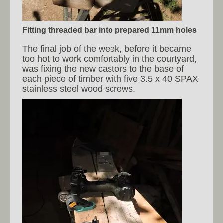
Fitting threaded bar into prepared 11mm holes
The final job of the week, before it became
too hot to work comfortably in the courtyard,
was fixing the new castors to the base of
each piece of timber with five 3.5 x 40 SPAX
stainless steel wood screws.