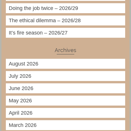
Doing the job twice – 2026/29
The ethical dilemma – 2026/28
It’s fire season – 2026/27
Archives
August 2026
July 2026
June 2026
May 2026
April 2026
March 2026