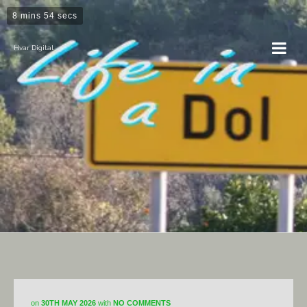
8 mins 54 secs
Hvar Digital
DiY
on
30TH MAY 2026
with
NO COMMENTS