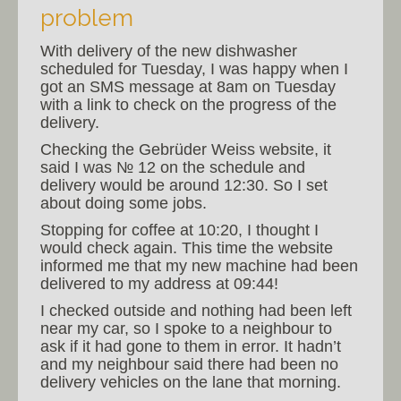
problem
With delivery of the new dishwasher
scheduled for Tuesday, I was happy when I
got an SMS message at 8am on Tuesday
with a link to check on the progress of the
delivery.
Checking the Gebrüder Weiss website, it
said I was № 12 on the schedule and
delivery would be around 12:30. So I set
about doing some jobs.
Stopping for coffee at 10:20, I thought I
would check again. This time the website
informed me that my new machine had been
delivered to my address at 09:44!
I checked outside and nothing had been left
near my car, so I spoke to a neighbour to
ask if it had gone to them in error. It hadn’t
and my neighbour said there had been no
delivery vehicles on the lane that morning.