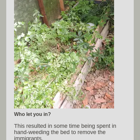
Who let you in?
This resulted in some time being spent in
hand-weeding the bed to remove the
immigrants.