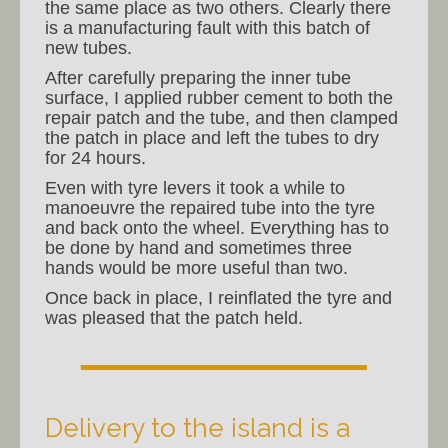
the same place as two others. Clearly there
is a manufacturing fault with this batch of
new tubes.
After carefully preparing the inner tube
surface, I applied rubber cement to both the
repair patch and the tube, and then clamped
the patch in place and left the tubes to dry
for 24 hours.
Even with tyre levers it took a while to
manoeuvre the repaired tube into the tyre
and back onto the wheel. Everything has to
be done by hand and sometimes three
hands would be more useful than two.
Once back in place, I reinflated the tyre and
was pleased that the patch held.
Delivery to the island is a