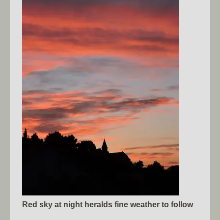
Red sky at night heralds fine weather to follow