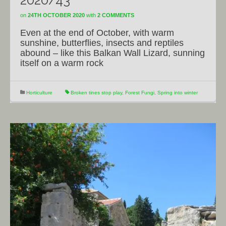
2020/43
on
24TH OCTOBER 2020
with
2 COMMENTS
Even at the end of October, with warm
sunshine, butterflies, insects and reptiles
abound – like this Balkan Wall Lizard, sunning
itself on a warm rock
Horticulture
Broken tines stop play
,
Forest Fungi
,
Spring into winter