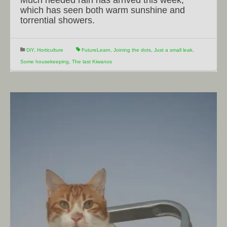
which has seen both warm sunshine and
torrential showers.
DiY
,
Horticulture
FutureLearn
,
Joining the dots
,
Just a small leak
,
Some housekeeping
,
The last Kiwanos