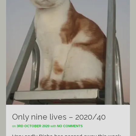
Only nine lives – 2020/40
on
3RD OCTOBER 2020
with
NO COMMENTS