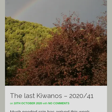
The last Kiwanos – 2020/41
on
10TH OCTOBER 2020
with
NO COMMENTS
Much needed rain has arrived this week,