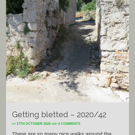
Getting bletted – 2020/42
on
17TH OCTOBER 2020
with
4 COMMENTS
There are so many nice walks around the