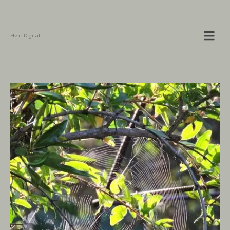
Hvar Digital