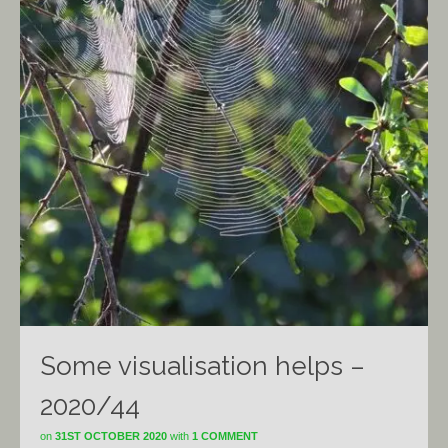
Some visualisation helps –
2020/44
on
31ST OCTOBER 2020
with
1 COMMENT