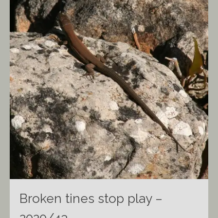
Broken tines stop play –