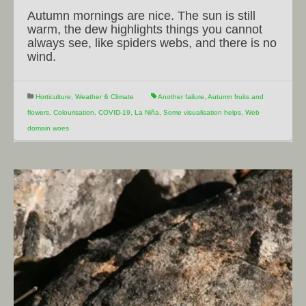
Autumn mornings are nice. The sun is still
warm, the dew highlights things you cannot
always see, like spiders webs, and there is no
wind.
Horticulture
,
Weather & Climate
Another failure
,
Autumn fruits and
flowers
,
Colourisation
,
COVID-19
,
La Niña
,
Some visualisation helps
,
Web
domain woes