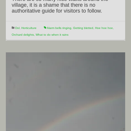
village, it is a shame that there is no
authoritative guide for visitors to follow.
Dol
,
Horticulture
Alarm bells ringing
,
Getting bletted
,
Hoe hoe hoe
,
Orchard delights
,
What to do when it rains