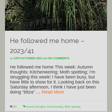
He followed me home –
2023/41
on
14TH OCTOBER 2023
with
NO COMMENTS
He followed me home This week: Autumn
thoughts; Kitcheneering; Moth spotting; I’m
struggling this week! I have been busy, but
have little to show for it. Looking back on this
Saturday afternoon, I think I have just been
doing “bitza” …
Read More
DiY
Autumn thoughts
,
Kitcheneering
,
Moth spotting