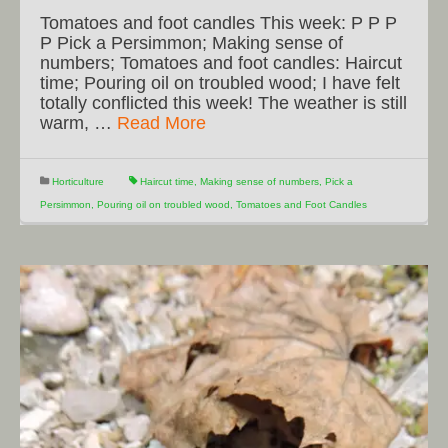
Tomatoes and foot candles This week: P P P
P Pick a Persimmon; Making sense of
numbers; Tomatoes and foot candles: Haircut
time; Pouring oil on troubled wood; I have felt
totally conflicted this week! The weather is still
warm, …
Read More
Horticulture
Haircut time
,
Making sense of numbers
,
Pick a
Persimmon
,
Pouring oil on troubled wood
,
Tomatoes and Foot Candles