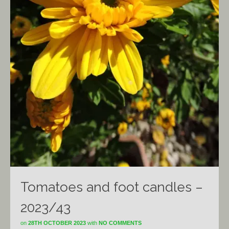
Tomatoes and foot candles –
2023/43
on
28TH OCTOBER 2023
with
NO COMMENTS