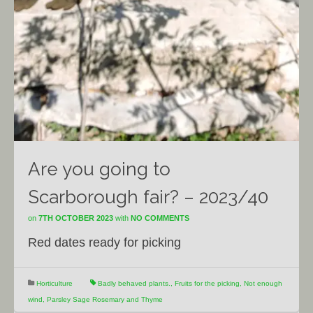
Are you going to
Scarborough fair? – 2023/40
on
7TH OCTOBER 2023
with
NO COMMENTS
Red dates ready for picking
Horticulture
Badly behaved plants.
,
Fruits for the picking
,
Not enough
wind
,
Parsley Sage Rosemary and Thyme