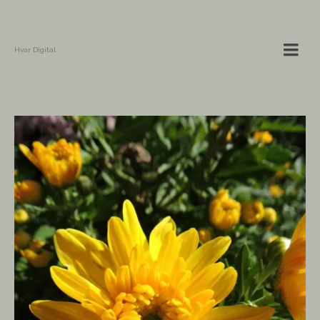
Hvar Digital