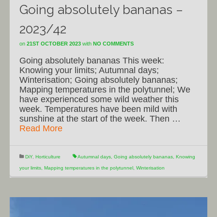
Going absolutely bananas –
2023/42
on
21ST OCTOBER 2023
with
NO COMMENTS
Going absolutely bananas This week:
Knowing your limits; Autumnal days;
Winterisation; Going absolutely bananas;
Mapping temperatures in the polytunnel; We
have experienced some wild weather this
week. Temperatures have been mild with
sunshine at the start of the week. Then …
Read More
DiY
,
Horticulture
Autumnal days
,
Going absolutely bananas
,
Knowing
your limits
,
Mapping temperatures in the polytunnel
,
Winterisation