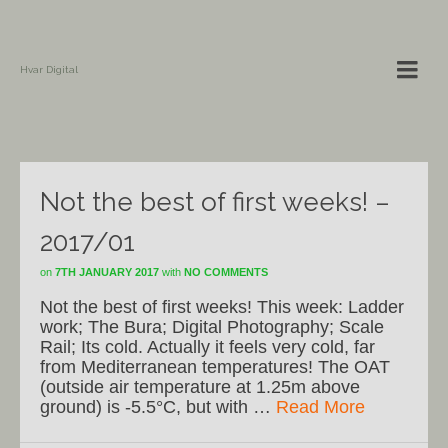
Hvar Digital
Not the best of first weeks! –
2017/01
on
7TH JANUARY 2017
with
NO COMMENTS
Not the best of first weeks! This week: Ladder
work; The Bura; Digital Photography; Scale
Rail; Its cold. Actually it feels very cold, far
from Mediterranean temperatures! The OAT
(outside air temperature at 1.25m above
ground) is -5.5°C, but with …
Read More