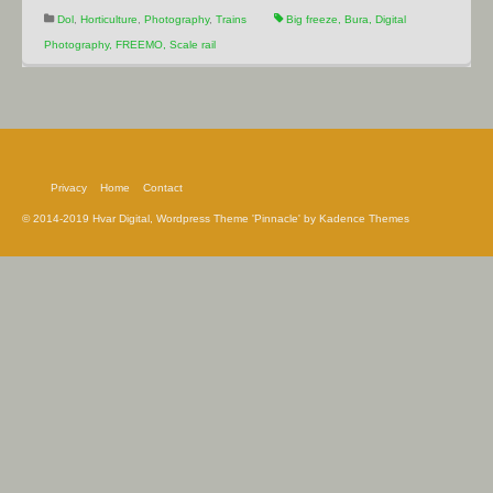
Dol
,
Horticulture
,
Photography
,
Trains
Big freeze
,
Bura
,
Digital
Photography
,
FREEMO
,
Scale rail
Privacy
Home
Contact
© 2014-2019 Hvar Digital, Wordpress Theme 'Pinnacle' by Kadence Themes