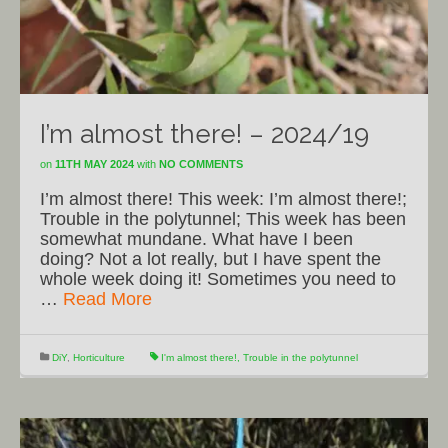
I’m almost there! – 2024/19
on
11TH MAY 2024
with
NO COMMENTS
I’m almost there! This week: I’m almost there!;
Trouble in the polytunnel; This week has been
somewhat mundane. What have I been
doing? Not a lot really, but I have spent the
whole week doing it! Sometimes you need to
…
Read More
DiY
,
Horticulture
I'm almost there!
,
Trouble in the polytunnel