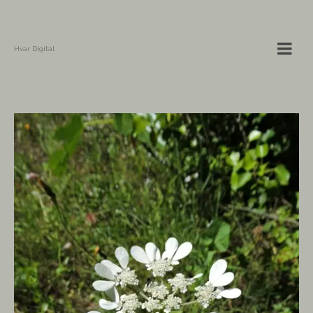
Hvar Digital