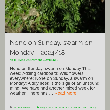
None on Sunday, swarm on
Monday – 2024/18
on
4TH MAY 2024
with
NO COMMENTS
None on Sunday, swarm on Monday This
week: Adding cardboard; Wild flowers
everywhere; None on Sunday, a swarm on
Monday; A tidy desk is the sign of an unsound
mind; We have had another mixed week for
weather. There has …
Read More
DiY
,
Horticulture
A tidy desk is the sign of an unsound mind
,
Adding