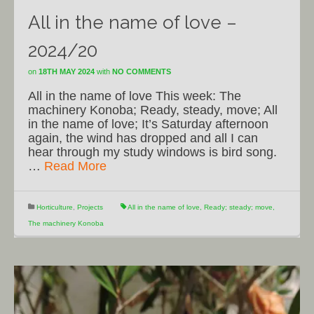
All in the name of love –
2024/20
on
18TH MAY 2024
with
NO COMMENTS
All in the name of love This week: The
machinery Konoba; Ready, steady, move; All
in the name of love; It’s Saturday afternoon
again, the wind has dropped and all I can
hear through my study windows is bird song.
…
Read More
Horticulture
,
Projects
All in the name of love
,
Ready; steady; move
,
The machinery Konoba