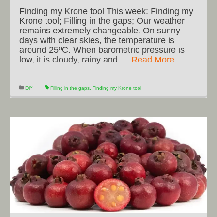
Finding my Krone tool This week: Finding my
Krone tool; Filling in the gaps; Our weather
remains extremely changeable. On sunny
days with clear skies, the temperature is
around 25ºC. When barometric pressure is
low, it is cloudy, rainy and …
Read More
DiY
Filling in the gaps
,
Finding my Krone tool