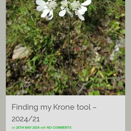
Finding my Krone tool –
2024/21
on
25TH MAY 2024
with
NO COMMENTS