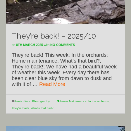
They’re back! – 2025/10
on
8TH MARCH 2025
with
NO COMMENTS
They’re back! This week: In the orchards;
Home maintenance; What’s that bird?;
They’re back!; We have had a beautiful week
of weather this week. Every day there has
been clear blue sky from dawn to dusk and
with it of …
Read More
Horticulture
,
Photography
Home Maintenance
,
In the orchards
,
They're back
,
What's that bird?