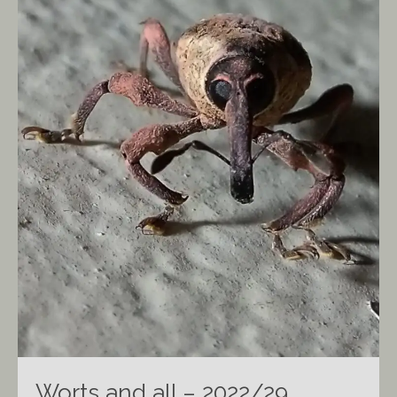
Worts and all – 2022/29