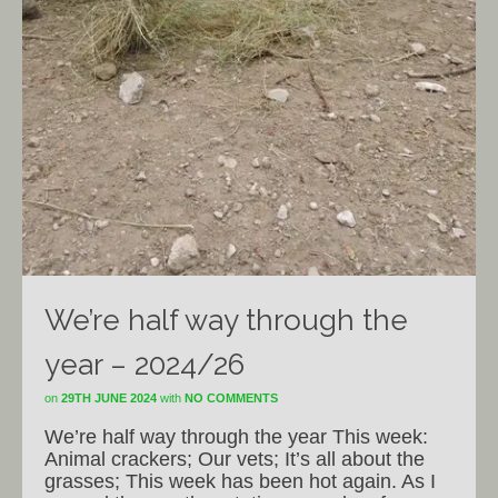
We’re half way through the
year – 2024/26
on
29TH JUNE 2024
with
NO COMMENTS
We’re half way through the year This week:
Animal crackers; Our vets; It’s all about the
grasses; This week has been hot again. As I