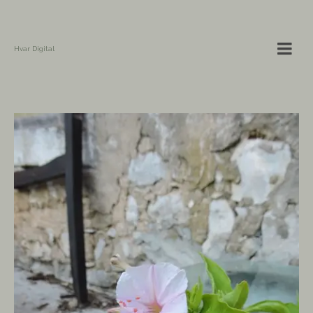
Hvar Digital