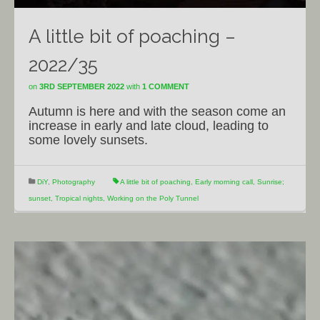
A little bit of poaching –
2022/35
on
3RD SEPTEMBER 2022
with
1 COMMENT
Autumn is here and with the season come an
increase in early and late cloud, leading to
some lovely sunsets.
DiY
,
Photography
A little bit of poaching
,
Early morning call
,
Sunrise;
sunset
,
Tropical nights
,
Working on the Poly Tunnel