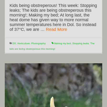
Kids being obstreperous! This week: Stopping
leaks; The kids are being obstreperous this
morning!; Making my bed; At long last, the
heat dome has given way to more normal
summer temperatures here in Dol. So instead
of 37°C, we are …
Read More
DiY
,
Horticulture
,
Photography
Making my bed
,
Stopping leaks
,
The
kids are being obstreperous this morning!