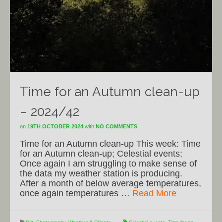
Time for an Autumn clean-up
– 2024/42
on
19TH OCTOBER 2024
with
NO COMMENTS
Time for an Autumn clean-up This week: Time
for an Autumn clean-up; Celestial events;
Once again I am struggling to make sense of
the data my weather station is producing.
After a month of below average temperatures,
once again temperatures …
Read More