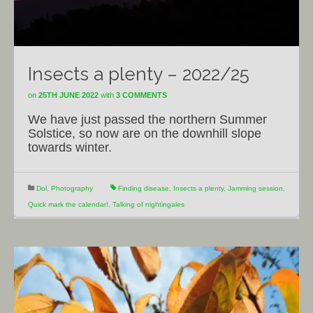
Insects a plenty – 2022/25
on
25TH JUNE 2022
with
3 COMMENTS
We have just passed the northern Summer
Solstice, so now are on the downhill slope
towards winter.
Dol
,
Photography
Finding disease
,
Insects a plenty
,
Jamming session
,
Quick mark the calendar!
,
Talking of nightingales