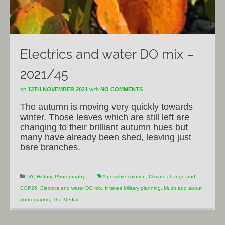
Electrics and water DO mix –
2021/45
on
13TH NOVEMBER 2021
with
NO COMMENTS
The autumn is moving very quickly towards
winter. Those leaves which are still left are
changing to their brilliant autumn hues but
many have already been shed, leaving just
bare branches.
DiY
,
History
,
Photography
A possible solution
,
Climate change and
COP26
,
Electrics and water DO mix
,
It takes Military planning
,
Much ado about
photographs
,
The Medlar