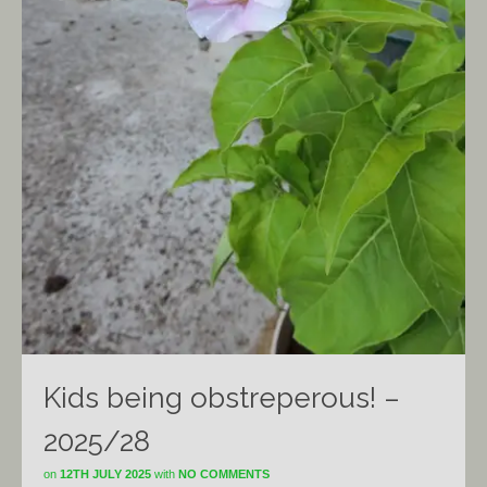
Kids being obstreperous! –
2025/28
on
12TH JULY 2025
with
NO COMMENTS