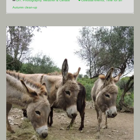
DiY
,
Photography
,
Weather & Climate
Celestial events
,
Time for an
Autumn clean-up