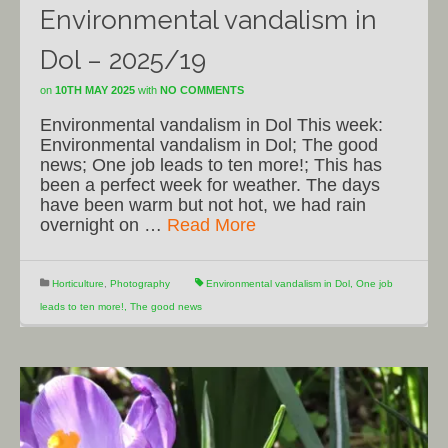
Environmental vandalism in
Dol – 2025/19
on
10TH MAY 2025
with
NO COMMENTS
Environmental vandalism in Dol This week:
Environmental vandalism in Dol; The good
news; One job leads to ten more!; This has
been a perfect week for weather. The days
have been warm but not hot, we had rain
overnight on …
Read More
Horticulture
,
Photography
Environmental vandalism in Dol
,
One job
leads to ten more!
,
The good news