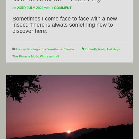
on
23RD JULY 2022
with
1 COMMENT
Sometimes I come face to face with a new
insect. There is alwats something new to
discover here.
History
,
Photography
,
Weather & Climate
Butterfly bush
,
Hot days
,
The Pistacia Moth
,
Worts and all