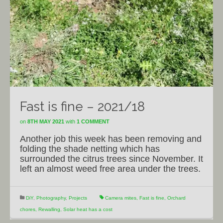
Fast is fine – 2021/18
on
8TH MAY 2021
with
1 COMMENT
Another job this week has been removing and
folding the shade netting which has
surrounded the citrus trees since November. It
left an almost weed free area under the trees.
DiY
,
Photography
,
Projects
Camera mites
,
Fast is fine
,
Orchard
chores
,
Rewalling
,
Solar heat has a cost