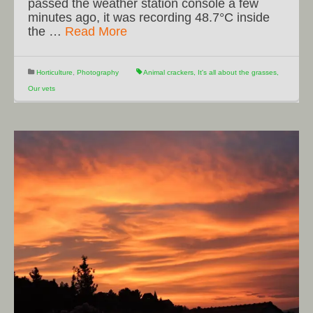
passed the weather station console a few
minutes ago, it was recording 48.7°C inside
the …
Read More
Horticulture
,
Photography
Animal crackers
,
It's all about the grasses
,
Our vets