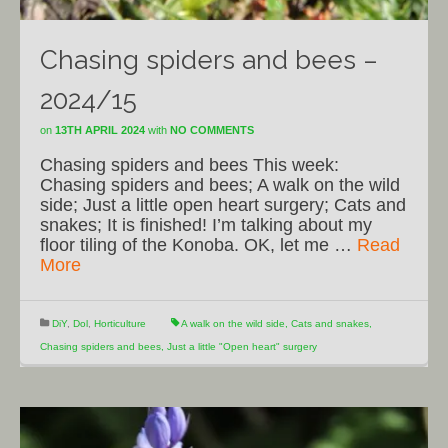
Chasing spiders and bees –
2024/15
on
13TH APRIL 2024
with
NO COMMENTS
Chasing spiders and bees This week:
Chasing spiders and bees; A walk on the wild
side; Just a little open heart surgery; Cats and
snakes; It is finished! I’m talking about my
floor tiling of the Konoba. OK, let me …
Read
More
DiY
,
Dol
,
Horticulture
A walk on the wild side
,
Cats and snakes
,
Chasing spiders and bees
,
Just a little "Open heart" surgery