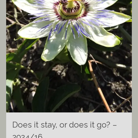
Does it stay, or does it go? –
2024/16