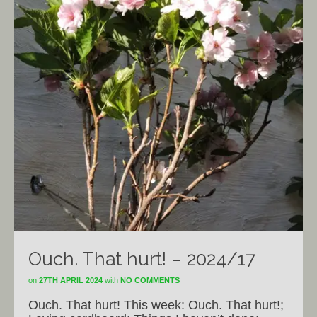
Ouch. That hurt! – 2024/17
on
27TH APRIL 2024
with
NO COMMENTS
Ouch. That hurt! This week: Ouch. That hurt!;