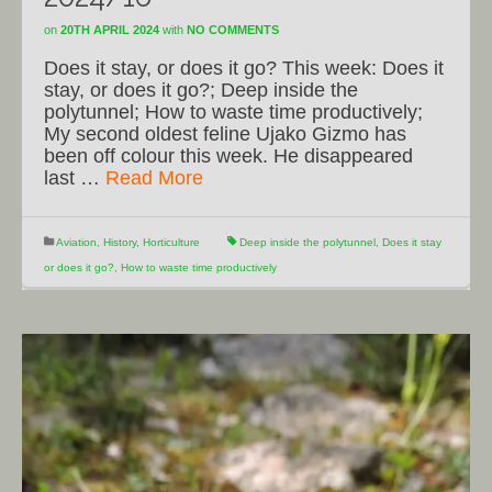
on
20TH APRIL 2024
with
NO COMMENTS
Does it stay, or does it go? This week: Does it
stay, or does it go?; Deep inside the
polytunnel; How to waste time productively;
My second oldest feline Ujako Gizmo has
been off colour this week. He disappeared
last …
Read More
Aviation
,
History
,
Horticulture
Deep inside the polytunnel
,
Does it stay
or does it go?
,
How to waste time productively