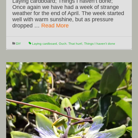
Laying cardboard; Things I haven’t done;
Once again we have had a week of strange
weather for the end of April. The week started
well with warm sunshine, but as pressure
dropped …
Read More
DiY
Laying cardboard
,
Ouch. That hurt!
,
Things I haven't done