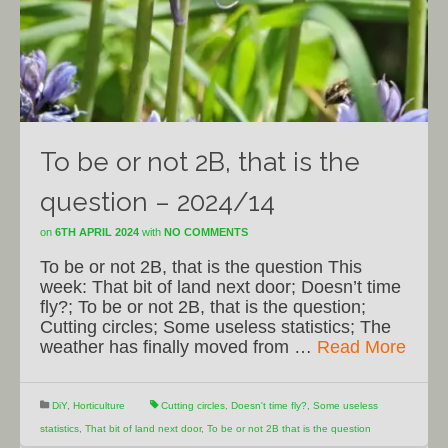
To be or not 2B, that is the
question – 2024/14
on
6TH APRIL 2024
with
NO COMMENTS
To be or not 2B, that is the question This
week: That bit of land next door; Doesn’t time
fly?; To be or not 2B, that is the question;
Cutting circles; Some useless statistics; The
weather has finally moved from …
Read More
DiY
,
Horticulture
Cutting circles
,
Doesn't time fly?
,
Some useless
statistics
,
That bit of land next door
,
To be or not 2B that is the question