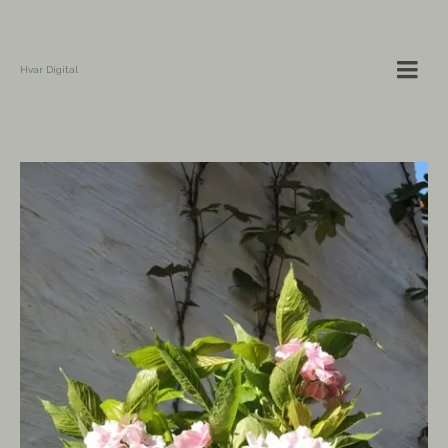
Hvar Digital