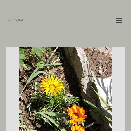
Hvar Digital