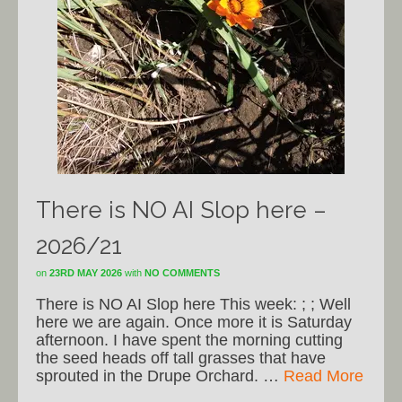
There is NO AI Slop here –
2026/21
on
23RD MAY 2026
with
NO COMMENTS
There is NO AI Slop here This week: ; ; Well
here we are again. Once more it is Saturday
afternoon. I have spent the morning cutting
the seed heads off tall grasses that have
sprouted in the Drupe Orchard. …
Read More