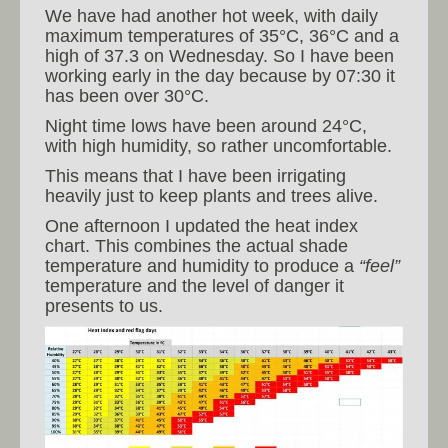
We have had another hot week, with daily
maximum temperatures of 35°C, 36°C and a
high of 37.3 on Wednesday. So I have been
working early in the day because by 07:30 it
has been over 30°C.
Night time lows have been around 24°C,
with high humidity, so rather uncomfortable.
This means that I have been irrigating
heavily just to keep plants and trees alive.
One afternoon I updated the heat index
chart. This combines the actual shade
temperature and humidity to produce a
“feel”
temperature and the level of danger it
presents to us.