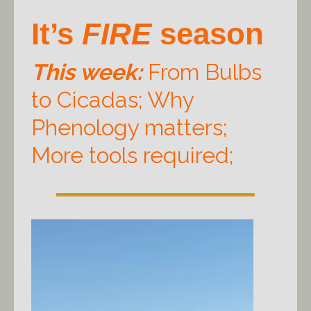
It’s
FIRE
season
This week:
From Bulbs
to Cicadas; Why
Phenology matters;
More tools required;