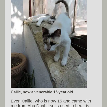
Callie, now a venerable 15 year old
Even Callie, who is now 15 and came with
me from Abu Dhabi, so is used to heat, is