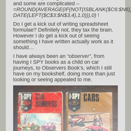
and some are complicated –
=ROUND(AVERAGE(IF(NOT(ISBLANK($C6:$N6))
DATE(LEFT($C$3:$N$3,4),1,0))),0)
!
Do I get a kick out of writing spreadsheet
formulae? Definitely not, they tax the brain.
However I do get a kick out of seeing
something I have written actually work as it
should…
I have always been an
“observer”
, from
having I SPY books as a child on car
journeys, to Observers Book’s, which I still
have on my bookshelf, doing more than just
looking or seeing appealed to me.