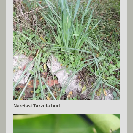
Narcissi Tazzeta bud