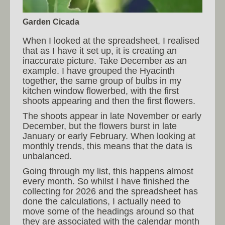
Garden Cicada
When I looked at the spreadsheet, I realised
that as I have it set up, it is creating an
inaccurate picture. Take December as an
example. I have grouped the Hyacinth
together, the same group of bulbs in my
kitchen window flowerbed, with the first
shoots appearing and then the first flowers.
The shoots appear in late November or early
December, but the flowers burst in late
January or early February. When looking at
monthly trends, this means that the data is
unbalanced.
Going through my list, this happens almost
every month. So whilst I have finished the
collecting for 2026 and the spreadsheet has
done the calculations, I actually need to
move some of the headings around so that
they are associated with the calendar month