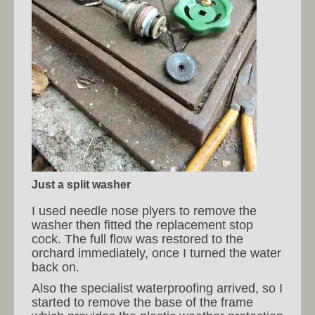
Just a split washer
I used needle nose plyers to remove the
washer then fitted the replacement stop
cock. The full flow was restored to the
orchard immediately, once I turned the water
back on.
Also the specialist waterproofing arrived, so I
started to remove the base of the frame