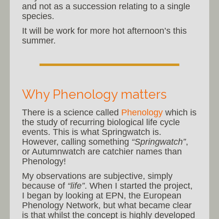
and not as a succession relating to a single
species.
It will be work for more hot afternoon’s this
summer.
Why Phenology matters
There is a science called
Phenology
which is
the study of recurring biological life cycle
events. This is what Springwatch is.
However, calling something
“Springwatch”
,
or Autumnwatch are catchier names than
Phenology!
My observations are subjective, simply
because of
“life”
. When I started the project,
I began by looking at EPN, the European
Phenology Network, but what became clear
is that whilst the concept is highly developed