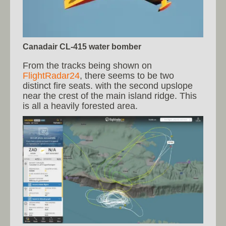
Canadair CL-415 water bomber
From the tracks being shown on
FlightRadar24
, there seems to be two
distinct fire seats. with the second upslope
near the crest of the main island ridge. This
is all a heavily forested area.