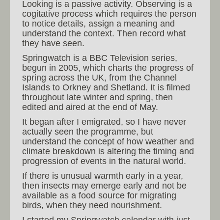
Looking is a passive activity. Observing is a
cogitative process which requires the person
to notice details, assign a meaning and
understand the context. Then record what
they have seen.
Springwatch is a BBC Television series,
begun in 2005, which charts the progress of
spring across the UK, from the Channel
Islands to Orkney and Shetland. It is filmed
throughout late winter and spring, then
edited and aired at the end of May.
It began after I emigrated, so I have never
actually seen the programme, but
understand the concept of how weather and
climate breakdown is altering the timing and
progression of events in the natural world.
If there is unusual warmth early in a year,
then insects may emerge early and not be
available as a food source for migrating
birds, when they need nourishment.
I started my Springwatch calendar with just