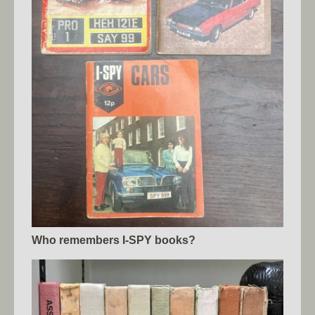
Who remembers I-SPY books?