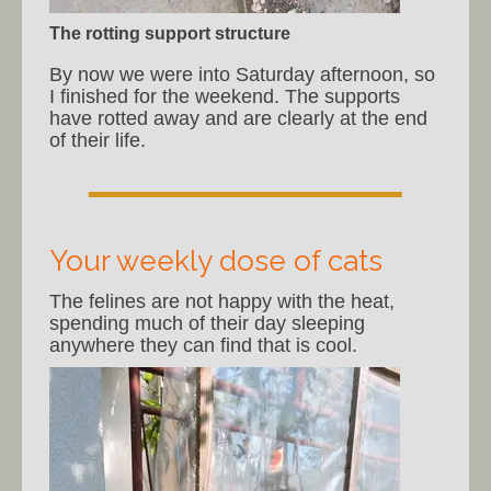
The rotting support structure
By now we were into Saturday afternoon, so
I finished for the weekend. The supports
have rotted away and are clearly at the end
of their life.
Your weekly dose of cats
The felines are not happy with the heat,
spending much of their day sleeping
anywhere they can find that is cool.