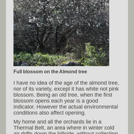
Full blossom on the Almond tree
I have no idea of the age of the almond tree,
nor of its variety, except it has white not pink
blossom. Being an old tree, when the first
blossom opens each year is a good
indicator. However the actual environmental
conditions also affect opening.
My home and all the orchards lie in a
Thermal Belt, an area where in winter cold
air drifts down the hillside, without collecting.