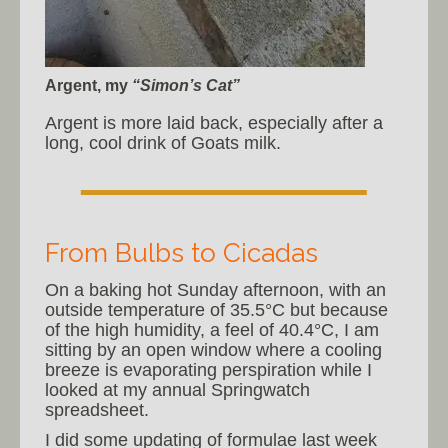
Argent, my
“Simon’s Cat”
Argent is more laid back, especially after a
long, cool drink of Goats milk.
From Bulbs to Cicadas
On a baking hot Sunday afternoon, with an
outside temperature of 35.5°C but because
of the high humidity, a feel of 40.4°C, I am
sitting by an open window where a cooling
breeze is evaporating perspiration while I
looked at my annual Springwatch
spreadsheet.
I did some updating of formulae last week