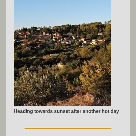
Heading towards sunset after another hot day