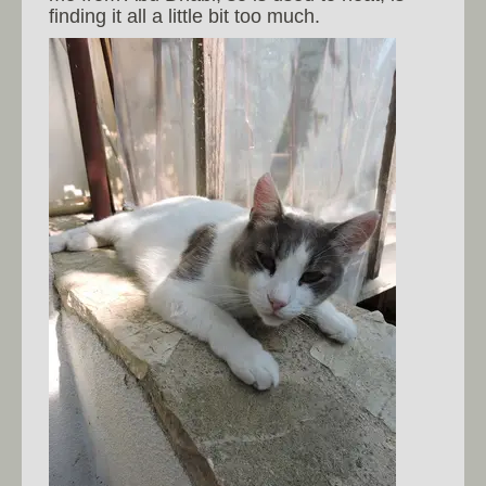
finding it all a little bit too much.