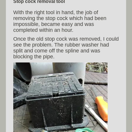
Stop cock removal tool
With the right tool in hand, the job of
removing the stop cock which had been
impossible, became easy and was
completed within an hour.
Once the old stop cock was removed, I could
see the problem. The rubber washer had
split and come off the spline and was
blocking the pipe.