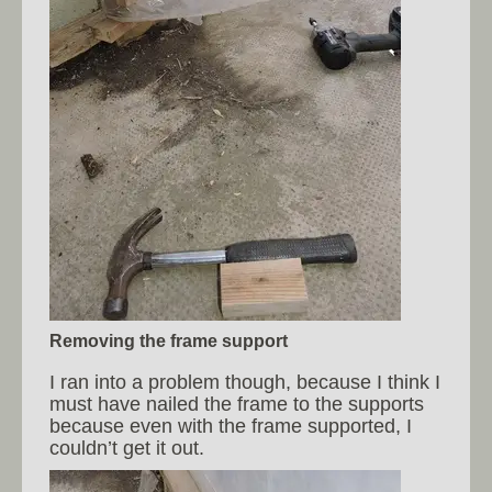
Removing the frame support
I ran into a problem though, because I think I
must have nailed the frame to the supports
because even with the frame supported, I
couldn’t get it out.