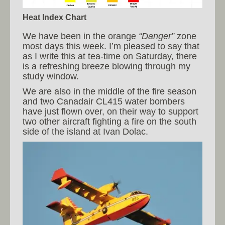
Heat Index Chart
We have been in the orange
“Danger”
zone
most days this week. I’m pleased to say that
as I write this at tea-time on Saturday, there
is a refreshing breeze blowing through my
study window.
We are also in the middle of the fire season
and two Canadair CL415 water bombers
have just flown over, on their way to support
two other aircraft fighting a fire on the south
side of the island at Ivan Dolac.