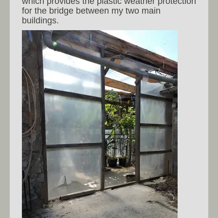
which provides the plastic weather protection
for the bridge between my two main
buildings.