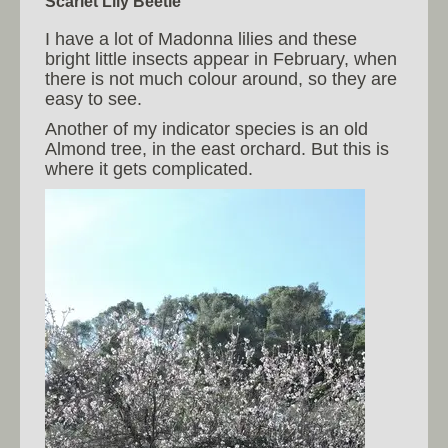
Scarlet Lily Beetle
I have a lot of Madonna lilies and these
bright little insects appear in February, when
there is not much colour around, so they are
easy to see.
Another of my indicator species is an old
Almond tree, in the east orchard. But this is
where it gets complicated.