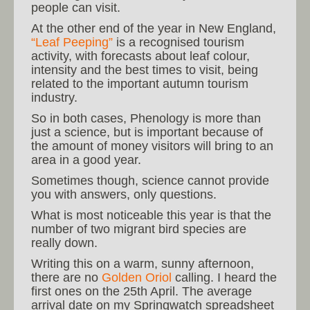
people can visit.
At the other end of the year in New England,
“Leaf Peeping”
is a recognised tourism
activity, with forecasts about leaf colour,
intensity and the best times to visit, being
related to the important autumn tourism
industry.
So in both cases, Phenology is more than
just a science, but is important because of
the amount of money visitors will bring to an
area in a good year.
Sometimes though, science cannot provide
you with answers, only questions.
What is most noticeable this year is that the
number of two migrant bird species are
really down.
Writing this on a warm, sunny afternoon,
there are no
Golden Oriol
calling. I heard the
first ones on the 25th April. The average
arrival date on my Springwatch spreadsheet