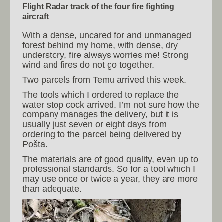
Flight Radar track of the four fire fighting
aircraft
With a dense, uncared for and unmanaged
forest behind my home, with dense, dry
understory, fire always worries me! Strong
wind and fires do not go together.
Two parcels from Temu arrived this week.
The tools which I ordered to replace the
water stop cock arrived. I’m not sure how the
company manages the delivery, but it is
usually just seven or eight days from
ordering to the parcel being delivered by
Pošta.
The materials are of good quality, even up to
professional standards. So for a tool which I
may use once or twice a year, they are more
than adequate.