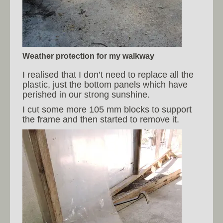
Weather protection for my walkway
I realised that I don’t need to replace all the
plastic, just the bottom panels which have
perished in our strong sunshine.
I cut some more 105 mm blocks to support
the frame and then started to remove it.