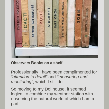
Observers Books on a shelf
Professionally I have been complimented for
“attention to detail”
and
“measuring and
monitoring”
, which I still do.
So moving to my Dol house, it seemed
logical to combine my weather station with
observing the natural world of which I am a
part.