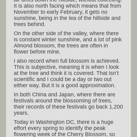
It is also north facing which means that from
November to early February, it gets no
sunshine, being in the lea of the hillside and
trees behind.
On the other side of the valley, where there
is constant winter sunshine, and a lot of pink
Almond blossom, the trees are often in
flower before mine.
I also record when full blossom is achieved.
This is subjective, meaning it is when I look
at the tree and think it is covered. That isn’t
scientific and I could be a day or two out
either way. But it is a good approximation.
In both China and Japan, where there are
festivals around the blossoming of trees,
their records of these festivals go back 1,200
years.
Today in Washington DC, there is a huge
effort every spring to identify the peak
flowering week of the Cherry Blossom, so