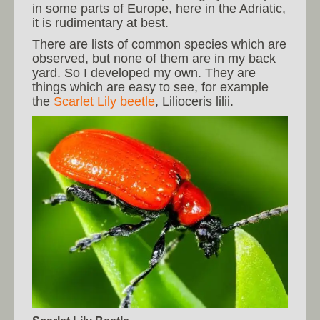
in some parts of Europe, here in the Adriatic,
it is rudimentary at best.
There are lists of common species which are
observed, but none of them are in my back
yard. So I developed my own. They are
things which are easy to see, for example
the
Scarlet Lily beetle
, Lilioceris lilii.