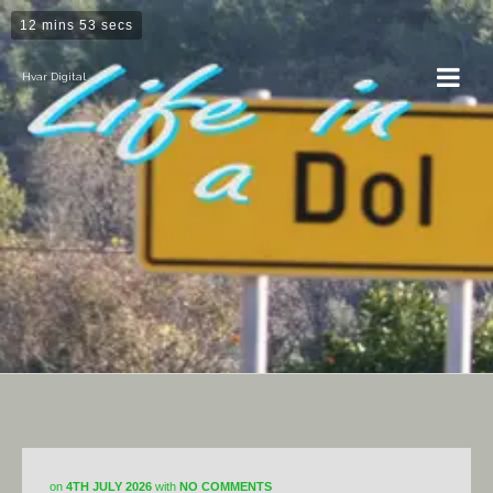
12 mins 53 secs
Hvar Digital
DiY
on
4TH JULY 2026
with
NO COMMENTS