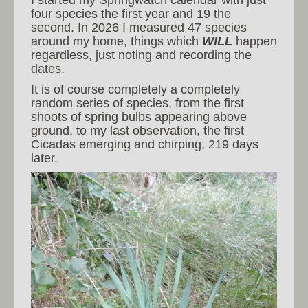
four species the first year and 19 the
second. In 2026 I measured 47 species
around my home, things which
WILL
happen
regardless, just noting and recording the
dates.
It is of course completely a completely
random series of species, from the first
shoots of spring bulbs appearing above
ground, to my last observation, the first
Cicadas emerging and chirping, 219 days
later.