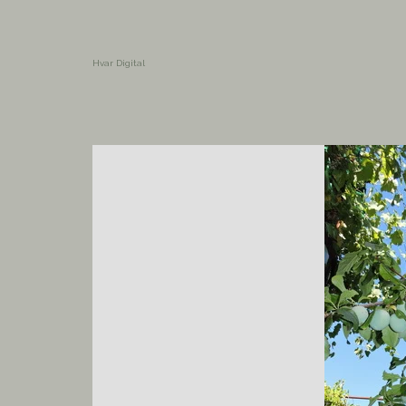
Hvar Digital