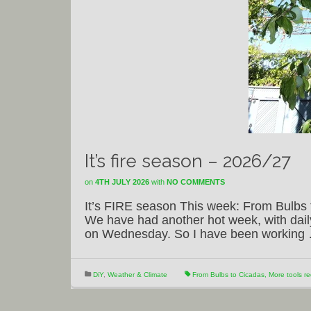
It’s fire season – 2026/27
on
4TH JULY 2026
with
NO COMMENTS
It’s FIRE season This week: From Bulbs 
We have had another hot week, with dai
on Wednesday. So I have been workin
DiY
,
Weather & Climate
From Bulbs to Cicadas
,
More tools re