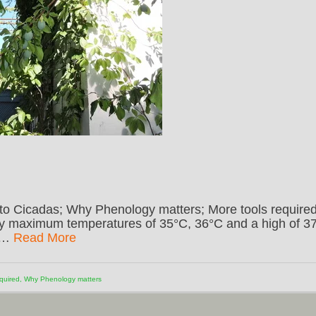
to Cicadas; Why Phenology matters; More tools required
ly maximum temperatures of 35°C, 36°C and a high of 3
g …
Read More
quired
,
Why Phenology matters