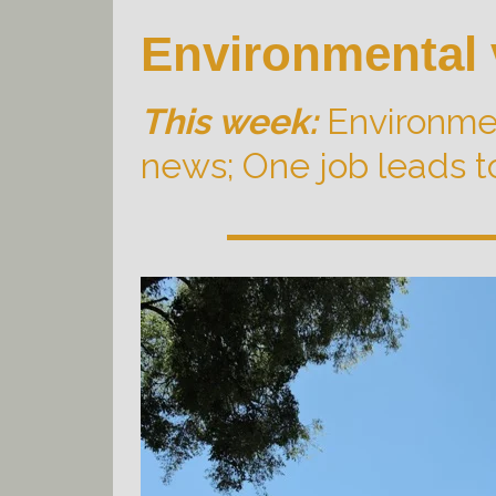
Environmental 
This week:
Environmen
news; One job leads t