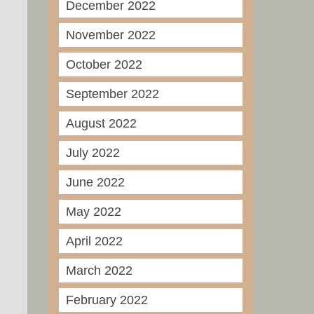
December 2022
November 2022
October 2022
September 2022
August 2022
July 2022
June 2022
May 2022
April 2022
March 2022
February 2022