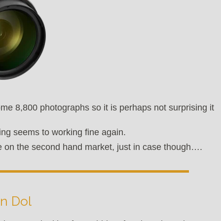
ome 8,800 photographs so it is perhaps not surprising it
ing seems to working fine again.
able on the second hand market, just in case though….
n Dol