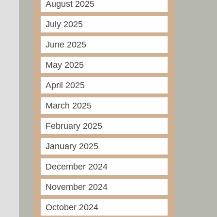
August 2025
July 2025
June 2025
May 2025
April 2025
March 2025
February 2025
January 2025
December 2024
November 2024
October 2024