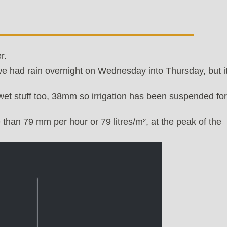
r.
e had rain overnight on Wednesday into Thursday, but i
wet stuff too, 38mm so irrigation has been suspended for
 than 79 mm per hour or 79 litres/m², at the peak of the