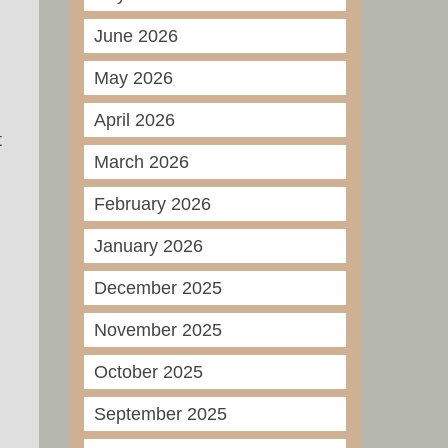
June 2026
May 2026
April 2026
t
March 2026
February 2026
January 2026
December 2025
November 2025
October 2025
September 2025