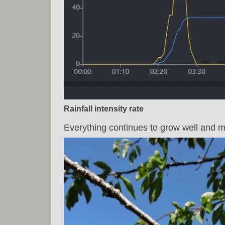
Rainfall intensity rate
Everything continues to grow well and my