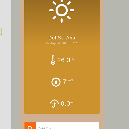
d
Dol Sv. Ana
6th August 2026, 07:21
26.3
°C
7
km/h
0.0
mm