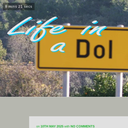
8 mins 21 secs
Hvar Digital
on
10TH MAY 2025
with
NO COMMENTS