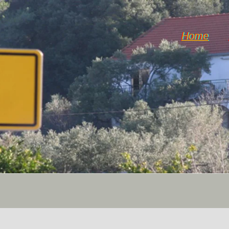
Home
Horticulture