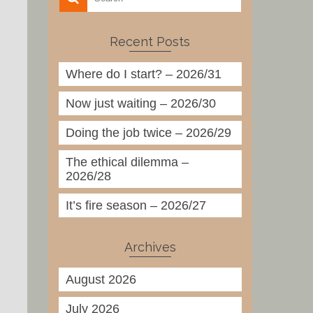
Recent Posts
Where do I start? – 2026/31
Now just waiting – 2026/30
Doing the job twice – 2026/29
The ethical dilemma –
2026/28
It’s fire season – 2026/27
Archives
August 2026
July 2026