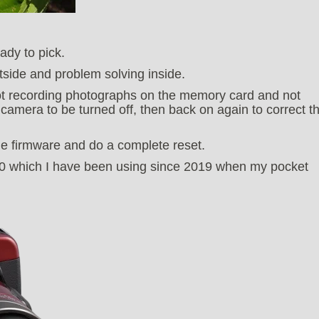
ady to pick.
tside and problem solving inside.
t recording photographs on the memory card and not
 camera to be turned off, then back on again to correct t
the firmware and do a complete reset.
00 which I have been using since 2019 when my pocket