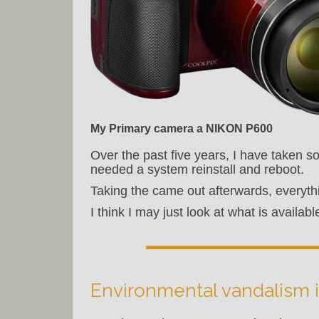
My Primary camera a NIKON P600
Over the past five years, I have taken s
needed a system reinstall and reboot.
Taking the came out afterwards, everyth
I think I may just look at what is avail
Environmental vandalism i