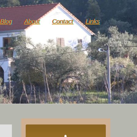
Blog
About
Contact
Links