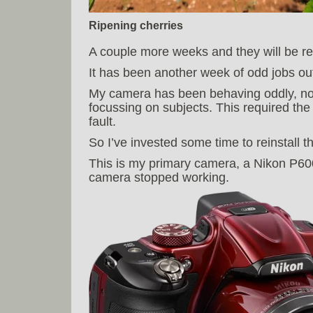
Ripening cherries
A couple more weeks and they will be re
It has been another week of odd jobs ou
My camera has been behaving oddly, no
focussing on subjects. This required the
fault.
So I’ve invested some time to reinstall 
This is my primary camera, a Nikon P6
camera stopped working.