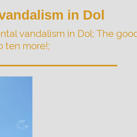
vandalism in Dol
tal vandalism in Dol; The goo
o ten more!;