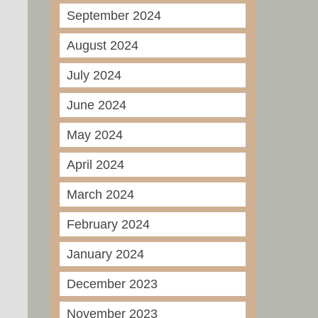
September 2024
August 2024
July 2024
June 2024
May 2024
April 2024
March 2024
February 2024
January 2024
December 2023
November 2023