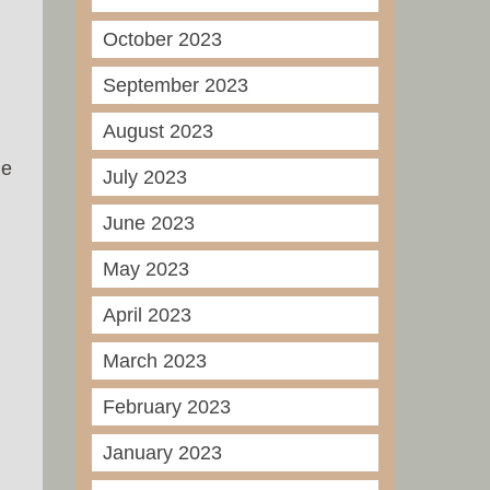
October 2023
September 2023
August 2023
he
July 2023
June 2023
May 2023
April 2023
March 2023
February 2023
January 2023