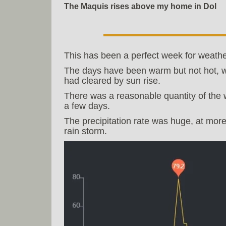
The Maquis rises above my home in Dol
This has been a perfect week for weathe
The days have been warm but not hot, w
had cleared by sun rise.
There was a reasonable quantity of the 
a few days.
The precipitation rate was huge, at more
rain storm.