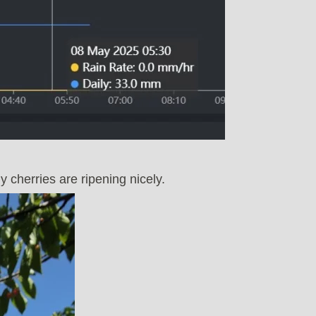
 cherries are ripening nicely.