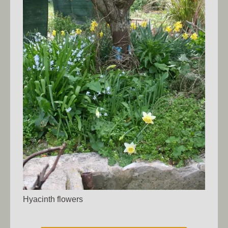
Hyacinth flowers