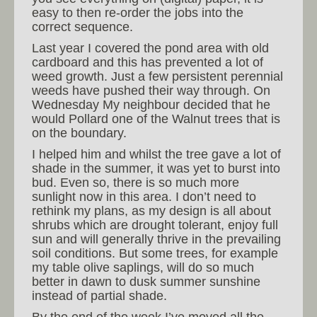
easy to then re-order the jobs into the
correct sequence.
Last year I covered the pond area with old
cardboard and this has prevented a lot of
weed growth. Just a few persistent perennial
weeds have pushed their way through. On
Wednesday My neighbour decided that he
would Pollard one of the Walnut trees that is
on the boundary.
I helped him and whilst the tree gave a lot of
shade in the summer, it was yet to burst into
bud. Even so, there is so much more
sunlight now in this area. I don’t need to
rethink my plans, as my design is all about
shrubs which are drought tolerant, enjoy full
sun and will generally thrive in the prevailing
soil conditions. But some trees, for example
my table olive saplings, will do so much
better in dawn to dusk summer sunshine
instead of partial shade.
By the end of the week I’ve moved all the