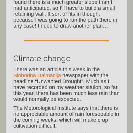
found there is a much greater slope than I
had anticipated, so I’ll have to build a small
retaining wall. It sort of fits in though,
because I was going to run the path there in
any case! I need to draw another plan…
Climate change
There was an article this week in the
Slobodna Dalmacija
newspaper with the
headline “Unwanted Drought”. Much as I
have recorded on my weather station, so far
this year, there has been much less rain than
would normally be expected.
The Metorological Institute says that there is
no appreciable amount of rain foreseeable in
the coming weeks, which will make crop
cultivation difficult.