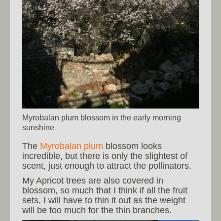
Myrobalan plum blossom in the early morning
sunshine
The
Myrobalan plum
blossom looks
incredible, but there is only the slightest of
scent, just enough to attract the pollinators.
My Apricot trees are also covered in
blossom, so much that I think if all the fruit
sets, I will have to thin it out as the weight
will be too much for the thin branches.