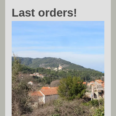
Last orders!