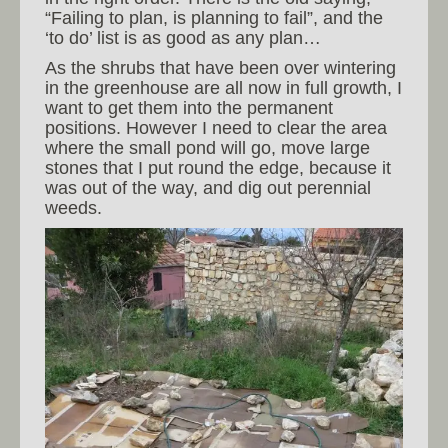
“Failing to plan, is planning to fail”, and the
‘to do’ list is as good as any plan…
As the shrubs that have been over wintering
in the greenhouse are all now in full growth, I
want to get them into the permanent
positions. However I need to clear the area
where the small pond will go, move large
stones that I put round the edge, because it
was out of the way, and dig out perennial
weeds.