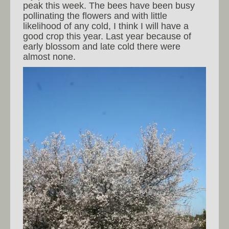
peak this week. The bees have been busy
pollinating the flowers and with little
likelihood of any cold, I think I will have a
good crop this year. Last year because of
early blossom and late cold there were
almost none.