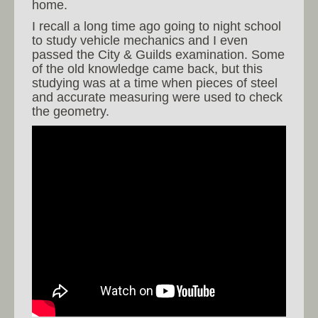
home.
I recall a long time ago going to night school
to study vehicle mechanics and I even
passed the City & Guilds examination. Some
of the old knowledge came back, but this
studying was at a time when pieces of steel
and accurate measuring were used to check
the geometry.