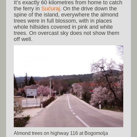
It’s exactly 60 kilometres from home to catch
the ferry in
Sućuraj
. On the drive down the
spine of the island, everywhere the almond
trees were in full blossom, with in places
whole hillsides covered in pink and white
trees. On overcast sky does not show them
off well.
Almond trees on highway 116 at Bogomolja