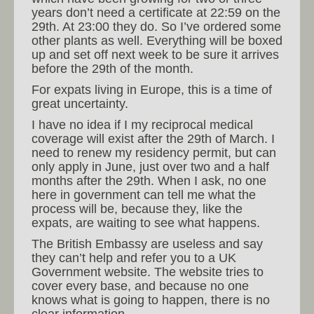
years don’t need a certificate at 22:59 on the
29th. At 23:00 they do. So I’ve ordered some
other plants as well. Everything will be boxed
up and set off next week to be sure it arrives
before the 29th of the month.
For expats living in Europe, this is a time of
great uncertainty.
I have no idea if I my reciprocal medical
coverage will exist after the 29th of March. I
need to renew my residency permit, but can
only apply in June, just over two and a half
months after the 29th. When I ask, no one
here in government can tell me what the
process will be, because they, like the
expats, are waiting to see what happens.
The British Embassy are useless and say
they can’t help and refer you to a UK
Government website. The website tries to
cover every base, and because no one
knows what is going to happen, there is no
clear information.