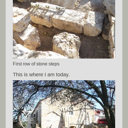
First row of stone steps
This is where I am today.