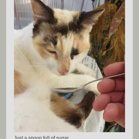
Just a spoon full of sugar