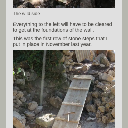
The wild side
Everything to the left will have to be cleared
to get at the foundations of the wall.
This was the first row of stone steps that I
put in place in November last year.