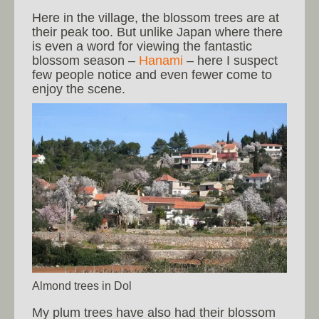
Here in the village, the blossom trees are at
their peak too. But unlike Japan where there
is even a word for viewing the fantastic
blossom season –
Hanami
– here I suspect
few people notice and even fewer come to
enjoy the scene.
Almond trees in Dol
My plum trees have also had their blossom