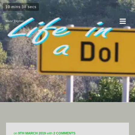
10 mins 38 secs
Hvar Digital
Dol
on
9TH MARCH 2019
with
2 COMMENTS