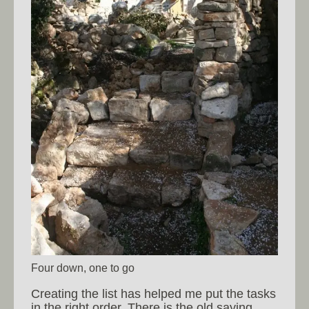
Four down, one to go
Creating the list has helped me put the tasks
in the right order. There is the old saying,