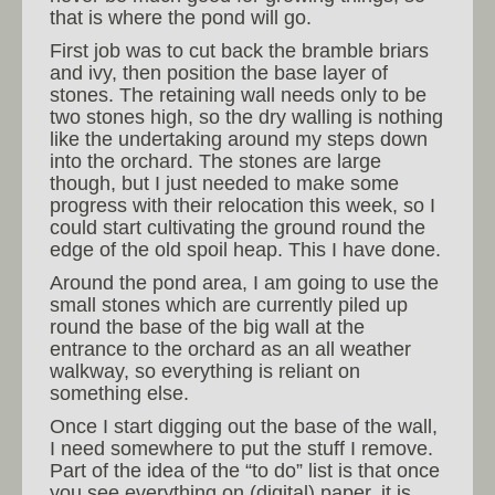
that is where the pond will go.
First job was to cut back the bramble briars
and ivy, then position the base layer of
stones. The retaining wall needs only to be
two stones high, so the dry walling is nothing
like the undertaking around my steps down
into the orchard. The stones are large
though, but I just needed to make some
progress with their relocation this week, so I
could start cultivating the ground round the
edge of the old spoil heap. This I have done.
Around the pond area, I am going to use the
small stones which are currently piled up
round the base of the big wall at the
entrance to the orchard as an all weather
walkway, so everything is reliant on
something else.
Once I start digging out the base of the wall,
I need somewhere to put the stuff I remove.
Part of the idea of the “to do” list is that once
you see everything on (digital) paper, it is