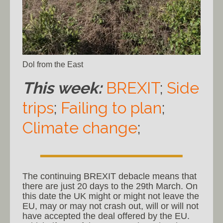
Dol from the East
This week:
BREXIT
;
Side
trips
;
Failing to plan
;
Climate change
;
The continuing BREXIT debacle means that
there are just 20 days to the 29th March. On
this date the UK might or might not leave the
EU, may or may not crash out, will or will not
have accepted the deal offered by the EU.