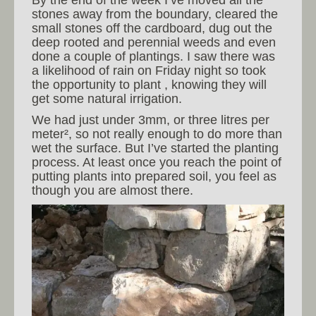
stones away from the boundary, cleared the
small stones off the cardboard, dug out the
deep rooted and perennial weeds and even
done a couple of plantings. I saw there was
a likelihood of rain on Friday night so took
the opportunity to plant , knowing they will
get some natural irrigation.
We had just under 3mm, or three litres per
meter², so not really enough to do more than
wet the surface. But I’ve started the planting
process. At least once you reach the point of
putting plants into prepared soil, you feel as
though you are almost there.