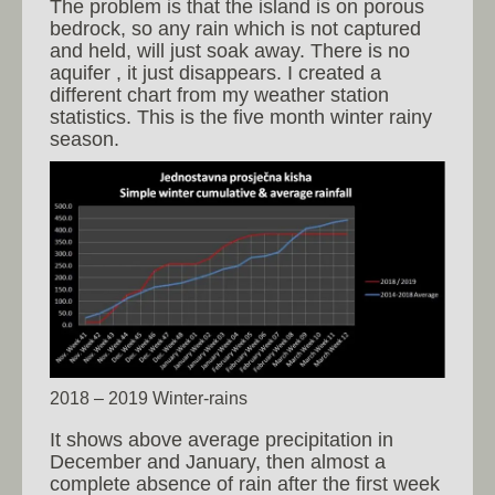
The problem is that the island is on porous
bedrock, so any rain which is not captured
and held, will just soak away. There is no
aquifer , it just disappears. I created a
different chart from my weather station
statistics. This is the five month winter rainy
season.
2018 – 2019 Winter-rains
It shows above average precipitation in
December and January, then almost a
complete absence of rain after the first week