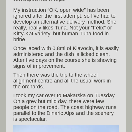
My instruction “OK, open wide” has been
ignored after the first attempt, so I’ve had to
develop an alternative delivery method. She
really, really likes Tuna. Not your “Felix” or
Kitty-Kat variety, but human Tuna food in
brine.
Once laced with 0.8ml of Klavocin, it is easily
administered and the dish is licked clean.
After five days on the course she is showing
signs of improvement.
Then there was the trip to the wheel
alignment centre and all the usual work in
the orchards.
I took my car over to Makarska on Tuesday.
On a grey but mild day, there were few
people on the road. The coast highway runs
parallel to the Dinaric Alps and the scenery
is spectacular.