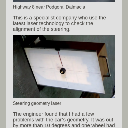
Highway 8 near Podgora, Dalmacia
This is a specialist company who use the
latest laser technology to check the
alignment of the steering.
Steering geometry laser
The engineer found that I had a few
problems with the car’s geometry. It was out
by more than 10 degrees and one wheel had