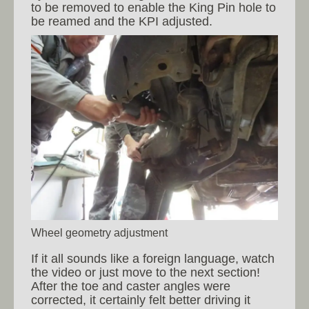
to be removed to enable the King Pin hole to
be reamed and the KPI adjusted.
Wheel geometry adjustment
If it all sounds like a foreign language, watch
the video or just move to the next section!
After the toe and caster angles were
corrected, it certainly felt better driving it