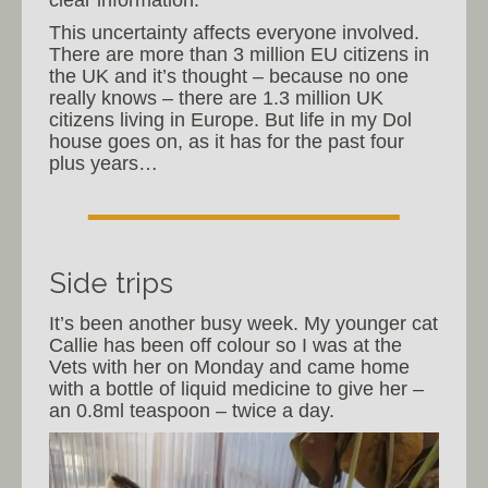
This uncertainty affects everyone involved.
There are more than 3 million EU citizens in
the UK and it’s thought – because no one
really knows – there are 1.3 million UK
citizens living in Europe. But life in my Dol
house goes on, as it has for the past four
plus years…
Side trips
It’s been another busy week. My younger cat
Callie has been off colour so I was at the
Vets with her on Monday and came home
with a bottle of liquid medicine to give her –
an 0.8ml teaspoon – twice a day.