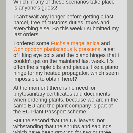
Which, if any of these scenarios take place
is anyone’s guess!
I can’t wait any longer before getting a last
parcel, free of customs duties, taxes and
everything else. So this week I submitted my
last orders.
I ordered some
Fuchsia magellanica
and
Ophiopogon planiscapus Nigrescens
, a set
of lifting eye bolts and the piano hinges that I
couldn’t get on the mainland last week. It’s
often the simple bits and pieces, like a piano
hinge for my heated propagator, which seem
impossible to obtain here!?
At the moment there is no need for
phytosanitary certificates and documents
when ordering plants, because we are in the
same EU and the plant company is part of
the EU Plant Passport scheme.
But the second that the UK leaves, not
withstanding that the shrubs and saplings
which have been growing for two or three