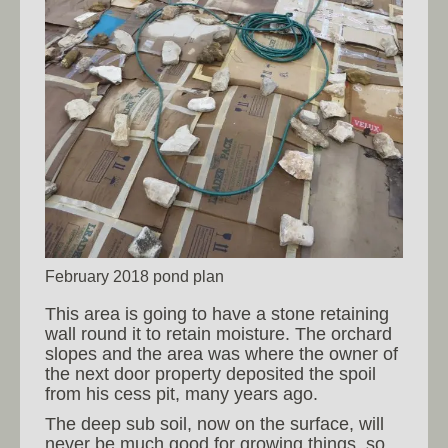
February 2018 pond plan
This area is going to have a stone retaining
wall round it to retain moisture. The orchard
slopes and the area was where the owner of
the next door property deposited the spoil
from his cess pit, many years ago.
The deep sub soil, now on the surface, will
never be much good for growing things, so