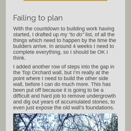
Failing to plan
With the countdown to building work having
started, I drafted up my
“to do”
list, of all the
things which need to happen by the time the
builders arrive. In around 4 weeks I need to
complete everything, so I should be OK I
think.
I added another row of steps into the gap in
the Top Orchard wall, but I’m really at the
point where I need to build the other side
wall, before I can do much more. This has
been put off because it is going to be a
difficult and hard job to remove undergrowth
and dig out years of accumulated stones, to
even just expose the old wall’s foundations.