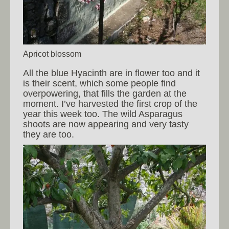
Apricot blossom
All the blue Hyacinth are in flower too and it
is their scent, which some people find
overpowering, that fills the garden at the
moment. I’ve harvested the first crop of the
year this week too. The wild Asparagus
shoots are now appearing and very tasty
they are too.