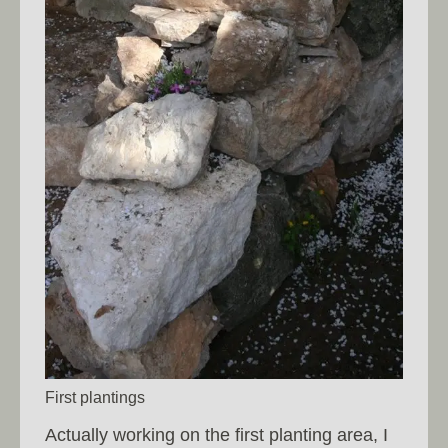
First plantings
Actually working on the first planting area, I