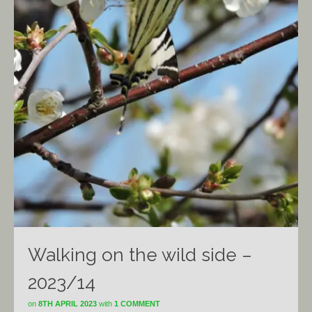
Walking on the wild side –
2023/14
on
8TH APRIL 2023
with
1 COMMENT