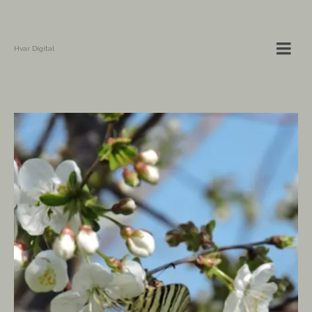
Hvar Digital