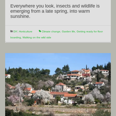
Everywhere you look, insects and wildlife is
emerging from a late spring, into warm
sunshine.
DiY
,
Horticulture
Climate change
,
Garden life
,
Getting ready for floor
boarding
,
Walking on the wild side