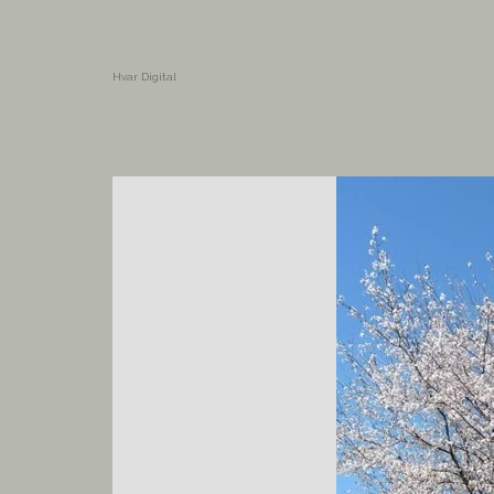
Hvar Digital