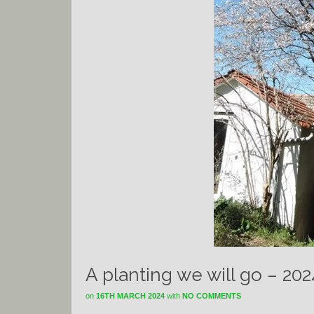
A planting we will go – 20
on
16TH MARCH 2024
with
NO COMMENTS