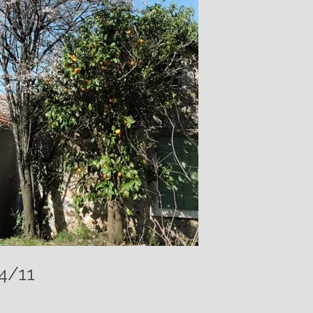
24/11