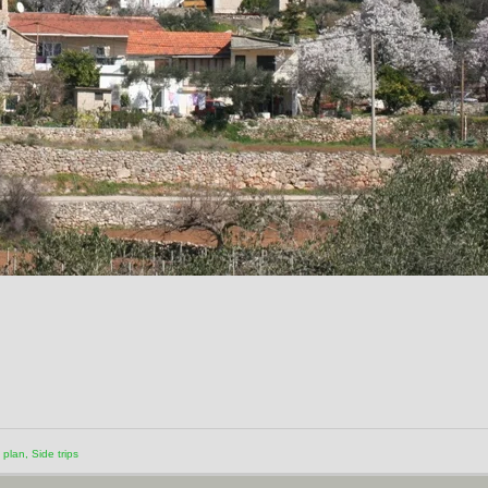
o plan
,
Side trips