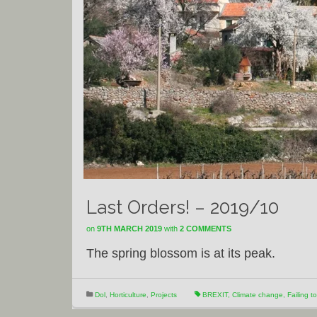
Last Orders! – 2019/10
on
9TH MARCH 2019
with
2 COMMENTS
The spring blossom is at its peak.
Dol
,
Horticulture
,
Projects
BREXIT
,
Climate change
,
Failing t