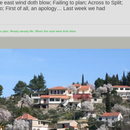
 east wind doth blow; Failing to plan; Across to Split;
go; First of all, an apology… Last week we had
to plan
,
Ready steady tile
,
When the east wind doth blow