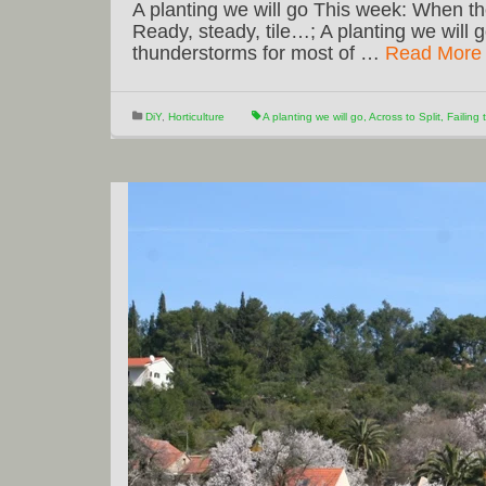
A planting we will go This week: When the
Ready, steady, tile…; A planting we will 
thunderstorms for most of …
Read More
DiY
,
Horticulture
A planting we will go
,
Across to Split
,
Failing 