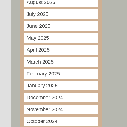
August 2025
July 2025
June 2025
May 2025
April 2025
March 2025
February 2025
January 2025
December 2024
November 2024
October 2024