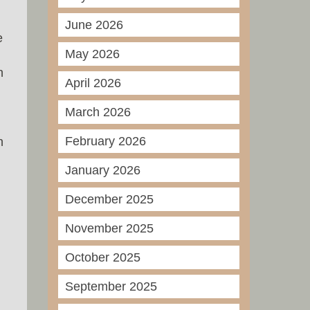
June 2026
e
May 2026
n
April 2026
March 2026
February 2026
n
January 2026
December 2025
November 2025
October 2025
September 2025