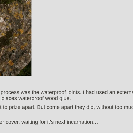
g process was the waterproof joints. I had used an extern
f places waterproof wood glue.
lt to prize apart. But come apart they did, without too mu
 cover, waiting for it’s next incarnation…