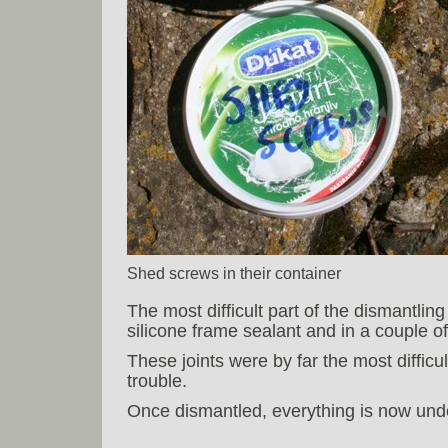
Shed screws in their container
The most difficult part of the dismantlin
silicone frame sealant and in a couple o
These joints were by far the most difficu
trouble.
Once dismantled, everything is now under