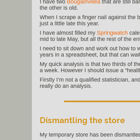
I have two
Bougainvillea
that are still b
the other is old.
When I scrape a finger nail against the 
just a little late this year.
I have almost filled my
Springwatch
cale
mid to late May, but all the rest of the e
I need to sit down and work out how to w
years in a spreadsheet, but that can wait 
My quick analysis is that two thirds of t
a week. However I should issue a “healt
Firstly I’m not a qualified statistician, 
really do an analysis.
Dismantling the store
My temporary store has been dismantled