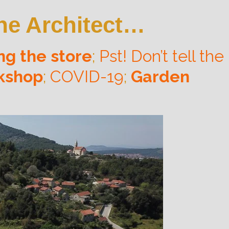
 the Architect…
ng the store
;
Pst! Don’t tell the
rkshop
;
COVID-19
;
Garden