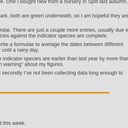
are. One I bought new from a nursery in Split last autumn,
bark, both are green underneath, so I am hopeful they ar
ndar. There are just a couple more entries, usually due i
ntries against the indicator species are complete.
rite a formulae to average the dates between different
until a rainy day.
he indicator species are earlier than last year by more tha
h warning” about my figures.
and secondly I’ve not been collecting data long enough to
 this week.