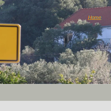
Home
Horticulture