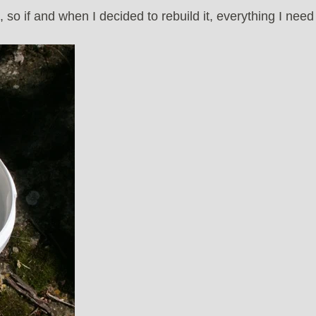
 so if and when I decided to rebuild it, everything I need