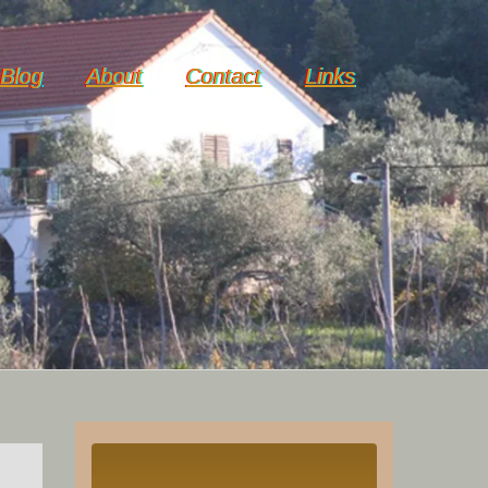
Blog
About
Contact
Links