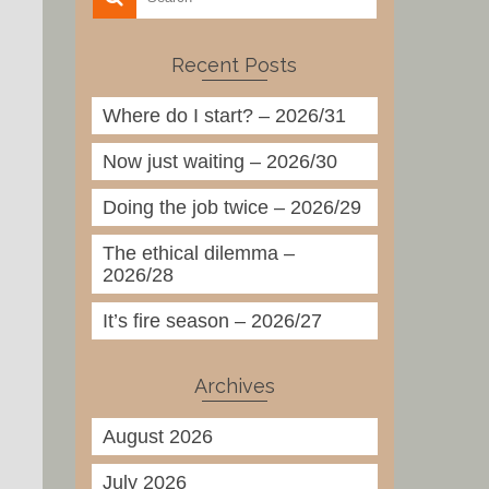
Recent Posts
Where do I start? – 2026/31
Now just waiting – 2026/30
Doing the job twice – 2026/29
The ethical dilemma –
2026/28
It’s fire season – 2026/27
Archives
August 2026
July 2026