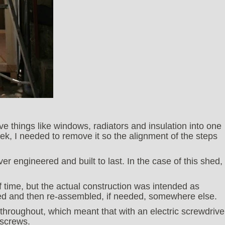
ve things like windows, radiators and insulation into one
ek, I needed to remove it so the alignment of the steps
er engineered and built to last. In the case of this shed, 
f time, but the actual construction was intended as
led and then re-assembled, if needed, somewhere else.
hroughout, which meant that with an electric screwdrive
 screws.