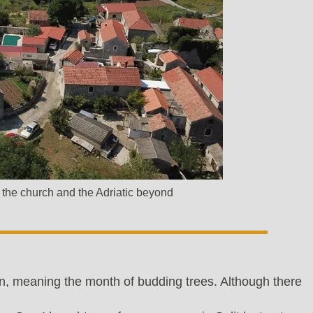
of the church and the Adriatic beyond
n, meaning the month of budding trees. Although there