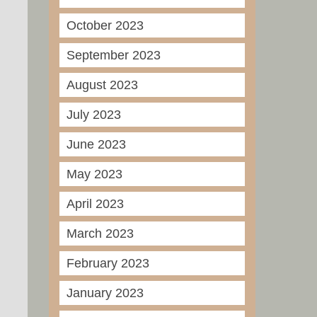
October 2023
September 2023
August 2023
July 2023
June 2023
May 2023
April 2023
March 2023
February 2023
January 2023