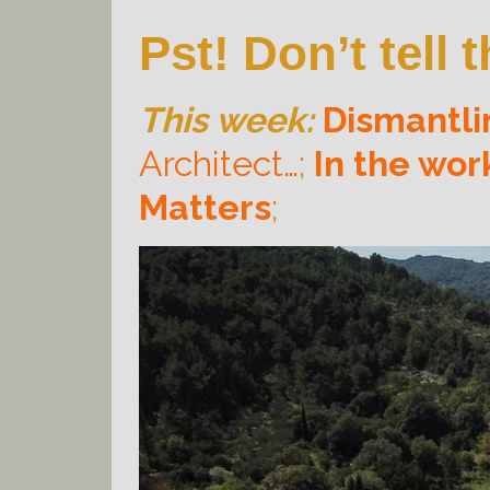
Pst! Don’t tell
This week:
Dismantli
Architect…
;
In the wo
Matters
;