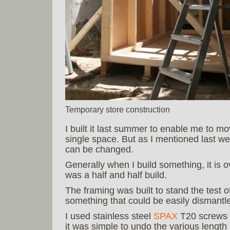
Temporary store construction
I built it last summer to enable me to mo
single space. But as I mentioned last we
can be changed.
Generally when I build something, it is ov
was a half and half build.
The framing was built to stand the test o
something that could be easily dismant
I used stainless steel
SPAX
T20 screws t
it was simple to undo the various length