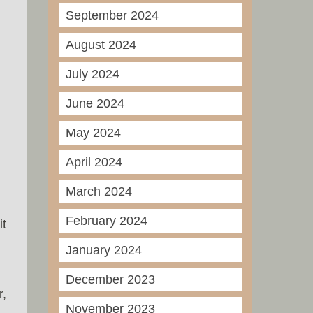
September 2024
August 2024
July 2024
June 2024
May 2024
April 2024
March 2024
February 2024
it
January 2024
December 2023
r,
November 2023