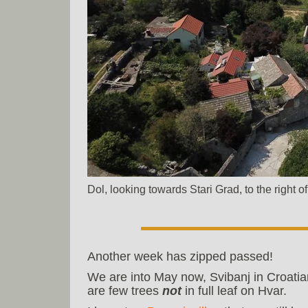
Dol, looking towards Stari Grad, to the right 
Another week has zipped passed!
We are into May now, Svibanj in Croatia
are few trees
not
in full leaf on Hvar.