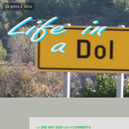
11 mins 2 secs
Hvar Digital
on
2ND MAY 2020
with
4 COMMENTS