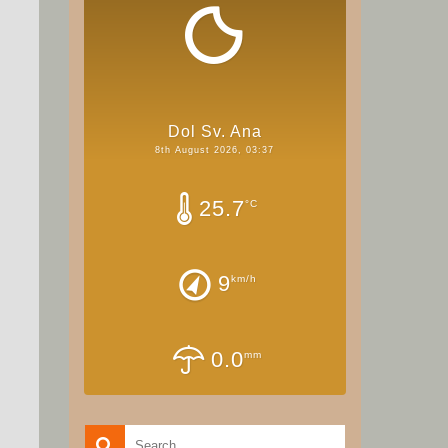
Dol Sv. Ana
8th August 2026, 03:37
25.7
°C
9
km/h
0.0
mm