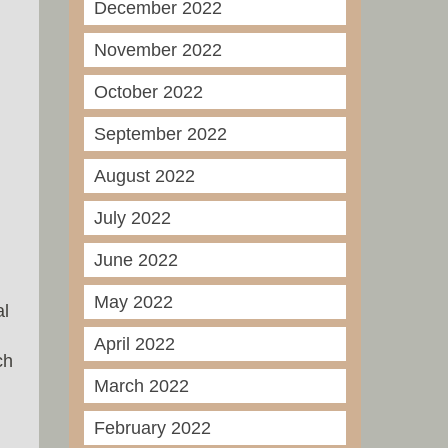
December 2022
November 2022
October 2022
September 2022
August 2022
July 2022
June 2022
May 2022
al
April 2022
ch
March 2022
February 2022