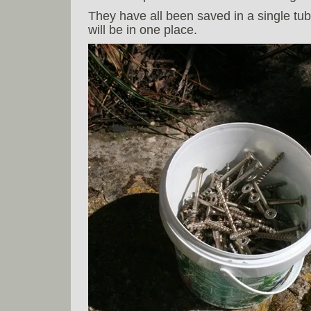
They have all been saved in a single tub,
will be in one place.