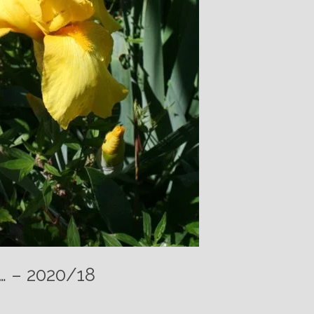
t… – 2020/18