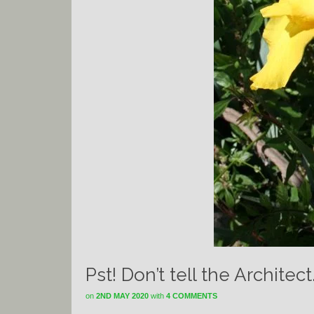
Pst! Don’t tell the Architec
on
2ND MAY 2020
with
4 COMMENTS