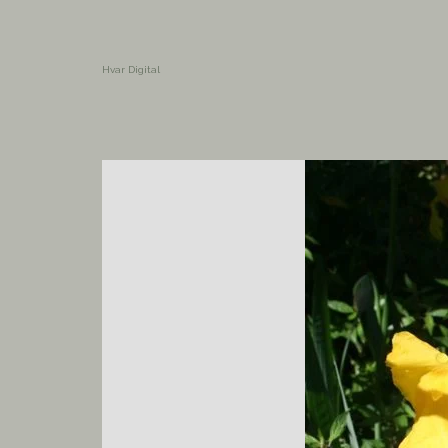
Hvar Digital