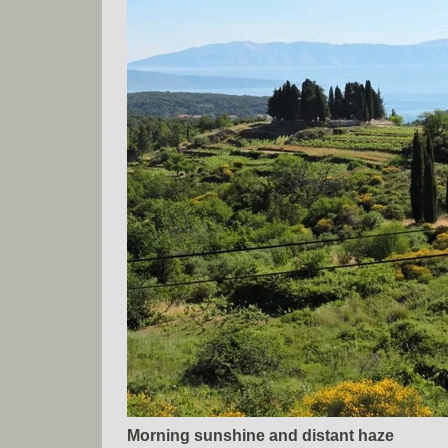
Morning sunshine and distant haze