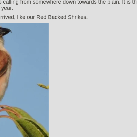
calling from somewhere down towards the plain. It is t
 year.
rived, like our Red Backed Shrikes.