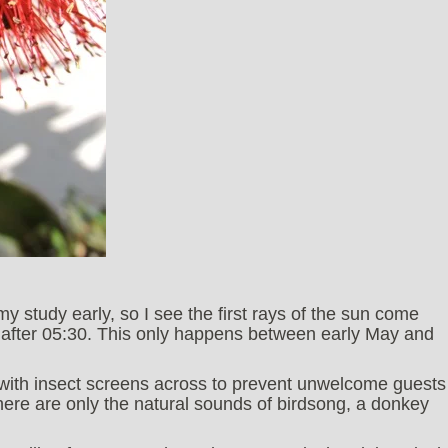
n my study early, so I see the first rays of the sun come
y after 05:30. This only happens between early May and
 with insect screens across to prevent unwelcome guests
there are only the natural sounds of birdsong, a donkey