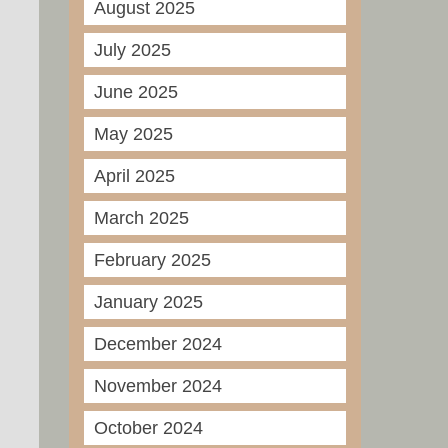
August 2025
July 2025
June 2025
May 2025
April 2025
March 2025
February 2025
January 2025
December 2024
November 2024
October 2024