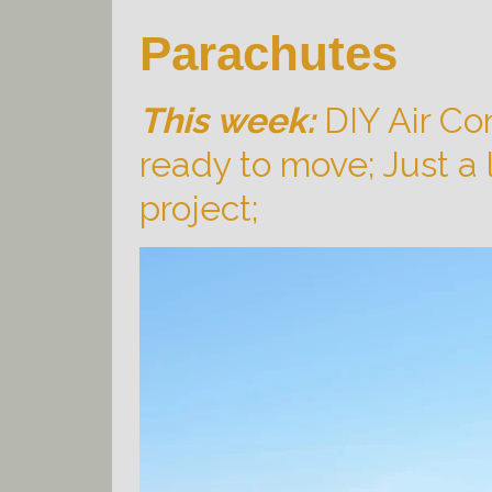
Parachutes
This week:
DIY Air Con
ready to move; Just a l
project;