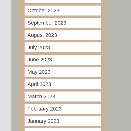
October 2023
September 2023
August 2023
July 2023
June 2023
May 2023
April 2023
March 2023
February 2023
January 2023