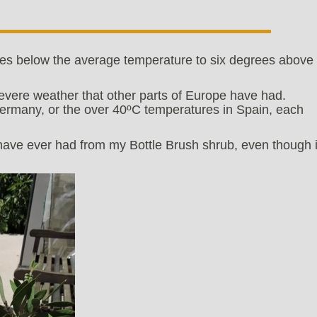
es below the average temperature to six degrees above
evere weather that other parts of Europe have had.
ermany, or the over 40ºC temperatures in Spain, each
 have ever had from my Bottle Brush shrub, even though i