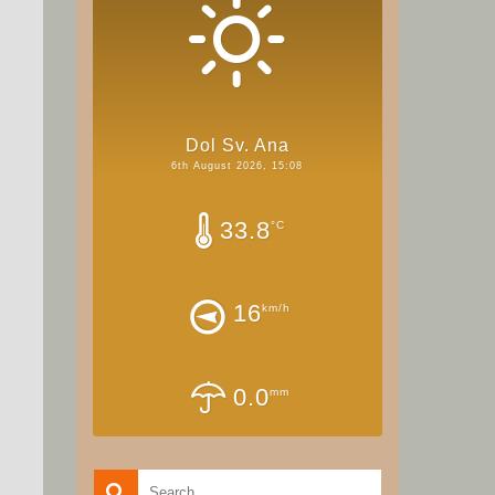
Dol Sv. Ana
6th August 2026, 15:08
33.8
°C
16
km/h
0.0
mm