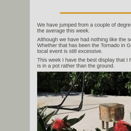
We have jumped from a couple of degre
the average this week.
Although we have had nothing like the s
Whether that has been the Tornado in G
local event is still excessive.
This week I have the best display that I
is in a pot rather than the ground.