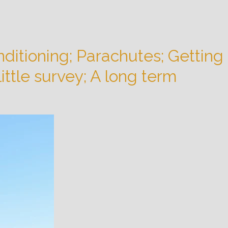
ditioning; Parachutes; Getting
ittle survey; A long term