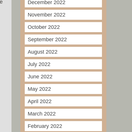
he
December 2022
November 2022
October 2022
September 2022
August 2022
July 2022
June 2022
May 2022
April 2022
March 2022
February 2022