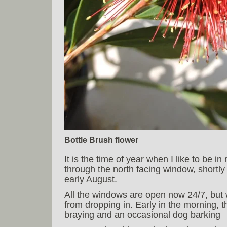
Bottle Brush flower
It is the time of year when I like to be i
through the north facing window, shortl
early August.
All the windows are open now 24/7, but
from dropping in. Early in the morning, 
braying and an occasional dog barking