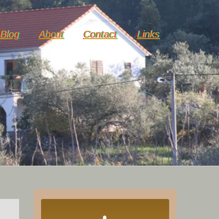
Blog
About
Contact
Links