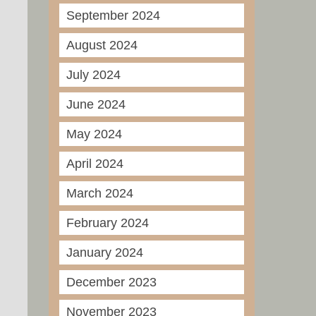
September 2024
August 2024
July 2024
June 2024
May 2024
April 2024
March 2024
February 2024
January 2024
December 2023
November 2023