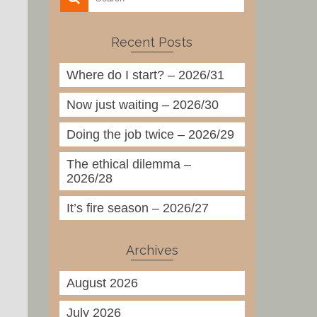
Recent Posts
Where do I start? – 2026/31
Now just waiting – 2026/30
Doing the job twice – 2026/29
The ethical dilemma –
2026/28
It’s fire season – 2026/27
Archives
August 2026
July 2026