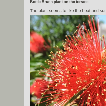
Bottle Brush plant on the terrace
The plant seems to like the heat and s