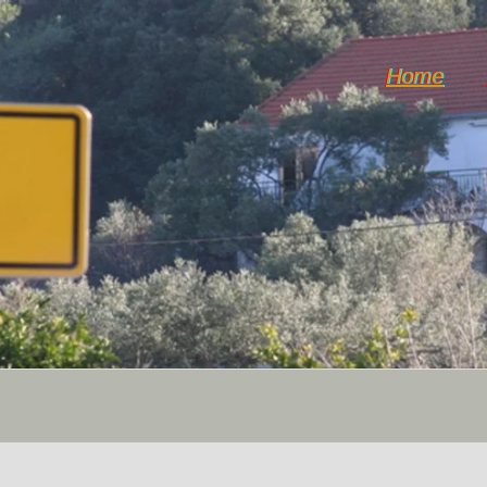
Home
Hvar