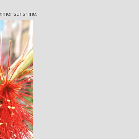
ummer sunshine.