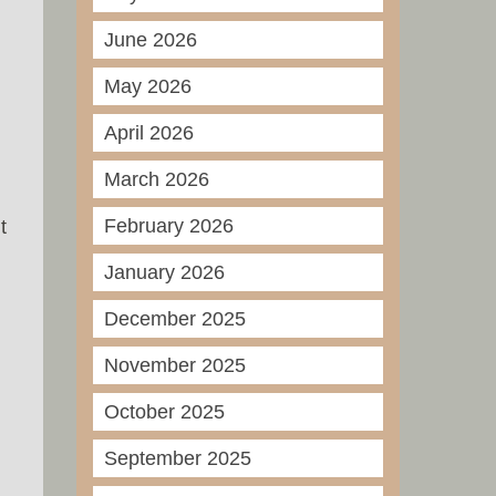
June 2026
May 2026
April 2026
March 2026
February 2026
t
January 2026
December 2025
November 2025
October 2025
September 2025