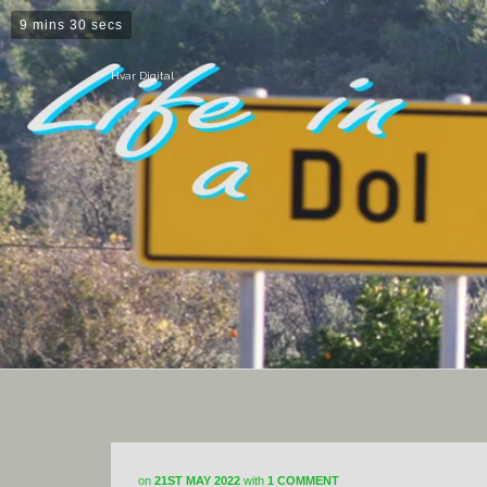
9 mins 30 secs
Hvar Digital
on
21ST MAY 2022
with
1 COMMENT