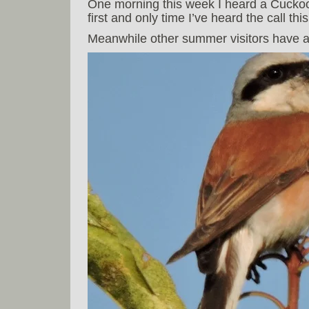
One morning this week I heard a Cuckoo 
first and only time I’ve heard the call this
Meanwhile other summer visitors have ar