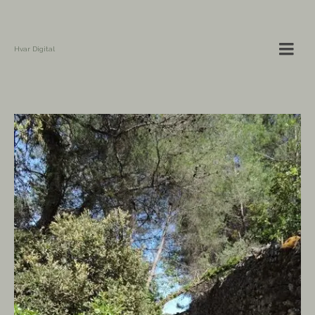
Hvar Digital