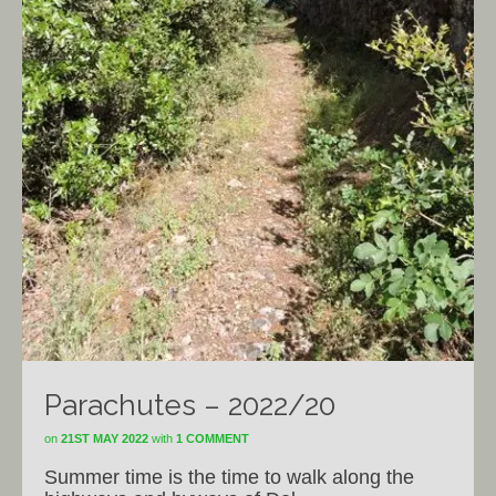
Parachutes – 2022/20
on
21ST MAY 2022
with
1 COMMENT
Summer time is the time to walk along the