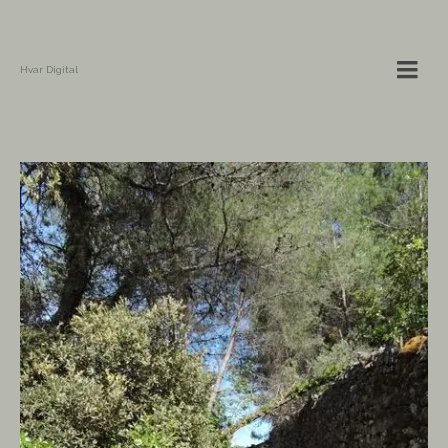
Hvar Digital