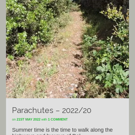
Parachutes – 2022/20
on
21ST MAY 2022
with
1 COMMENT
Summer time is the time to walk along the