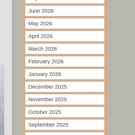
June 2026
May 2026
April 2026
March 2026
February 2026
January 2026
December 2025
November 2025
October 2025
September 2025