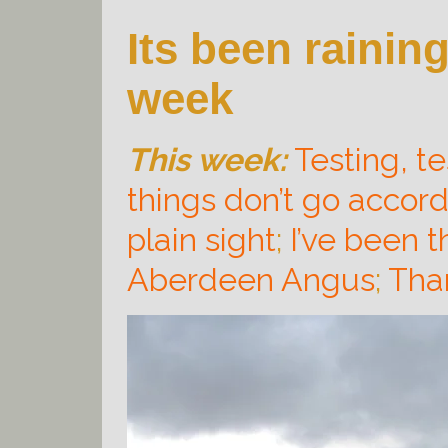
Its been rainin
week
This week:
Testing, tes
things don’t go accord
plain sight
;
I’ve been t
Aberdeen Angus
;
Tha