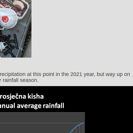
cipitation at this point in the 2021 year, but way up on
 rainfall season.