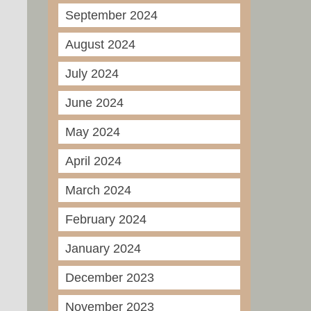
September 2024
August 2024
July 2024
June 2024
May 2024
April 2024
March 2024
February 2024
January 2024
December 2023
November 2023