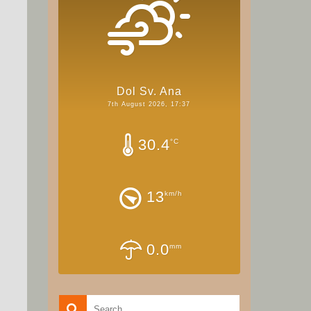
Dol Sv. Ana
7th August 2026, 17:37
30.4
°C
13
km/h
0.0
mm