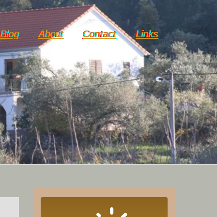
Blog
About
Contact
Links