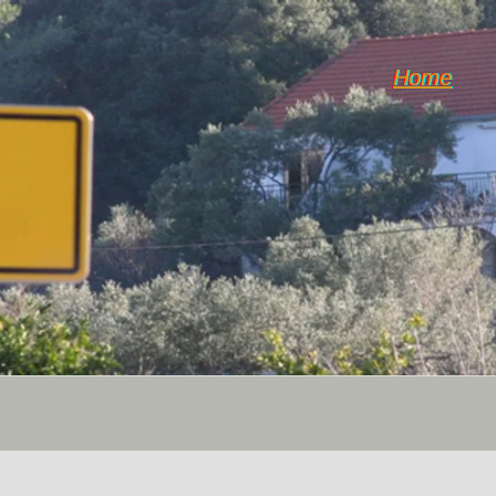
Home
Horticulture