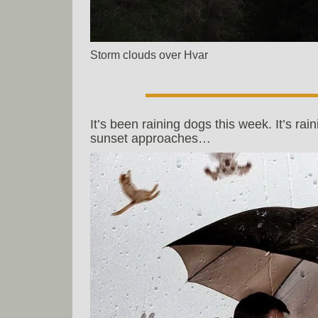
Storm clouds over Hvar
It’s been raining dogs this week. It’s rain
sunset approaches…