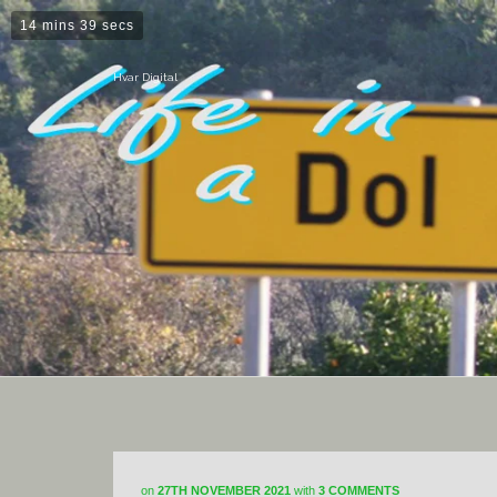
14 mins 39 secs
Hvar Digital
on
27TH NOVEMBER 2021
with
3 COMMENTS