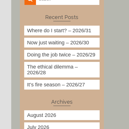
Recent Posts
Where do I start? – 2026/31
Now just waiting – 2026/30
Doing the job twice – 2026/29
The ethical dilemma –
2026/28
It’s fire season – 2026/27
Archives
August 2026
July 2026