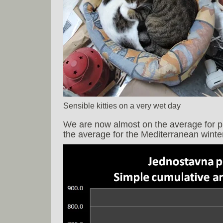
Sensible kitties on a very wet day
We are now almost on the average for pre
the average for the Mediterranean winter