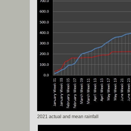
2021 actual and mean rainfall