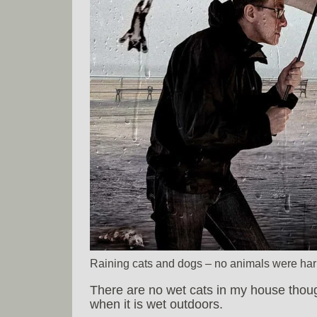
Raining cats and dogs – no animals were har
There are no wet cats in my house thou
when it is wet outdoors.