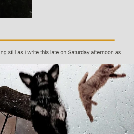
ing still as I write this late on Saturday afternoon as