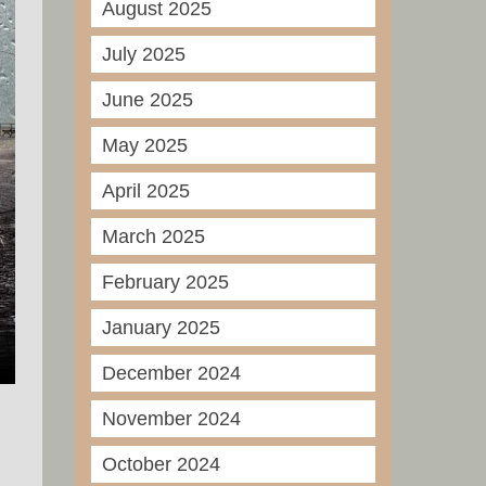
August 2025
July 2025
June 2025
May 2025
April 2025
March 2025
February 2025
January 2025
December 2024
November 2024
October 2024