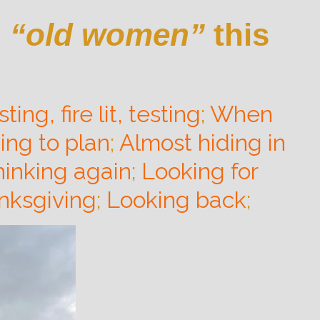
g
“old women”
this
ting, fire lit, testing
;
When
ing to plan
;
Almost hiding in
hinking again
;
Looking for
nksgiving
;
Looking back
;