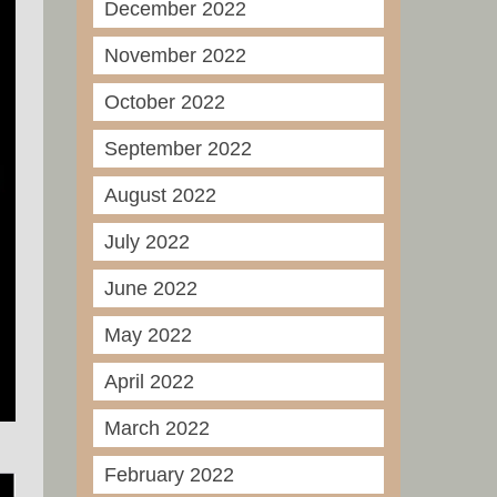
December 2022
November 2022
October 2022
September 2022
August 2022
July 2022
June 2022
May 2022
April 2022
March 2022
February 2022