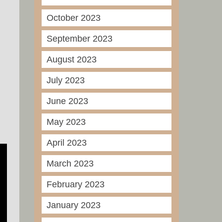
October 2023
September 2023
August 2023
July 2023
June 2023
May 2023
April 2023
March 2023
February 2023
January 2023