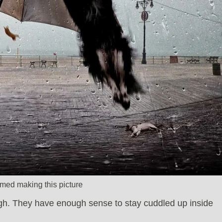
med making this picture
gh. They have enough sense to stay cuddled up inside