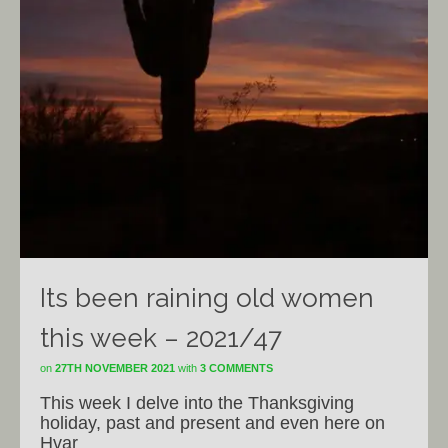
Its been raining old women
this week – 2021/47
on
27TH NOVEMBER 2021
with
3 COMMENTS
This week I delve into the Thanksgiving
holiday, past and present and even here on
Hvar