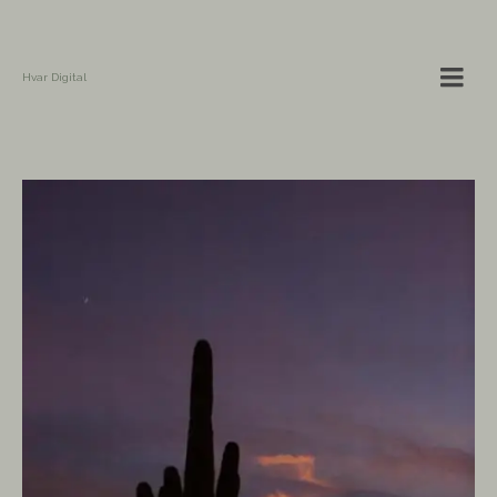
Hvar Digital