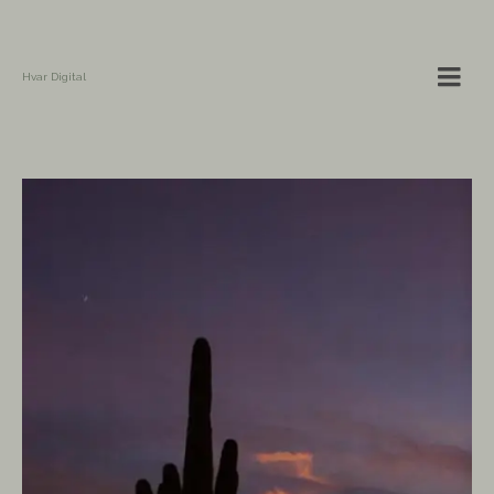
Hvar Digital