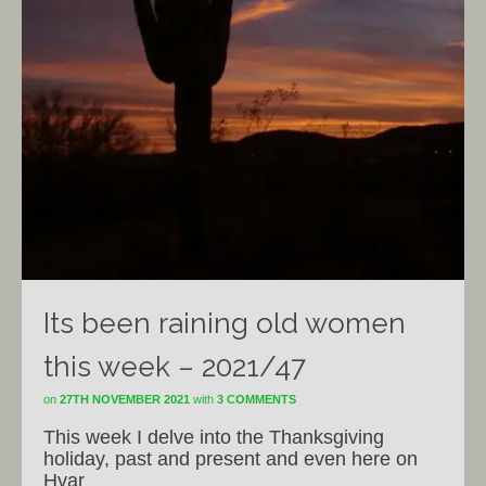
Its been raining old women
this week – 2021/47
on
27TH NOVEMBER 2021
with
3 COMMENTS
This week I delve into the Thanksgiving
holiday, past and present and even here on
Hvar