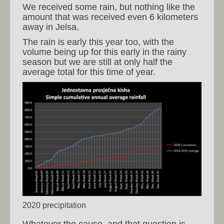
We received some rain, but nothing like the
amount that was received even 6 kilometers
away in Jelsa.
The rain is early this year too, with the
volume being up for this early in the rainy
season but we are still at only half the
average total for this time of year.
2020 precipitation
Whatever the cause, and that question is