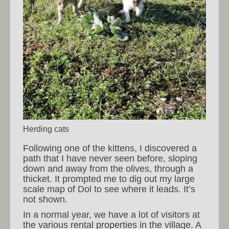
Herding cats
Following one of the kittens, I discovered a
path that I have never seen before, sloping
down and away from the olives, through a
thicket. It prompted me to dig out my large
scale map of Dol to see where it leads. It’s
not shown.
In a normal year, we have a lot of visitors at
the various rental properties in the village. A