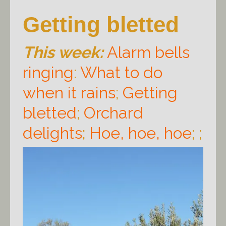
Getting bletted
This week:
Alarm bells
ringing
:
What to do
when it rains
;
Getting
bletted
;
Orchard
delights
;
Hoe, hoe, hoe
; ;