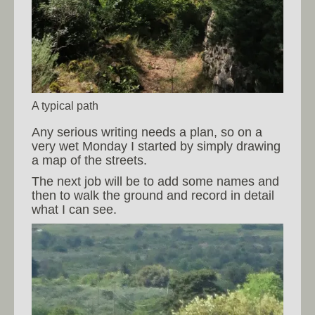
A typical path
Any serious writing needs a plan, so on a
very wet Monday I started by simply drawing
a map of the streets.
The next job will be to add some names and
then to walk the ground and record in detail
what I can see.