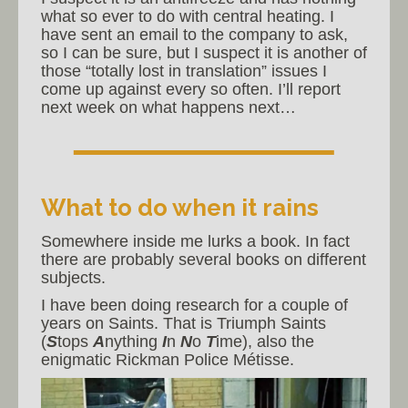
what so ever to do with central heating. I
have sent an email to the company to ask,
so I can be sure, but I suspect it is another of
those “totally lost in translation” issues I
come up against every so often. I’ll report
next week on what happens next…
What to do when it rains
Somewhere inside me lurks a book. In fact
there are probably several books on different
subjects.
I have been doing research for a couple of
years on Saints. That is Triumph Saints
(
S
tops
A
nything
I
n
N
o
T
ime), also the
enigmatic Rickman Police Métisse.