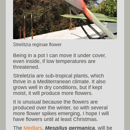
Strelitzia reginae flower
Being in a pot I can move it under cover,
even inside, if low temperatures are
threatened.
Streletzia are sub-tropical plants, which
thrive in a Mediterranean climate. It also
grows well in dry conditions, but if kept
moist, it will produce more flowers.
It is unusual because the flowers are
produced over the winter, so with several
more flower spikes emerging, I hope I will
have flowers until at least Christmas.
The
Medlars
,
Mespilus germanica
, will be