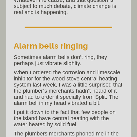
subject to much debate, climate change is
real and is happening.
Alarm bells ringing
Sometimes alarm bells don’t ring, they
perhaps just vibrate slighlty.
When I ordered the corrosion and limescale
inhibitor for the wood stove central heating
system last week, I was a little surprised that
the plumber’s merchants hadn’t heard of it
and had to order it specially from Split. The
alarm bell in my head vibrated a bit.
I put it down to the fact that few people on
the island have central heating with the
water heated by solid fuel.
The plumbers merchants phoned me in the