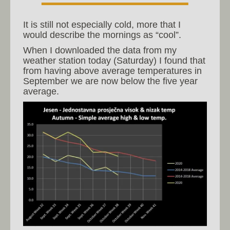
It is still not especially cold, more that I
would describe the mornings as “cool”.
When I downloaded the data from my
weather station today (Saturday) I found that
from having above average temperatures in
September we are now below the five year
average.