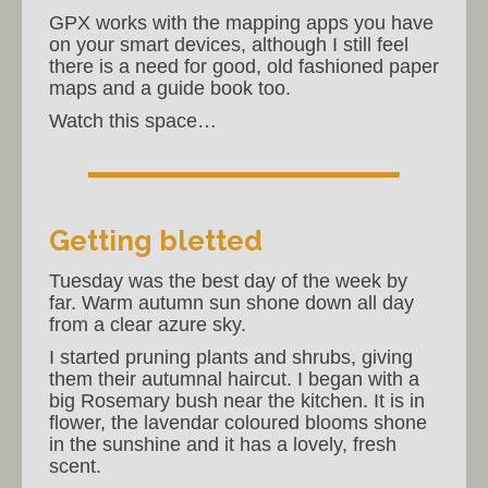
GPX works with the mapping apps you have
on your smart devices, although I still feel
there is a need for good, old fashioned paper
maps and a guide book too.
Watch this space…
Getting bletted
Tuesday was the best day of the week by
far. Warm autumn sun shone down all day
from a clear azure sky.
I started pruning plants and shrubs, giving
them their autumnal haircut. I began with a
big Rosemary bush near the kitchen. It is in
flower, the lavendar coloured blooms shone
in the sunshine and it has a lovely, fresh
scent.