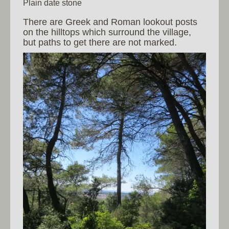
Plain date stone
There are Greek and Roman lookout posts
on the hilltops which surround the village,
but paths to get there are not marked.