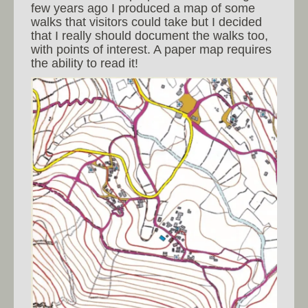
few years ago I produced a map of some
walks that visitors could take but I decided
that I really should document the walks too,
with points of interest. A paper map requires
the ability to read it!