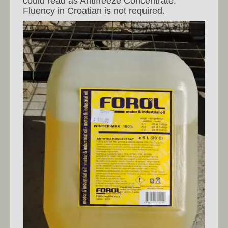
could read as Antifreeze Concentrate.
Fluency in Croatian is not required.