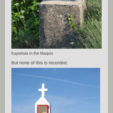
Kapelista in the Maquis
But none of this is recorded.