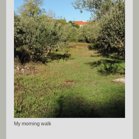
My morning walk