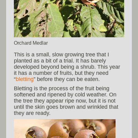
Orchard Medlar
This is a small, slow growing tree that I
planted as a bit of a trial. It has barely
developed beyond being a shrub. This year
it has a number of fruits, but they need
“
bletting
” before they can be eaten.
Bletting is the process of the fruit being
softened and ripened by cold weather. On
the tree they appear ripe now, but it is not
until the skin goes brown and wrinkled that
they are ready.