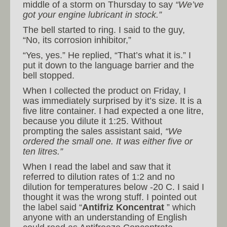
middle of a storm on Thursday to say
“We’ve
got your engine lubricant in stock.”
The bell started to ring. I said to the guy,
“No, its corrosion inhibitor,”
“Yes, yes.” He replied, “That’s what it is.” I
put it down to the language barrier and the
bell stopped.
When I collected the product on Friday, I
was immediately surprised by it’s size. It is a
five litre container. I had expected a one litre,
because you dilute it 1:25. Without
prompting the sales assistant said,
“We
ordered the small one. It was either five or
ten litres.”
When I read the label and saw that it
referred to dilution rates of 1:2 and no
dilution for temperatures below -20 C. I said I
thought it was the wrong stuff. I pointed out
the label said “
Antifriz Koncentrat
” which
anyone with an understanding of English