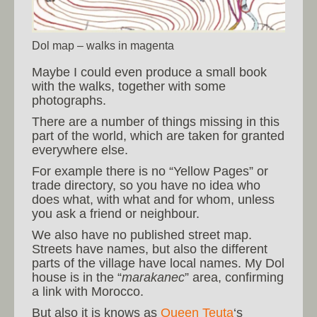
Dol map – walks in magenta
Maybe I could even produce a small book
with the walks, together with some
photographs.
There are a number of things missing in this
part of the world, which are taken for granted
everywhere else.
For example there is no “Yellow Pages” or
trade directory, so you have no idea who
does what, with what and for whom, unless
you ask a friend or neighbour.
We also have no published street map.
Streets have names, but also the different
parts of the village have local names. My Dol
house is in the “
marakanec
” area, confirming
a link with Morocco.
But also it is knows as
Queen Teuta
‘s