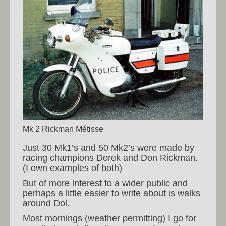
Mk 2 Rickman Métisse
Just 30 Mk1’s and 50 Mk2’s were made by
racing champions Derek and Don Rickman.
(I own examples of both)
But of more interest to a wider public and
perhaps a little easier to write about is walks
around Dol.
Most mornings (weather permitting) I go for