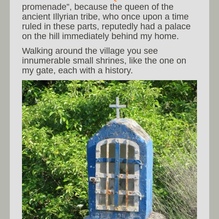
promenade”, because the queen of the
ancient Illyrian tribe, who once upon a time
ruled in these parts, reputedly had a palace
on the hill immediately behind my home.
Walking around the village you see
innumerable small shrines, like the one on
my gate, each with a history.