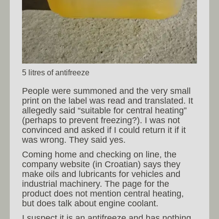
5 litres of antifreeze
People were summoned and the very small
print on the label was read and translated. It
allegedly said “suitable for central heating”
(perhaps to prevent freezing?). I was not
convinced and asked if I could return it if it
was wrong. They said yes.
Coming home and checking on line, the
company website (in Croatian) says they
make oils and lubricants for vehicles and
industrial machinery. The page for the
product does not mention central heating,
but does talk about engine coolant.
I suspect it is an antifreeze and has nothing