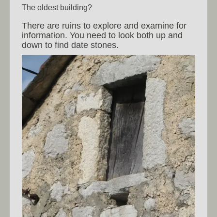
The oldest building?
There are ruins to explore and examine for
information. You need to look both up and
down to find date stones.