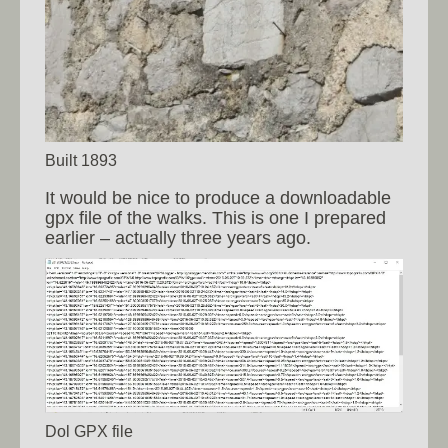
Built 1893
It would be nice to produce a downloadable
gpx file of the walks. This is one I prepared
earlier – actually three years ago.
Dol GPX file