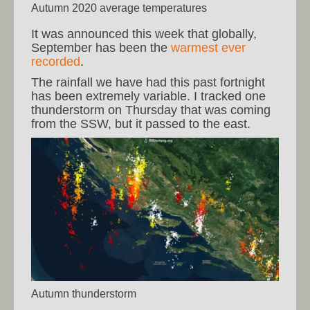
Autumn 2020 average temperatures
It was announced this week that globally,
September has been the
warmest ever
recorded
.
The rainfall we have had this past fortnight
has been extremely variable. I tracked one
thunderstorm on Thursday that was coming
from the SSW, but it passed to the east.
Autumn thunderstorm