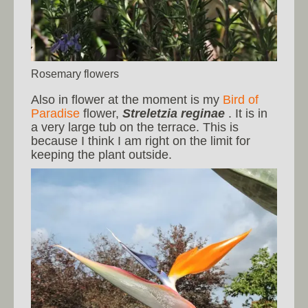
Rosemary flowers
Also in flower at the moment is my
Bird of
Paradise
flower,
Streletzia reginae
. It is in
a very large tub on the terrace. This is
because I think I am right on the limit for
keeping the plant outside.