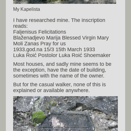
My Kapelista
I have researched mine. The inscription
reads:
Faljenisus Felicitations
Blaženadjevo Marija Blessed Virgin Mary
Moli Zanas Pray for us
1933.god.na 15/3 15th March 1933
Luka Roić Postolor Luka Roić Shoemaker
Most houses, and sadly mine seems to be
the exception, have the date of building,
sometimes with the name of the owner.
But for the casual walker, none of this is
explained or available anywhere.