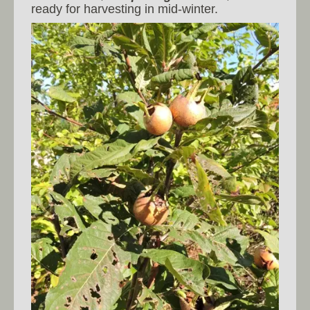
ready for harvesting in mid-winter.