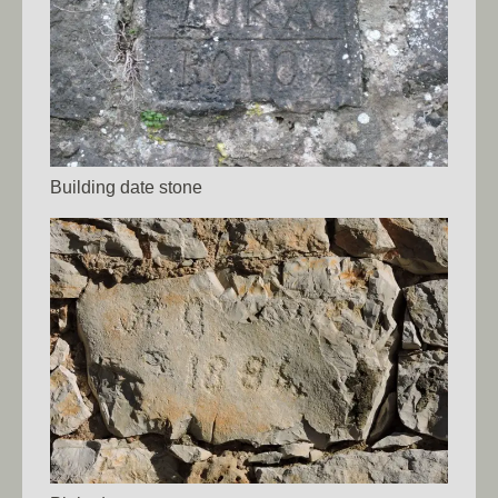
Building date stone