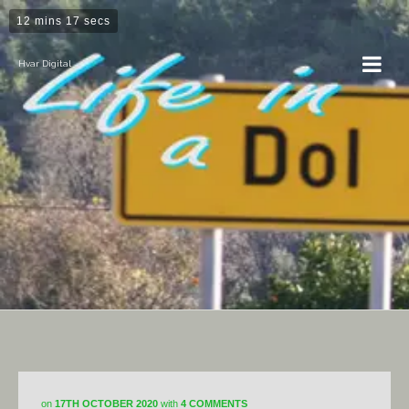
12 mins 17 secs
Hvar Digital
Dol
on
17TH OCTOBER 2020
with
4 COMMENTS