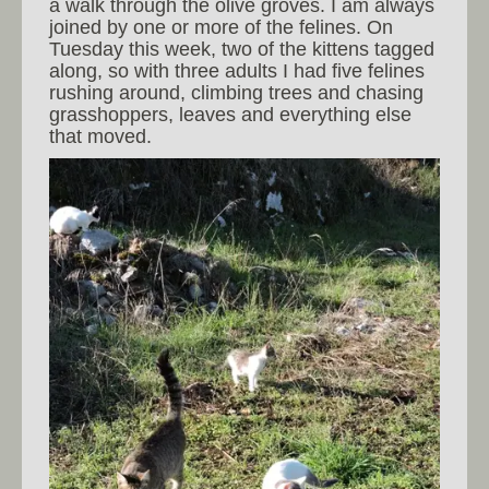
a walk through the olive groves. I am always
joined by one or more of the felines. On
Tuesday this week, two of the kittens tagged
along, so with three adults I had five felines
rushing around, climbing trees and chasing
grasshoppers, leaves and everything else
that moved.