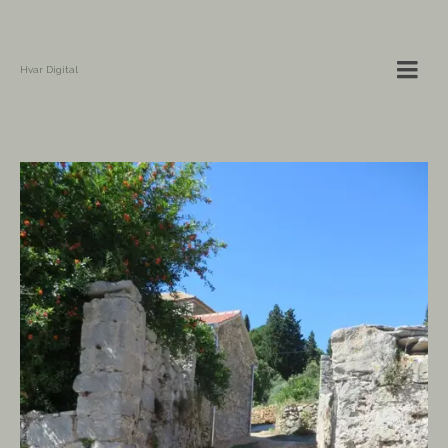
Hvar Digital