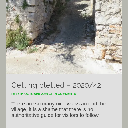
Getting bletted – 2020/42
on
17TH OCTOBER 2020
with
4 COMMENTS
There are so many nice walks around the
village, it is a shame that there is no
authoritative guide for visitors to follow.