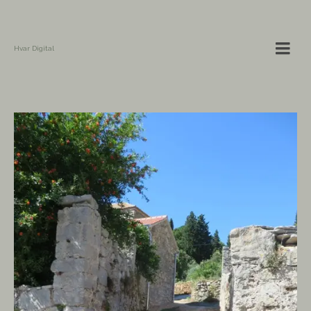
Hvar Digital