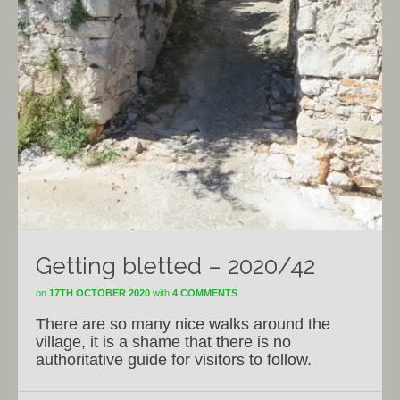
Getting bletted – 2020/42
on
17TH OCTOBER 2020
with
4 COMMENTS
There are so many nice walks around the
village, it is a shame that there is no
authoritative guide for visitors to follow.