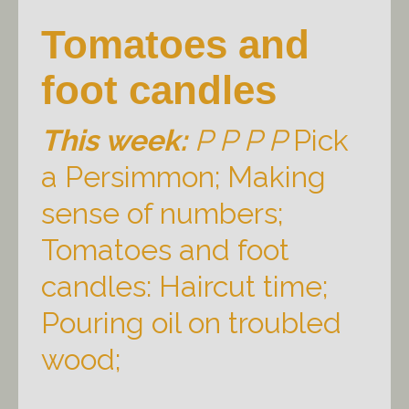
Tomatoes and
foot candles
This week:
P P P P
Pick
a Persimmon; Making
sense of numbers;
Tomatoes and foot
candles: Haircut time;
Pouring oil on troubled
wood;