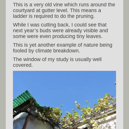
This is a very old vine which runs around the
courtyard at gutter level. This means a
ladder is required to do the pruning.
While I was cutting back, I could see that
next year’s buds were already visible and
some were even producing tiny leaves.
This is yet another example of nature being
fooled by climate breakdown.
The window of my study is usually well
covered.