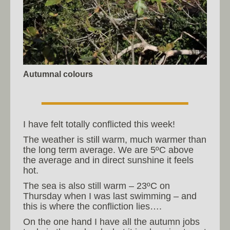
Autumnal colours
I have felt totally conflicted this week!
The weather is still warm, much warmer than
the long term average. We are 5ºC above
the average and in direct sunshine it feels
hot.
The sea is also still warm – 23ºC on
Thursday when I was last swimming – and
this is where the confliction lies….
On the one hand I have all the autumn jobs