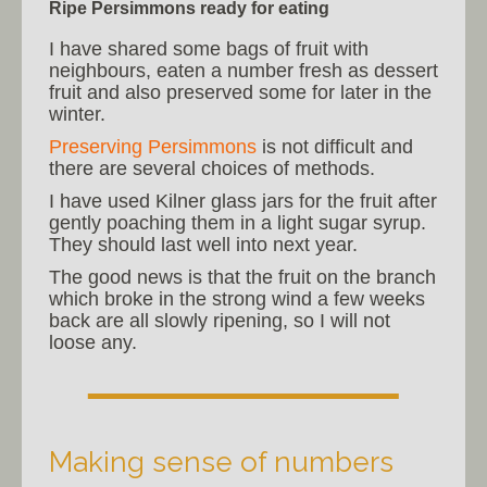
Ripe Persimmons ready for eating
I have shared some bags of fruit with
neighbours, eaten a number fresh as dessert
fruit and also preserved some for later in the
winter.
Preserving Persimmons
is not difficult and
there are several choices of methods.
I have used Kilner glass jars for the fruit after
gently poaching them in a light sugar syrup.
They should last well into next year.
The good news is that the fruit on the branch
which broke in the strong wind a few weeks
back are all slowly ripening, so I will not
loose any.
Making sense of numbers