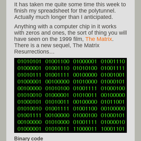
It has taken me quite some time this week to
finish my spreadsheet for the polytunnel.
Actually much longer than I anticipated.
Anything with a computer chip in it works
with zeros and ones, the sort of thing you will
have seen on the 1999 film,
The Matrix
.
There is a new sequel, The Matrix
Resurrections…
Binary code