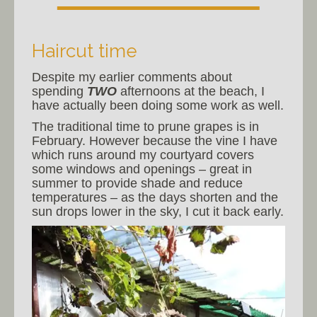
Haircut time
Despite my earlier comments about
spending
TWO
afternoons at the beach, I
have actually been doing some work as well.
The traditional time to prune grapes is in
February. However because the vine I have
which runs around my courtyard covers
some windows and openings – great in
summer to provide shade and reduce
temperatures – as the days shorten and the
sun drops lower in the sky, I cut it back early.