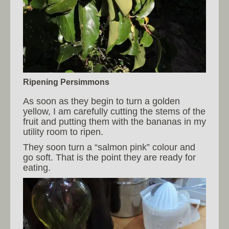
Ripening Persimmons
As soon as they begin to turn a golden
yellow, I am carefully cutting the stems of the
fruit and putting them with the bananas in my
utility room to ripen.
They soon turn a “salmon pink” colour and
go soft. That is the point they are ready for
eating.