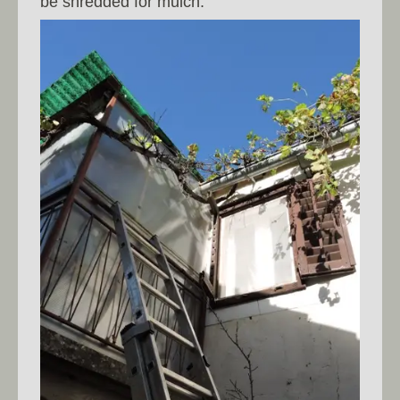
be shredded for mulch.