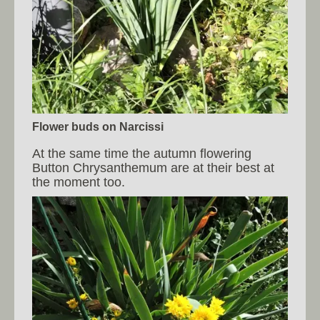
Flower buds on Narcissi
At the same time the autumn flowering
Button Chrysanthemum are at their best at
the moment too.