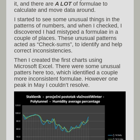
it, and there are
A LOT
of formulae to
calculate and move data around.
I started to see some unusual things in the
patterns of numbers, and when I checked, I
discovered I had mistyped a formulae in a
couple of places. These unusual patterns
acted as “Check-sums”, to identify and help
correct inconsistencies.
Then I created the first charts using
Microsoft Excel. There were some unusual
patters here too, which identified a couple
more inconsistent formulae. However one
peak in May I couldn’t resolve.