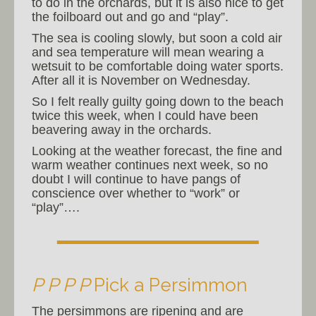
to do in the orchards, but it is also nice to get
the foilboard out and go and “play”.
The sea is cooling slowly, but soon a cold air
and sea temperature will mean wearing a
wetsuit to be comfortable doing water sports.
After all it is November on Wednesday.
So I felt really guilty going down to the beach
twice this week, when I could have been
beavering away in the orchards.
Looking at the weather forecast, the fine and
warm weather continues next week, so no
doubt I will continue to have pangs of
conscience over whether to “work” or
“play”….
P P P P
Pick a Persimmon
The persimmons are ripening and are