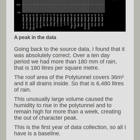
A peak in the data
Going back to the source data, I found that it
was absolutely correct. Over a ten day
period we had more than 180 mm of rain,
that is 180 litres per square metre.
The roof area of the Polytunnel covers 36m²
and it all drains inside. So that is 6,480 litres
of rain.
This unusually large volume caused the
humidity to rise in the polytunnel and to
remain high for more than a week, creating
the out of character peak.
This is the first year of data collection, so all I
have is a baseline.