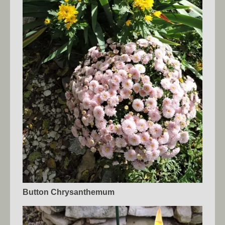
Button Chrysanthemum