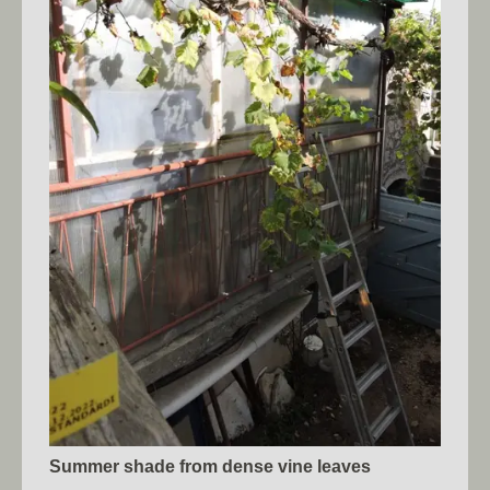
Summer shade from dense vine leaves