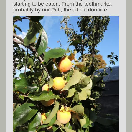
starting to be eaten. From the toothmarks,
probably by our Puh, the edible dormice.