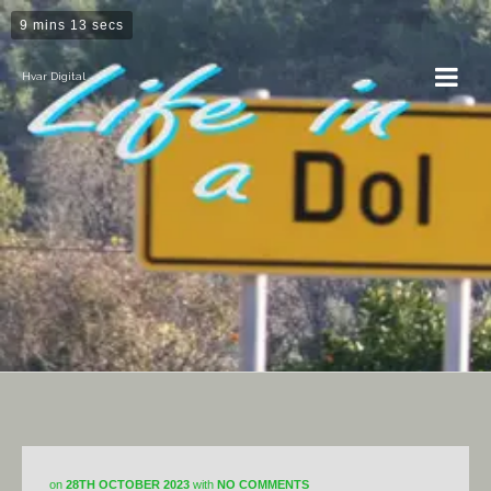
9 mins 13 secs
Hvar Digital
Horticulture
on
28TH OCTOBER 2023
with
NO COMMENTS