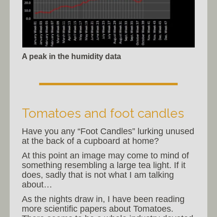
A peak in the humidity data
Tomatoes and foot candles
Have you any “Foot Candles” lurking unused
at the back of a cupboard at home?
At this point an image may come to mind of
something resembling a large tea light. If it
does, sadly that is not what I am talking
about…
As the nights draw in, I have been reading
more scientific papers about Tomatoes.