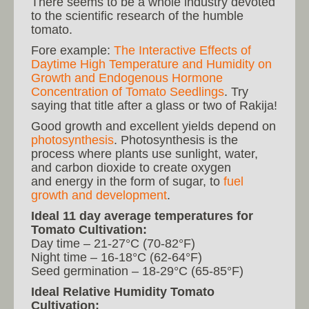
There seems to be a whole industry devoted
to the scientific research of the humble
tomato.
Fore example:
The Interactive Effects of
Daytime High Temperature and Humidity on
Growth and Endogenous Hormone
Concentration of Tomato Seedlings
. Try
saying that title after a glass or two of Rakija!
Good growth and excellent yields depend on
photosynthesis
. Photosynthesis is the
process where plants use sunlight, water,
and carbon dioxide to create oxygen
and energy in the form of sugar, to
fuel
growth and development
.
Ideal 11 day average temperatures for
Tomato Cultivation:
Day time – 21-27°C (70-82°F)
Night time – 16-18°C (62-64°F)
Seed germination – 18-29°C (65-85°F)
Ideal Relative Humidity Tomato
Cultivation: