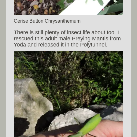
Cerise Button Chrysanthemum
There is still plenty of insect life about too. I
rescued this adult male Preying Mantis from
Yoda and released it in the Polytunnel.