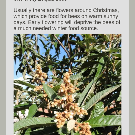
Usually there are flowers around Christmas,
which provide food for bees on warm sunny
days. Early flowering will deprive the bees of
a much needed winter food source.