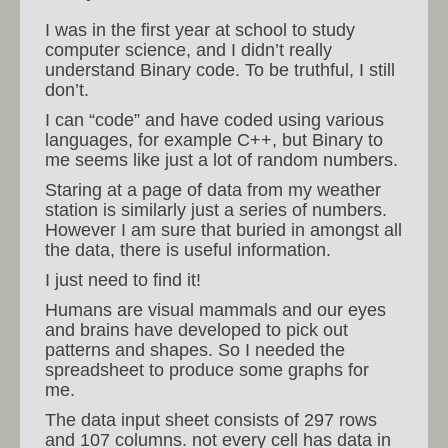
I was in the first year at school to study
computer science, and I didn’t really
understand Binary code. To be truthful, I still
don’t.
I can “code” and have coded using various
languages, for example C++, but Binary to
me seems like just a lot of random numbers.
Staring at a page of data from my weather
station is similarly just a series of numbers.
However I am sure that buried in amongst all
the data, there is useful information.
I just need to find it!
Humans are visual mammals and our eyes
and brains have developed to pick out
patterns and shapes. So I needed the
spreadsheet to produce some graphs for
me.
The data input sheet consists of 297 rows
and 107 columns. not every cell has data in