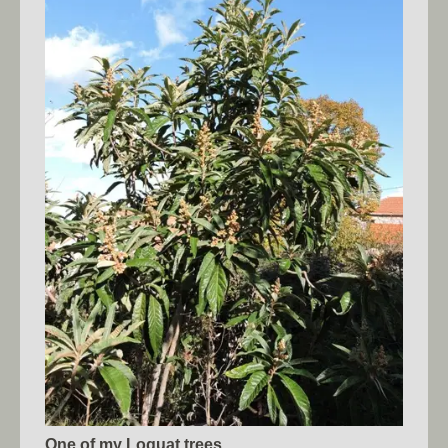
One of my Loquat trees