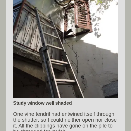
Study window well shaded
One vine tendril had entwined itself through
the shutter, so I could neither open nor close
it. All the clippings have gone on the pile to