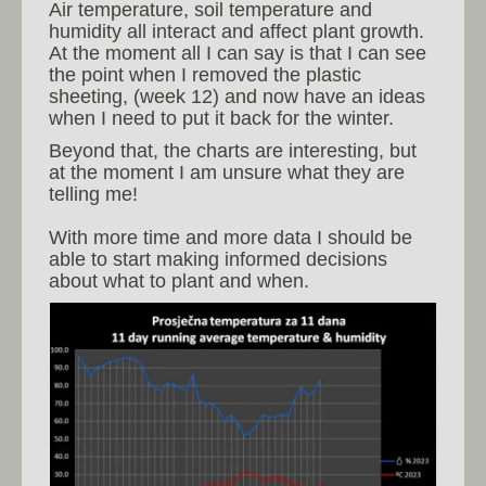
Air temperature, soil temperature and
humidity all interact and affect plant growth.
At the moment all I can say is that I can see
the point when I removed the plastic
sheeting, (week 12) and now have an ideas
when I need to put it back for the winter.
Beyond that, the charts are interesting, but
at the moment I am unsure what they are
telling me!
With more time and more data I should be
able to start making informed decisions
about what to plant and when.