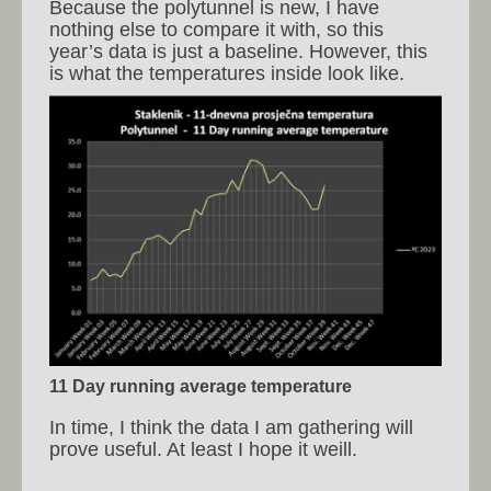
Because the polytunnel is new, I have
nothing else to compare it with, so this
year’s data is just a baseline. However, this
is what the temperatures inside look like.
11 Day running average temperature
In time, I think the data I am gathering will
prove useful. At least I hope it weill.