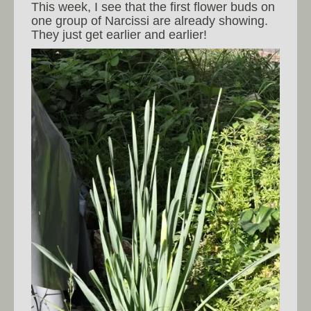
This week, I see that the first flower buds on
one group of Narcissi are already showing.
They just get earlier and earlier!