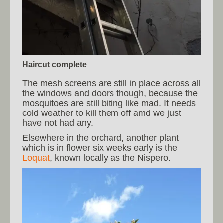
Haircut complete
The mesh screens are still in place across all
the windows and doors though, because the
mosquitoes are still biting like mad. It needs
cold weather to kill them off amd we just
have not had any.
Elsewhere in the orchard, another plant
which is in flower six weeks early is the
Loquat
, known locally as the Nispero.