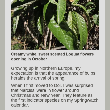
Creamy white, sweet scented Loquat flowers
opening in October
Growing up in Northern Europe, my
expectation is that the appearance of bulbs
heralds the arrival of spring.
When I first moved to Dol, I was surprised
that Narcissi were in flower around
Christmas and New Year. They feature as
the first indicator species on my Springwatch
calendar.