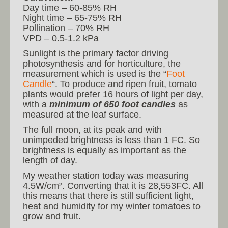
Day time – 60-85% RH
Night time – 65-75% RH
Pollination – 70% RH
VPD – 0.5-1.2 kPa
Sunlight is the primary factor driving
photosynthesis and for horticulture, the
measurement which is used is the “
Foot
Candle
“. To produce and ripen fruit, tomato
plants would prefer 16 hours of light per day,
with a
minimum of 650 foot candles
as
measured at the leaf surface.
The full moon, at its peak and with
unimpeded brightness is less than 1 FC. So
brightness is equally as important as the
length of day.
My weather station today was measuring
4.5W/cm². Converting that it is 28,553FC. All
this means that there is still sufficient light,
heat and humidity for my winter tomatoes to
grow and fruit.