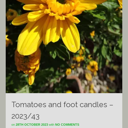
Tomatoes and foot candles –
2023/43
on
28TH OCTOBER 2023
with
NO COMMENTS