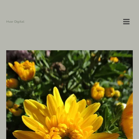
Hvar Digital