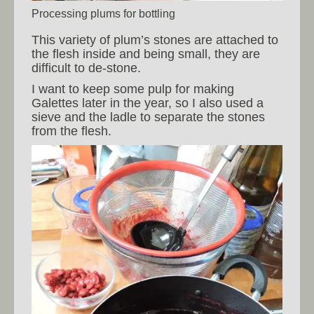
Processing plums for bottling
This variety of plum’s stones are attached to
the flesh inside and being small, they are
difficult to de-stone.
I want to keep some pulp for making
Galettes later in the year, so I also used a
sieve and the ladle to separate the stones
from the flesh.