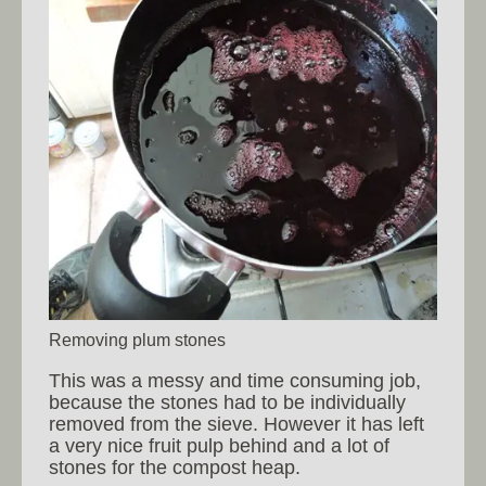
Removing plum stones
This was a messy and time consuming job,
because the stones had to be individually
removed from the sieve. However it has left
a very nice fruit pulp behind and a lot of
stones for the compost heap.