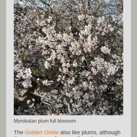
Myrobalan plum full blossom
The
Golden Oriole
also like plums, although