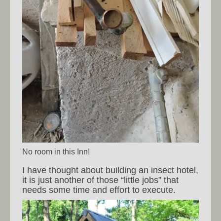
No room in this Inn!
I have thought about building an insect hotel,
it is just another of those “little jobs” that
needs some time and effort to execute.