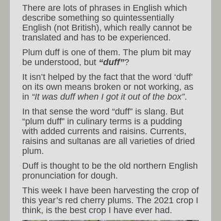
There are lots of phrases in English which
describe something so quintessentially
English (not British), which really cannot be
translated and has to be experienced.
Plum duff is one of them. The plum bit may
be understood, but
“duff”
?
It isn’t helped by the fact that the word ‘duff’
on its own means broken or not working, as
in
“It was duff when I got it out of the box”
.
In that sense the word “duff” is slang. But
“plum duff” in culinary terms is a pudding
with added currents and raisins. Currents,
raisins and sultanas are all varieties of dried
plum.
Duff is thought to be the old northern English
pronunciation for dough.
This week I have been harvesting the crop of
this year’s red cherry plums. The 2021 crop I
think, is the best crop I have ever had.