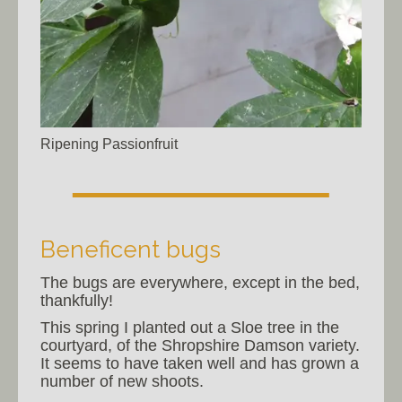
Ripening Passionfruit
Beneficent bugs
The bugs are everywhere, except in the bed,
thankfully!
This spring I planted out a Sloe tree in the
courtyard, of the Shropshire Damson variety.
It seems to have taken well and has grown a
number of new shoots.