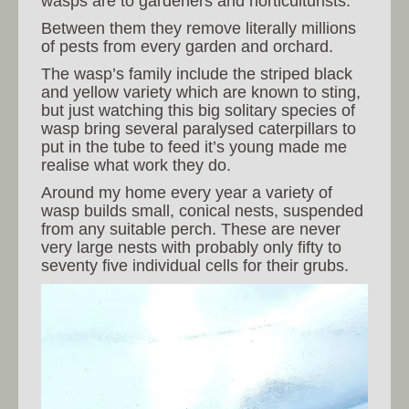
wasps are to gardeners and horticulturists.
Between them they remove literally millions
of pests from every garden and orchard.
The wasp’s family include the striped black
and yellow variety which are known to sting,
but just watching this big solitary species of
wasp bring several paralysed caterpillars to
put in the tube to feed it’s young made me
realise what work they do.
Around my home every year a variety of
wasp builds small, conical nests, suspended
from any suitable perch. These are never
very large nests with probably only fifty to
seventy five individual cells for their grubs.