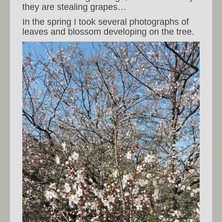
they are stealing grapes…
In the spring I took several photographs of
leaves and blossom developing on the tree.