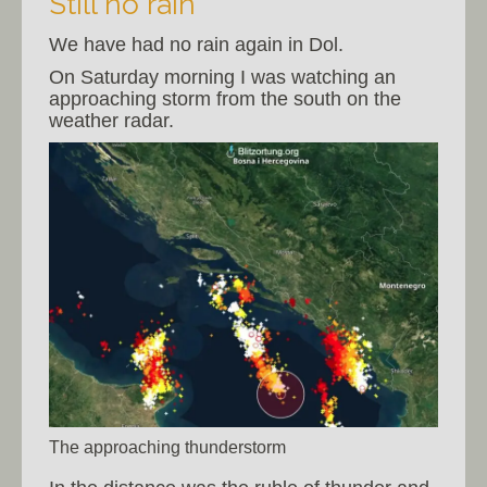
Still no rain
We have had no rain again in Dol.
On Saturday morning I was watching an
approaching storm from the south on the
weather radar.
The approaching thunderstorm