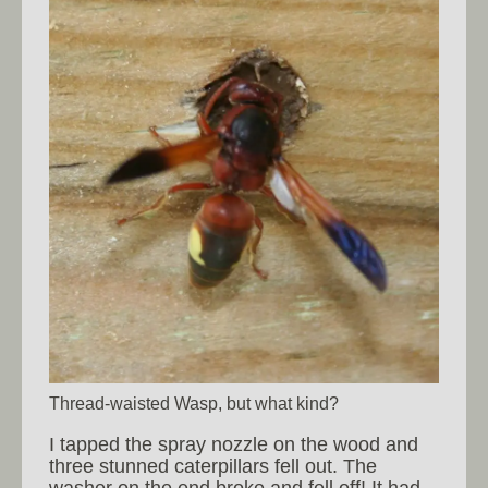
Thread-waisted Wasp, but what kind?
I tapped the spray nozzle on the wood and
three stunned caterpillars fell out. The