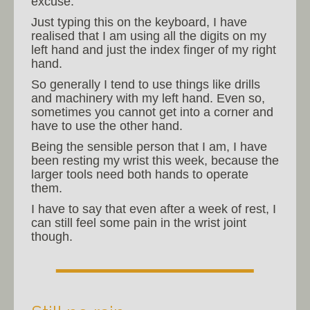
excuse.
Just typing this on the keyboard, I have
realised that I am using all the digits on my
left hand and just the index finger of my right
hand.
So generally I tend to use things like drills
and machinery with my left hand. Even so,
sometimes you cannot get into a corner and
have to use the other hand.
Being the sensible person that I am, I have
been resting my wrist this week, because the
larger tools need both hands to operate
them.
I have to say that even after a week of rest, I
can still feel some pain in the wrist joint
though.