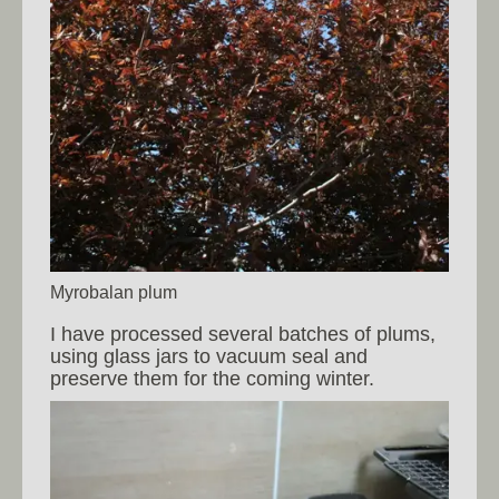
Myrobalan plum
I have processed several batches of plums,
using glass jars to vacuum seal and
preserve them for the coming winter.