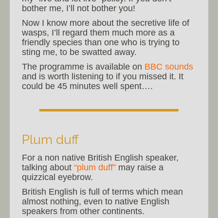
bother me, I’ll not bother you!
Now I know more about the secretive life of
wasps, I’ll regard them much more as a
friendly species than one who is trying to
sting me, to be swatted away.
The programme is available on
BBC sounds
and is worth listening to if you missed it. It
could be 45 minutes well spent….
Plum duff
For a non native British English speaker,
talking about
“plum duff”
may raise a
quizzical eyebrow.
British English is full of terms which mean
almost nothing, even to native English
speakers from other continents.