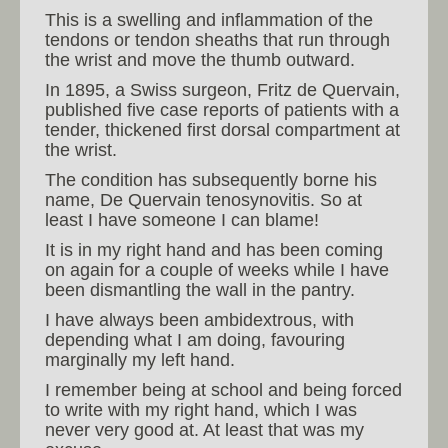
This is a swelling and inflammation of the
tendons or tendon sheaths that run through
the wrist and move the thumb outward.
In 1895, a Swiss surgeon, Fritz de Quervain,
published five case reports of patients with a
tender, thickened first dorsal compartment at
the wrist.
The condition has subsequently borne his
name, De Quervain tenosynovitis. So at
least I have someone I can blame!
It is in my right hand and has been coming
on again for a couple of weeks while I have
been dismantling the wall in the pantry.
I have always been ambidextrous, with
depending what I am doing, favouring
marginally my left hand.
I remember being at school and being forced
to write with my right hand, which I was
never very good at. At least that was my