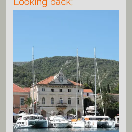
Looking back
;