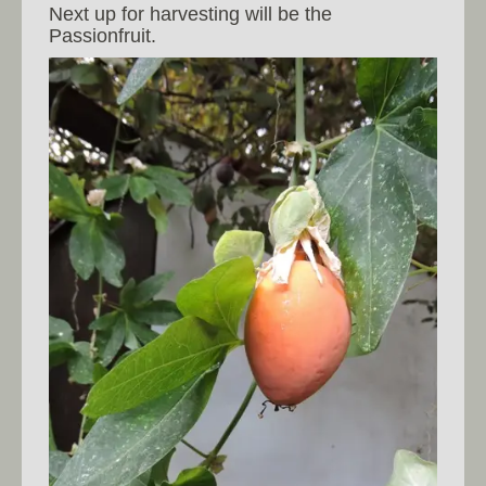
Next up for harvesting will be the
Passionfruit.