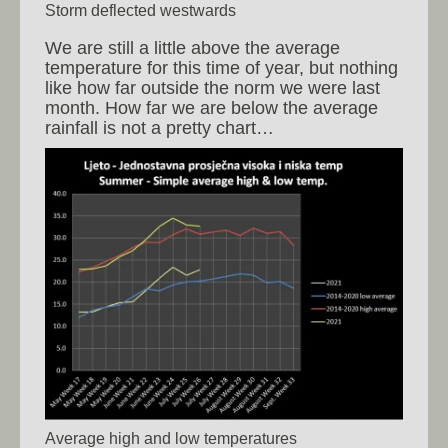
Storm deflected westwards
We are still a little above the average
temperature for this time of year, but nothing
like how far outside the norm we were last
month. How far we are below the average
rainfall is not a pretty chart…
Average high and low temperatures