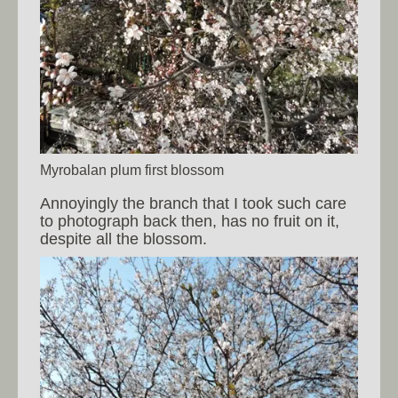
Myrobalan plum first blossom
Annoyingly the branch that I took such care
to photograph back then, has no fruit on it,
despite all the blossom.