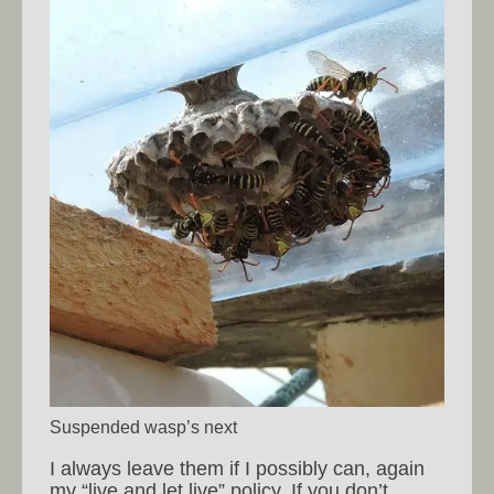
Suspended wasp’s next
I always leave them if I possibly can, again
my “live and let live” policy. If you don’t