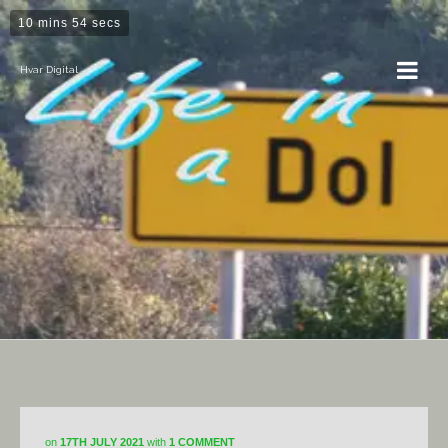
10 mins 54 secs
Hvar Digital
Horticulture
on
17TH JULY 2021
with
1 COMMENT