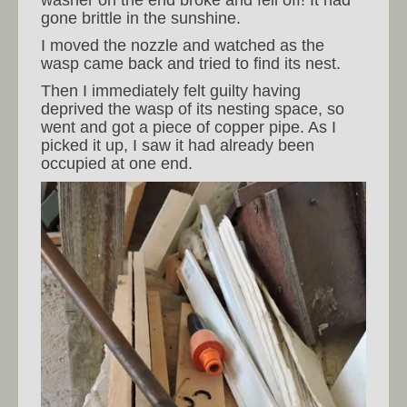
washer on the end broke and fell off! It had
gone brittle in the sunshine.
I moved the nozzle and watched as the
wasp came back and tried to find its nest.
Then I immediately felt guilty having
deprived the wasp of its nesting space, so
went and got a piece of copper pipe. As I
picked it up, I saw it had already been
occupied at one end.