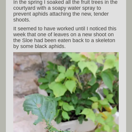
In the spring I soaked all the fruit trees in the
courtyard with a soapy water spray to
prevent aphids attaching the new, tender
shoots.
It seemed to have worked until I noticed this
week that one of leaves on a new shoot on
the Sloe had been eaten back to a skeleton
by some black aphids.