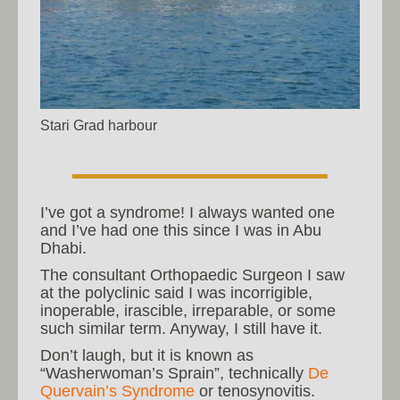
Stari Grad harbour
I’ve got a syndrome! I always wanted one
and I’ve had one this since I was in Abu
Dhabi.
The consultant Orthopaedic Surgeon I saw
at the polyclinic said I was incorrigible,
inoperable, irascible, irreparable, or some
such similar term. Anyway, I still have it.
Don’t laugh, but it is known as
“Washerwoman’s Sprain”, technically
De
Quervain’s Syndrome
or tenosynovitis.