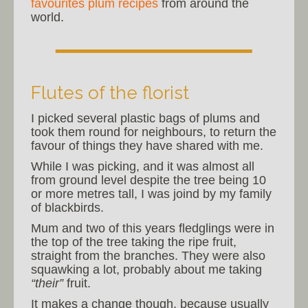
favourites plum recipes
from around the
world.
Flutes of the florist
I picked several plastic bags of plums and
took them round for neighbours, to return the
favour of things they have shared with me.
While I was picking, and it was almost all
from ground level despite the tree being 10
or more metres tall, I was joind by my family
of blackbirds.
Mum and two of this years fledglings were in
the top of the tree taking the ripe fruit,
straight from the branches. They were also
squawking a lot, probably about me taking
“their”
fruit.
It makes a change though, because usually