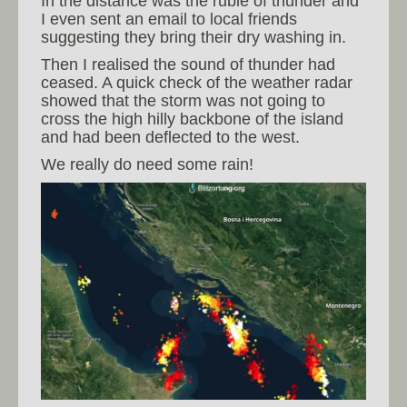
In the distance was the ruble of thunder and
I even sent an email to local friends
suggesting they bring their dry washing in.
Then I realised the sound of thunder had
ceased. A quick check of the weather radar
showed that the storm was not going to
cross the high hilly backbone of the island
and had been deflected to the west.
We really do need some rain!