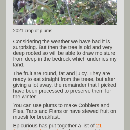
2021 crop of plums
Considering the weather we have had it is
surprising. But then the tree is old and very
deep rooted so will be able to draw moisture
from deep in the bedrock which underlies my
land.
The fruit are round, fat and juicy. They are
ready to eat straight from the treee, but after
giving a lot away, the remainder that I picked
have been processed to preserve them for
the winter.
You can use plums to make Cobblers and
Pies, Tarts and Flans or have stewed fruit on
muesli for breakfast.
Epicurious has put together a list of
21