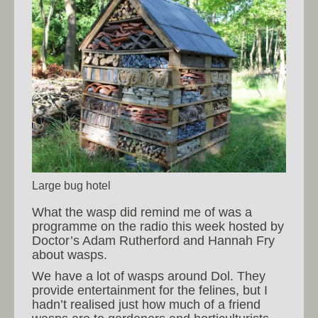
Large bug hotel
What the wasp did remind me of was a
programme on the radio this week hosted by
Doctor’s Adam Rutherford and Hannah Fry
about wasps.
We have a lot of wasps around Dol. They
provide entertainment for the felines, but I
hadn’t realised just how much of a friend