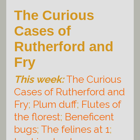
The Curious
Cases of
Rutherford and
Fry
This week:
The Curious
Cases of Rutherford and
Fry
;
Plum duff
;
Flutes of
the florest
;
Beneficent
bugs
;
The felines at 1
;