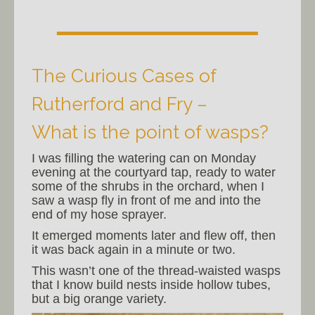
The Curious Cases of
Rutherford and Fry –
What is the point of wasps?
I was filling the watering can on Monday
evening at the courtyard tap, ready to water
some of the shrubs in the orchard, when I
saw a wasp fly in front of me and into the
end of my hose sprayer.
It emerged moments later and flew off, then
it was back again in a minute or two.
This wasn’t one of the thread-waisted wasps
that I know build nests inside hollow tubes,
but a big orange variety.