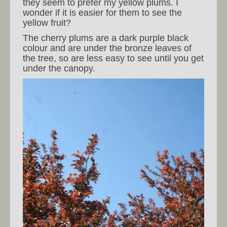
they seem to prefer my yellow plums. I
wonder if it is easier for them to see the
yellow fruit?
The cherry plums are a dark purple black
colour and are under the bronze leaves of
the tree, so are less easy to see until you get
under the canopy.