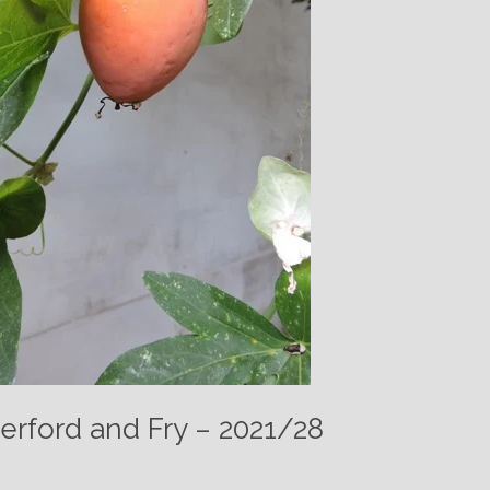
erford and Fry – 2021/28