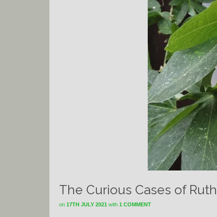
The Curious Cases of Ruth
on
17TH JULY 2021
with
1 COMMENT