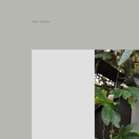
Hvar Digital