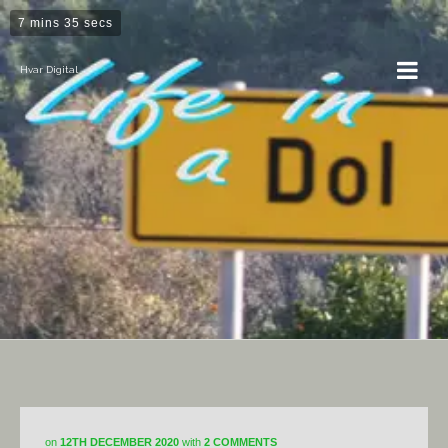
7 mins 35 secs
Hvar Digital
Horticulture
on
12TH DECEMBER 2020
with
2 COMMENTS