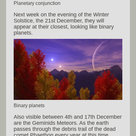
Planetary conjunction
Next week on the evening of the Winter
Solstice, the 21st December, they will
appear at their closest, looking like binary
planets.
Binary planets
Also visible between 4th and 17th December
are the Geminids Meteors. As the earth
passes through the debris trail of the dead
comet Phaethon every year at this time,