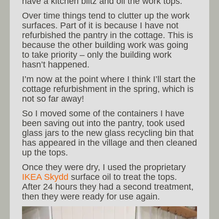
have a kitchen blitz and oil the work tops.
Over time things tend to clutter up the work
surfaces. Part of it is because I have not
refurbished the pantry in the cottage. This is
because the other building work was going
to take priority – only the building work
hasn’t happened.
I’m now at the point where I think I’ll start the
cottage refurbishment in the spring, which is
not so far away!
So I moved some of the containers I have
been saving out into the pantry, took used
glass jars to the new glass recycling bin that
has appeared in the village and then cleaned
up the tops.
Once they were dry, I used the proprietary
IKEA Skydd
surface oil to treat the tops.
After 24 hours they had a second treatment,
then they were ready for use again.