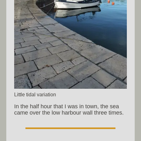
Little tidal variation
In the half hour that I was in town, the sea
came over the low harbour wall three times.