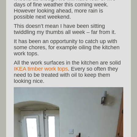
days of fine weather this coming week.
However looking ahead, more rain is
possible next weekend.
This doesn’t mean I have been sitting
twiddling my thumbs all week – far from it.
It has been an opportunity to catch up with
some chores, for example oiling the kitchen
work tops.
All the work surfaces in the kitchen are solid
IKEA timber work tops
. Every so often they
need to be treated with oil to keep them
looking nice.