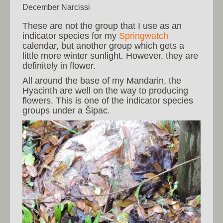
December Narcissi
These are not the group that I use as an
indicator species for my
Springwatch
calendar, but another group which gets a
little more winter sunlight. However, they are
definitely in flower.
All around the base of my Mandarin, the
Hyacinth are well on the way to producing
flowers. This is one of the indicator species
groups under a Šipac.