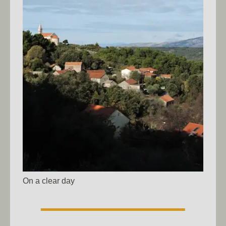
On a clear day