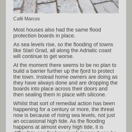
Café Marcos
Most houses also had the same flood
protection boards in place.
As sea levels rise, so the flooding of towns
like Stari Grad, all along the Adriatic coast
will continue to get worse.
At the moment there seems to be no plan to
build a barrier further up the fjord to protect
the town. Instead home owners are doing as
they have always done and are dropping the
boards into place across their doors and
then sealing them in place with silicone.
Whilst that sort of remedial action has been
happening for a century or more, the threat
now is because of rising sea levels, not just
an occasional high tide. As the flooding
happens at almost every high tide, it is