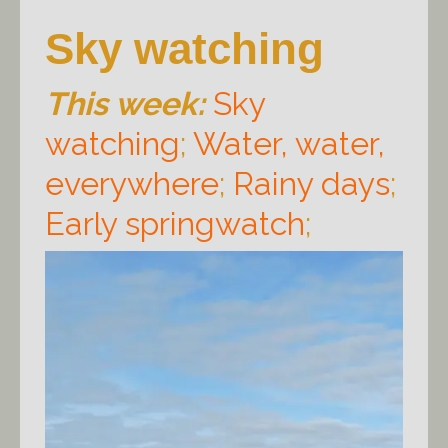
Sky watching
This week:
Sky
watching
;
Water, water,
everywhere
;
Rainy days
;
Early springwatch
;