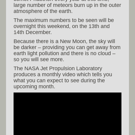
large number of meteors burn up in the outer
atmosphere of the earth.
The maximum numbers to be seen will be
overnight this weekend, on the 13th and
14th December.
Because there is a New Moon, the sky will
be darker – providing you can get away from
earth light pollution and there is no cloud –
so you will see more.
The NASA Jet Propulsion Laboratory
produces a monthly video which tells you
what you can expect to see during the
upcoming month.