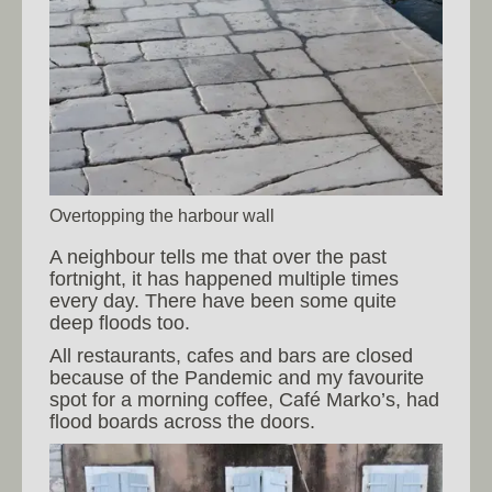
Overtopping the harbour wall
A neighbour tells me that over the past
fortnight, it has happened multiple times
every day. There have been some quite
deep floods too.
All restaurants, cafes and bars are closed
because of the Pandemic and my favourite
spot for a morning coffee, Café Marko’s, had
flood boards across the doors.