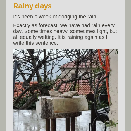
Rainy days
It’s been a week of dodging the rain.
Exactly as forecast, we have had rain every
day. Some times heavy, sometimes light, but
all equally wetting. It is raining again as I
write this sentence.