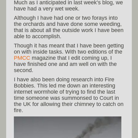
Much as I anticipated in last week’s blog, we
have had a very wet week.
Although I have had one or two forays into
the orchards and have done some weeding,
that is about all the outside work I have been
able to accomplish.
Though it has meant that I have been getting
on with inside tasks. With two editions of the
PMCC
magazine that I edit coming up, I
have finished one and am well on with the
second.
I have also been doing research into Fire
Bobbies. This led me down an interesting
internet wormhole of trying to find the last
time someone was summonsed to Court in
the UK for allowing their chimney to catch on
fire.