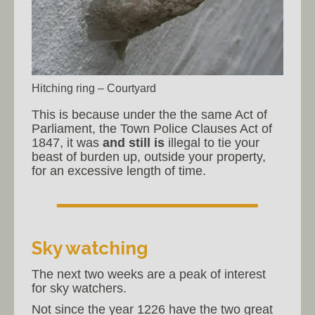
Hitching ring – Courtyard
This is because under the the same Act of
Parliament, the Town Police Clauses Act of
1847, it was
and still is
illegal to tie your
beast of burden up, outside your property,
for an excessive length of time.
Sky watching
The next two weeks are a peak of interest
for sky watchers.
Not since the year 1226 have the two great