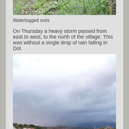
Waterlogged soils
On Thursday a heavy storm passed from
east to west, to the north of the village. This
was without a single drop of rain falling in
Dol.