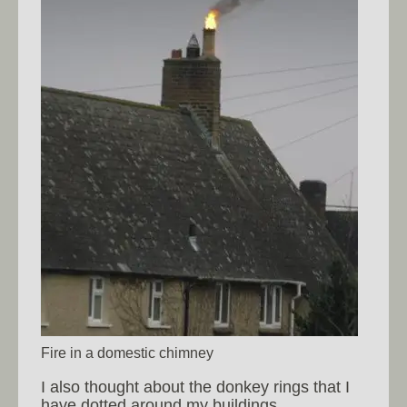
Fire in a domestic chimney
I also thought about the donkey rings that I
have dotted around my buildings.