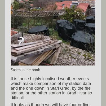
Storm to the north
It is these highly localised weather events
which make comparison of my station data
and the one down in Stari Grad, by the fire
station, or the other station in Grad Hvar so
difficult.
It looks as though we will have four or five