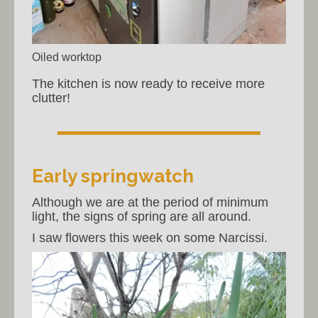
Oiled worktop
The kitchen is now ready to receive more
clutter!
Early springwatch
Although we are at the period of minimum
light, the signs of spring are all around.
I saw flowers this week on some Narcissi.