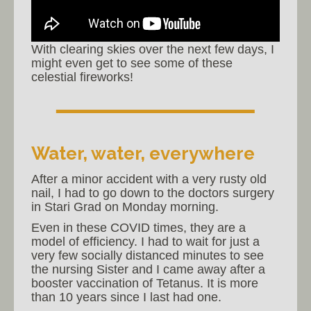
With clearing skies over the next few days, I
might even get to see some of these
celestial fireworks!
Water, water, everywhere
After a minor accident with a very rusty old
nail, I had to go down to the doctors surgery
in Stari Grad on Monday morning.
Even in these COVID times, they are a
model of efficiency. I had to wait for just a
very few socially distanced minutes to see
the nursing Sister and I came away after a
booster vaccination of Tetanus. It is more
than 10 years since I last had one.