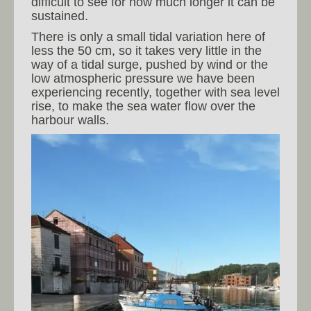
difficult to see for how much longer it can be
sustained.
There is only a small tidal variation here of
less the 50 cm, so it takes very little in the
way of a tidal surge, pushed by wind or the
low atmospheric pressure we have been
experiencing recently, together with sea level
rise, to make the sea water flow over the
harbour walls.