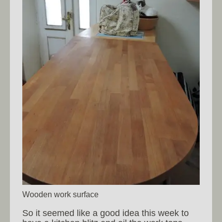
Wooden work surface
So it seemed like a good idea this week to