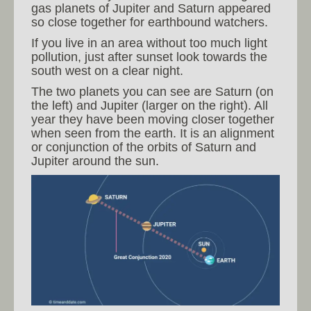
gas planets of Jupiter and Saturn appeared
so close together for earthbound watchers.
If you live in an area without too much light
pollution, just after sunset look towards the
south west on a clear night.
The two planets you can see are Saturn (on
the left) and Jupiter (larger on the right). All
year they have been moving closer together
when seen from the earth. It is an alignment
or conjunction of the orbits of Saturn and
Jupiter around the sun.