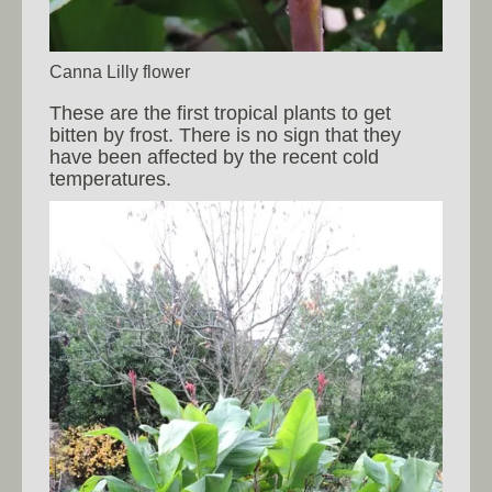
Canna Lilly flower
These are the first tropical plants to get
bitten by frost. There is no sign that they
have been affected by the recent cold
temperatures.