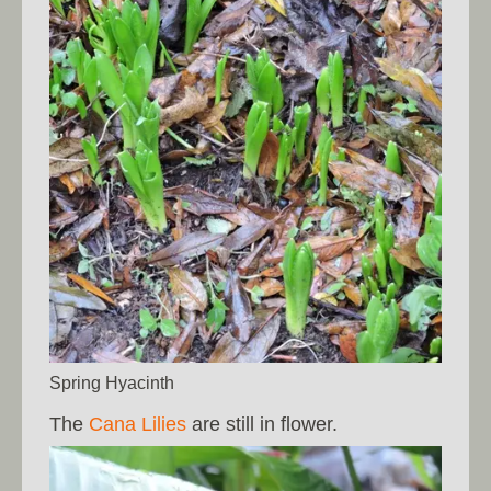
Spring Hyacinth
The
Cana Lilies
are still in flower.