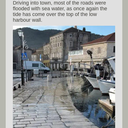
Driving into town, most of the roads were
flooded with sea water, as once again the
tide has come over the top of the low
harbour wall.