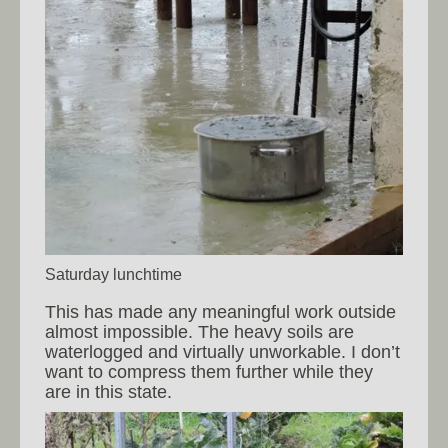
Saturday lunchtime
This has made any meaningful work outside
almost impossible. The heavy soils are
waterlogged and virtually unworkable. I don’t
want to compress them further while they
are in this state.