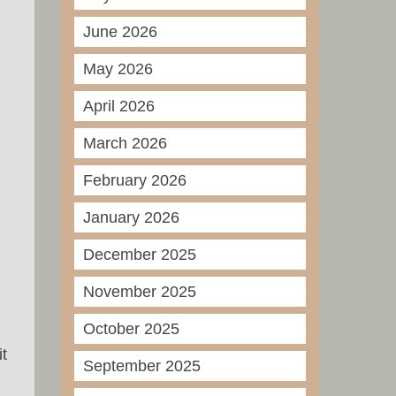
June 2026
May 2026
April 2026
March 2026
February 2026
January 2026
December 2025
November 2025
October 2025
t
September 2025