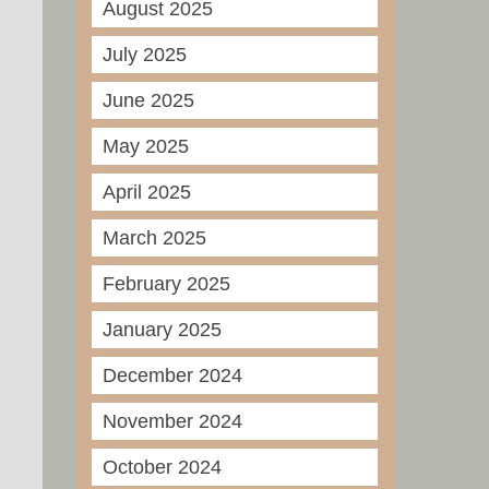
August 2025
July 2025
June 2025
May 2025
April 2025
March 2025
February 2025
January 2025
December 2024
November 2024
October 2024