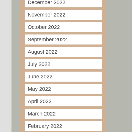
December 2022
November 2022
October 2022
September 2022
August 2022
July 2022
June 2022
May 2022
April 2022
March 2022
February 2022