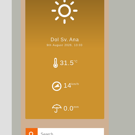
Dol Sv. Ana
9th August 2026, 13:03
31.5
°C
14
km/h
0.0
mm