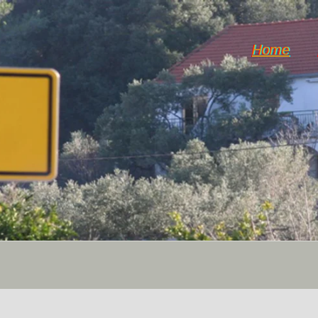
Home
Dol