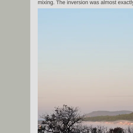
mixing. The inversion was almost exactl