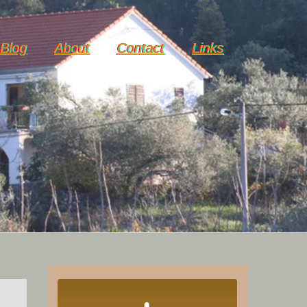
Blog
About
Contact
Links