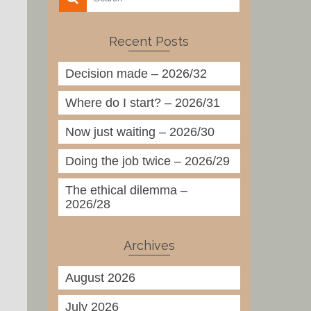
Recent Posts
Decision made – 2026/32
Where do I start? – 2026/31
Now just waiting – 2026/30
Doing the job twice – 2026/29
The ethical dilemma –
2026/28
Archives
August 2026
July 2026