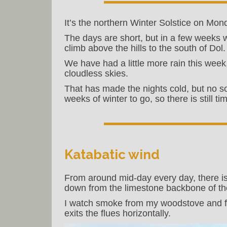
It’s the northern Winter Solstice on Mon
The days are short, but in a few weeks w
climb above the hills to the south of Dol.
We have had a little more rain this week
cloudless skies.
That has made the nights cold, but no so c
weeks of winter to go, so there is still t
Katabatic wind
From around mid-day every day, there is
down from the limestone backbone of the
I watch smoke from my woodstove and fr
exits the flues horizontally.