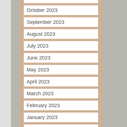
October 2023
September 2023
August 2023
July 2023
June 2023
May 2023
April 2023
March 2023
February 2023
January 2023