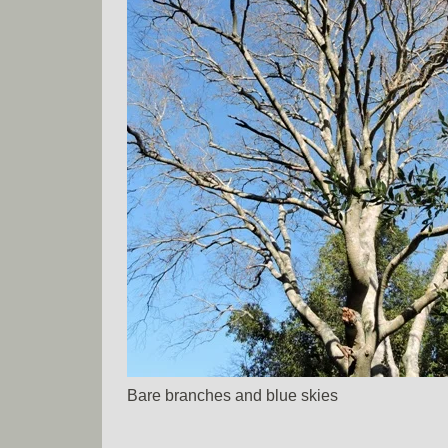
Bare branches and blue skies