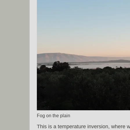
Fog on the plain
This is a temperature inversion, where w