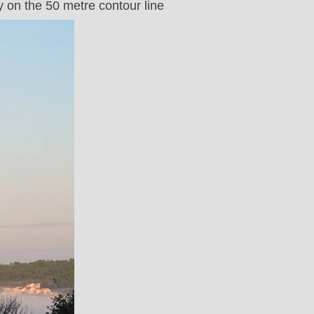
y on the 50 metre contour line