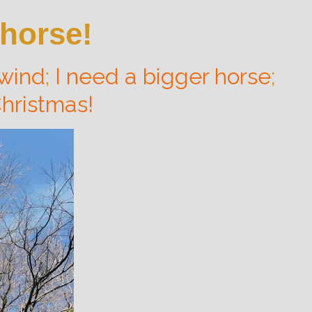
 horse!
 wind
;
I need a bigger horse
;
hristmas!