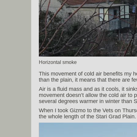
Horizontal smoke
This movement of cold air benefits my 
than the plain, it means that there are fe
Air is a fluid mass and as it cools, it sin
movement doesn’t allow the cold air to 
several degrees warmer in winter than S
When I took Gizmo to the Vets on Thursd
the whole length of the Stari Grad Plain.