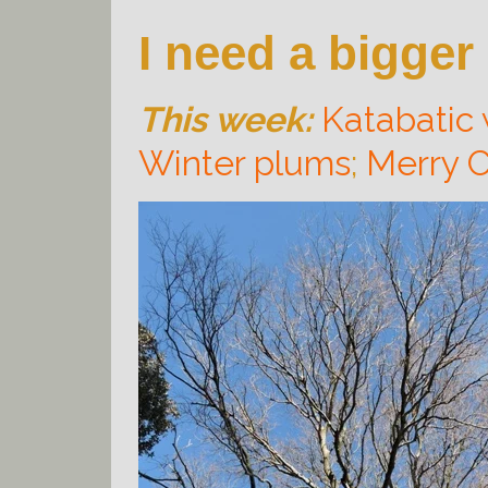
I need a bigger
This week:
Katabatic
Winter plums
;
Merry C