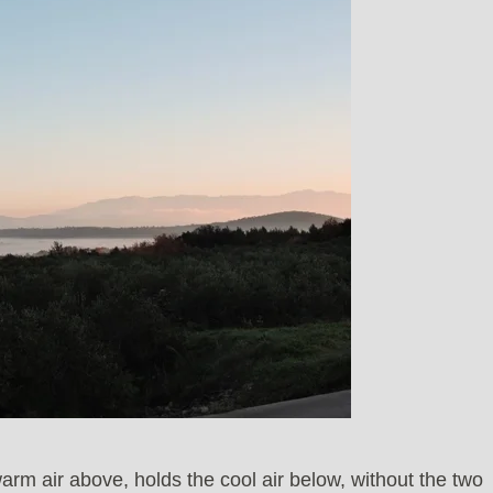
arm air above, holds the cool air below, without the two