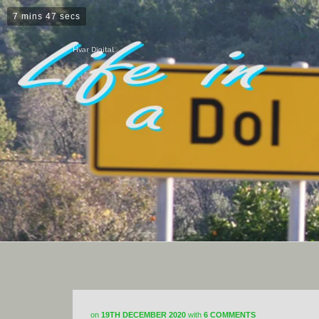
7 mins 47 secs
Hvar Digital
on
19TH DECEMBER 2020
with
6 COMMENTS