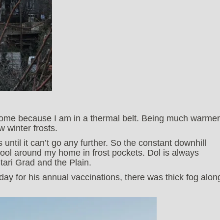
home because I am in a thermal belt. Being much warmer
w winter frosts.
ks until it can’t go any further. So the constant downhill
pool around my home in frost pockets. Dol is always
tari Grad and the Plain.
ay for his annual vaccinations, there was thick fog alon