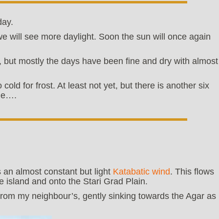
day.
e will see more daylight. Soon the sun will once again
, but mostly the days have been fine and dry with almost
old for frost. At least not yet, but there is another six
ime….
 an almost constant but light
Katabatic wind
. This flows
 island and onto the Stari Grad Plain.
om my neighbour’s, gently sinking towards the Agar as i