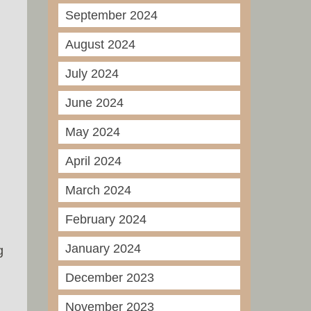
September 2024
August 2024
July 2024
June 2024
May 2024
April 2024
March 2024
February 2024
January 2024
g
December 2023
November 2023