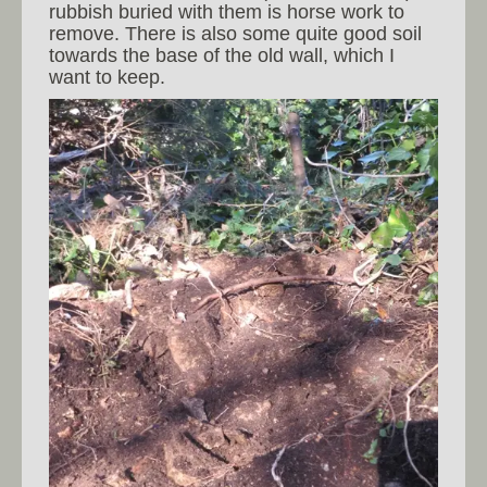
rubbish buried with them is horse work to
remove. There is also some quite good soil
towards the base of the old wall, which I
want to keep.