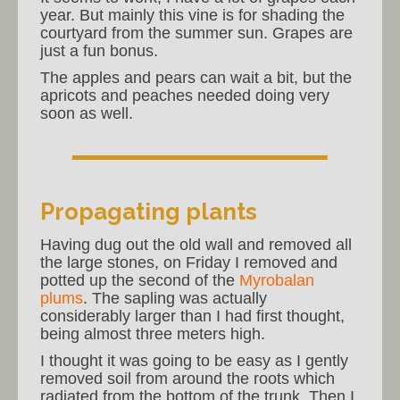
year. But mainly this vine is for shading the
courtyard from the summer sun. Grapes are
just a fun bonus.
The apples and pears can wait a bit, but the
apricots and peaches needed doing very
soon as well.
Propagating plants
Having dug out the old wall and removed all
the large stones, on Friday I removed and
potted up the second of the
Myrobalan
plums
. The sapling was actually
considerably larger than I had first thought,
being almost three meters high.
I thought it was going to be easy as I gently
removed soil from around the roots which
radiated from the bottom of the trunk. Then I