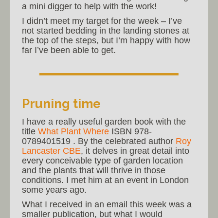
a mini digger to help with the work!
I didn’t meet my target for the week – I’ve
not started bedding in the landing stones at
the top of the steps, but I’m happy with how
far I’ve been able to get.
Pruning time
I have a really useful garden book with the
title
What Plant Where
ISBN 978-
0789401519 . By the celebrated author
Roy
Lancaster CBE
, it delves in great detail into
every conceivable type of garden location
and the plants that will thrive in those
conditions. I met him at an event in London
some years ago.
What I received in an email this week was a
smaller publication, but what I would