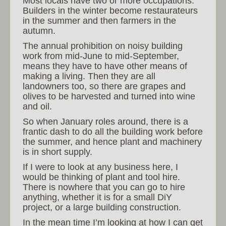
Most locals have two or more occupations.
Builders in the winter become restaurateurs
in the summer and then farmers in the
autumn.
The annual prohibition on noisy building
work from mid-June to mid-September,
means they have to have other means of
making a living. Then they are all
landowners too, so there are grapes and
olives to be harvested and turned into wine
and oil.
So when January roles around, there is a
frantic dash to do all the building work before
the summer, and hence plant and machinery
is in short supply.
If I were to look at any business here, I
would be thinking of plant and tool hire.
There is nowhere that you can go to hire
anything, whether it is for a small DiY
project, or a large building construction.
In the mean time I’m looking at how I can get