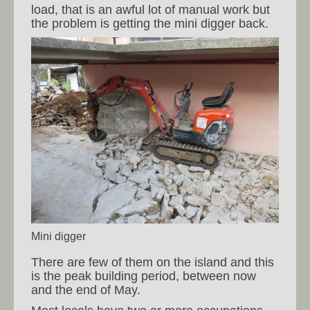
load, that is an awful lot of manual work but
the problem is getting the mini digger back.
Mini digger
There are few of them on the island and this
is the peak building period, between now
and the end of May.