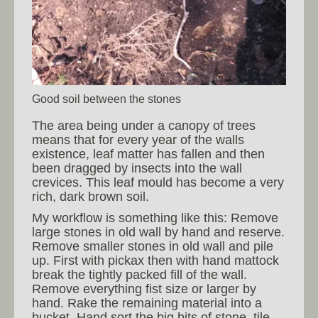
Good soil between the stones
The area being under a canopy of trees
means that for every year of the walls
existence, leaf matter has fallen and then
been dragged by insects into the wall
crevices. This leaf mould has become a very
rich, dark brown soil.
My workflow is something like this: Remove
large stones in old wall by hand and reserve.
Remove smaller stones in old wall and pile
up. First with pickax then with hand mattock
break the tightly packed fill of the wall.
Remove everything fist size or larger by
hand. Rake the remaining material into a
bucket. Hand sort the big bits of stone, tile