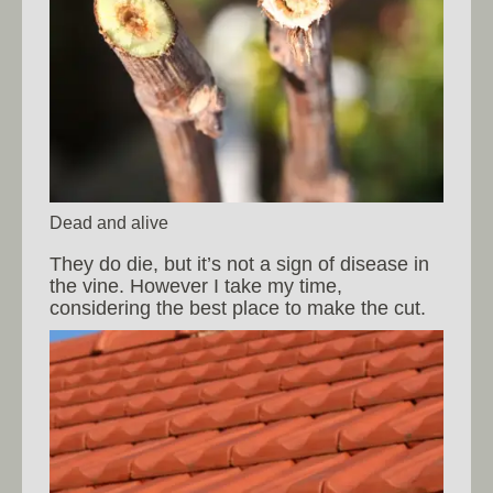
Dead and alive
They do die, but it’s not a sign of disease in
the vine. However I take my time,
considering the best place to make the cut.