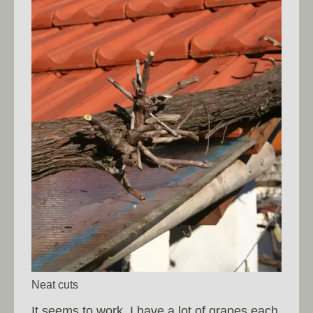
Neat cuts
It seems to work, I have a lot of grapes each