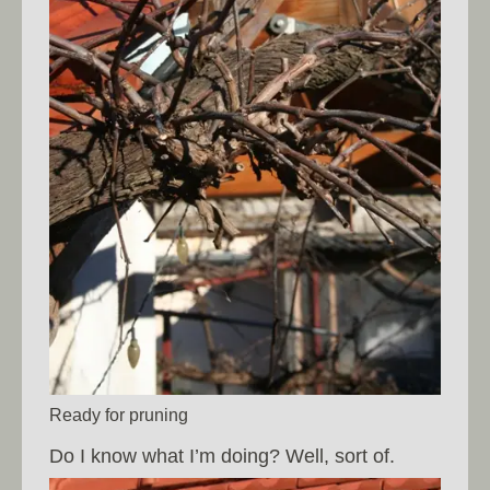
Ready for pruning
Do I know what I’m doing? Well, sort of.