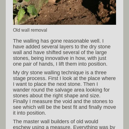
Old wall removal
The walling has gone reasonable well. I
have added several layers to the dry stone
wall and have shifted several of the large
stones, being innovative in how, with just
one pair of hands, I lift them into position.
My dry stone walling technique is a three
stage process. First I look at the place where
I want to place the next stone. Then I
wander round the salvage area looking for
stones about the right shape and size.
Finally I measure the void and the stones to
see which will be the best fit and finally move
it into position.
The master wall builders of old would
eschew using a measure. Everything was by