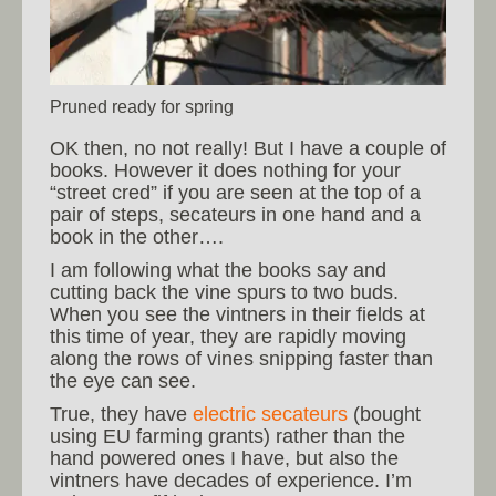
Pruned ready for spring
OK then, no not really! But I have a couple of
books. However it does nothing for your
“street cred” if you are seen at the top of a
pair of steps, secateurs in one hand and a
book in the other….
I am following what the books say and
cutting back the vine spurs to two buds.
When you see the vintners in their fields at
this time of year, they are rapidly moving
along the rows of vines snipping faster than
the eye can see.
True, they have
electric secateurs
(bought
using EU farming grants) rather than the
hand powered ones I have, but also the
vintners have decades of experience. I’m