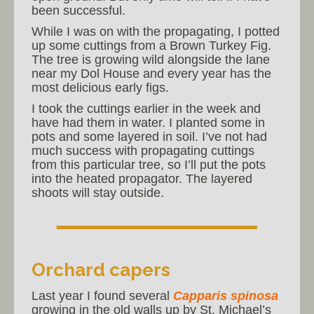
been successful.
While I was on with the propagating, I potted
up some cuttings from a Brown Turkey Fig.
The tree is growing wild alongside the lane
near my Dol House and every year has the
most delicious early figs.
I took the cuttings earlier in the week and
have had them in water. I planted some in
pots and some layered in soil. I’ve not had
much success with propagating cuttings
from this particular tree, so I’ll put the pots
into the heated propagator. The layered
shoots will stay outside.
Orchard capers
Last year I found several
Capparis spinosa
growing in the old walls up by St. Michael’s