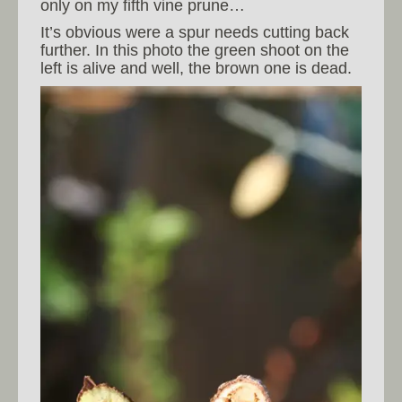
only on my fifth vine prune…
It’s obvious were a spur needs cutting back
further. In this photo the green shoot on the
left is alive and well, the brown one is dead.