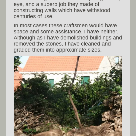
eye, and a superb job they made of
constructing walls which have withstood
centuries of use.
In most cases these craftsmen would have
space and some assistance. I have neither.
Although as I have demolished buildings and
removed the stones, I have cleaned and
graded them into approximate sizes.