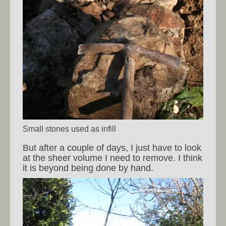
Small stones used as infill
But after a couple of days, I just have to look
at the sheer volume I need to remove. I think
it is beyond being done by hand.