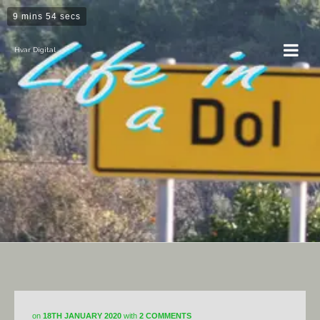
9 mins 54 secs
Hvar Digital
Dol
on
18TH JANUARY 2020
with
2 COMMENTS