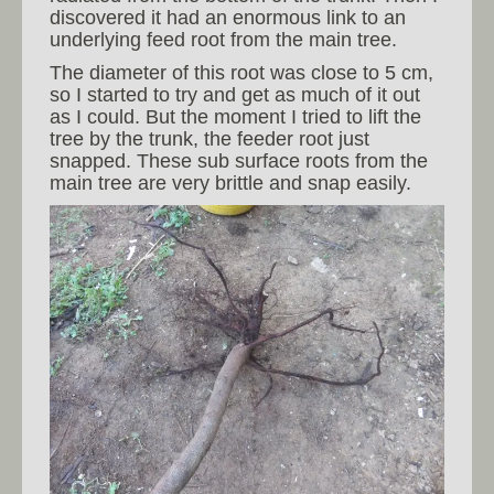
discovered it had an enormous link to an
underlying feed root from the main tree.
The diameter of this root was close to 5 cm,
so I started to try and get as much of it out
as I could. But the moment I tried to lift the
tree by the trunk, the feeder root just
snapped. These sub surface roots from the
main tree are very brittle and snap easily.