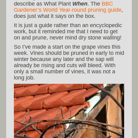
describe as What Plant
When
. The
BBC
Gardener’s World Year-round pruning guide
,
does just what it says on the box.
It is just a guide rather than an encyclopedic
work, but it reminded me that I need to get
on and prune, never mind dry stone walling!
So I’ve made a start on the grape vines this
week. Vines should be pruned in early to mid
winter because any later and the sap will
already be rising and cuts will bleed. With
only a small number of vines, it was not a
long job.