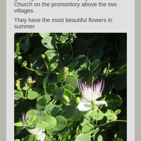
Church on the promontory above the two
villages.
They have the most beautiful flowers in
summer.