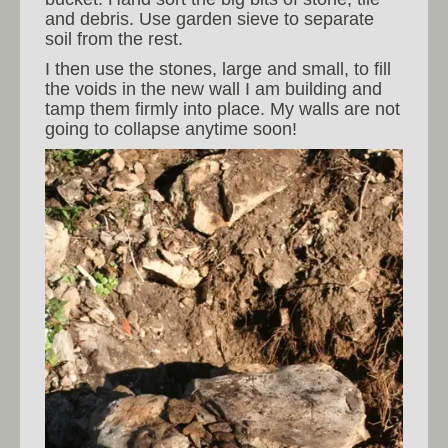
and debris. Use garden sieve to separate
soil from the rest.
I then use the stones, large and small, to fill
the voids in the new wall I am building and
tamp them firmly into place. My walls are not
going to collapse anytime soon!