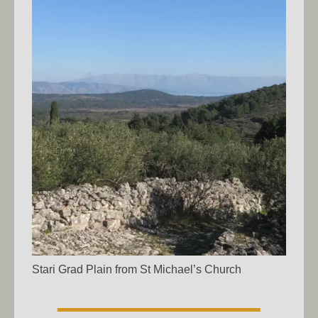
Stari Grad Plain from St Michael’s Church