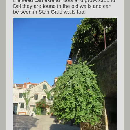
the seed can extend roots and grow. Around
Dol they are found in the old walls and can
be seen in Stari Grad walls too.