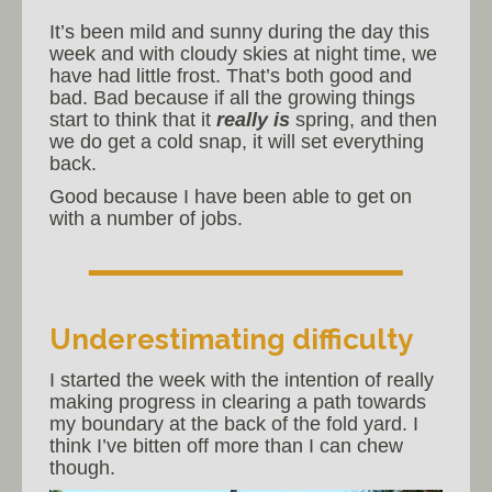
It’s been mild and sunny during the day this
week and with cloudy skies at night time, we
have had little frost. That’s both good and
bad. Bad because if all the growing things
start to think that it
really is
spring, and then
we do get a cold snap, it will set everything
back.
Good because I have been able to get on
with a number of jobs.
Underestimating difficulty
I started the week with the intention of really
making progress in clearing a path towards
my boundary at the back of the fold yard. I
think I’ve bitten off more than I can chew
though.