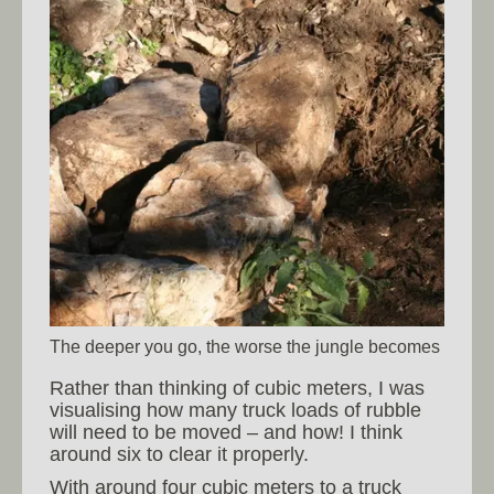
The deeper you go, the worse the jungle becomes
Rather than thinking of cubic meters, I was
visualising how many truck loads of rubble
will need to be moved – and how! I think
around six to clear it properly.
With around four cubic meters to a truck