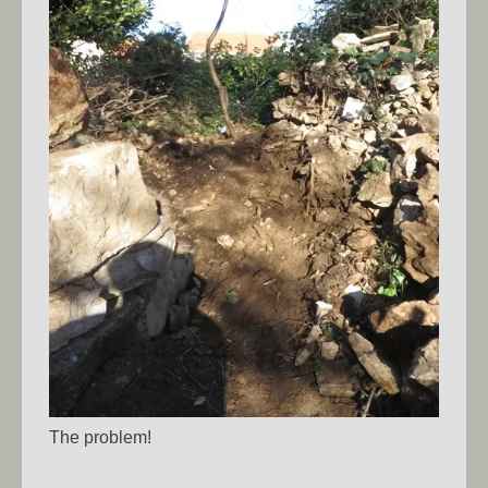
The problem!