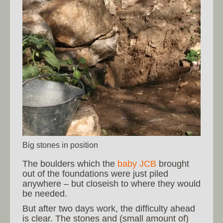
Big stones in position
The boulders which the
baby JCB
brought
out of the foundations were just piled
anywhere – but closeish to where they would
be needed.
But after two days work, the difficulty ahead
is clear. The stones and (small amount of)