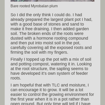
Bare rooted Myrobalan plum
So I did the only think I could do. I had
already prepared the largest plant pot I had,
with a good base of stones and sand to
make it free draining. I then added garden
soil. The broken ends of the roots were
dusted with a hormone rooting compound
and then put into moist soil in the pot,
carefully covering all the exposed roots and
firming the soil with my fingers.
Finally I topped up the pot with a mix of soil
and potting compost, watering it in. Looking
at the root structure, the sapling seems to
have developed it’s own system of feeder
roots.
I am hopeful that with TLC and moisture, I
can encourage it to grow. It will be a lot
easier to control the growing environment for
the first year when it is in a pot rather than
open ground. But only time will tell if I have