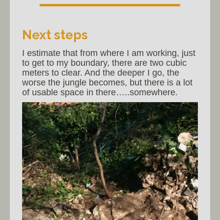
Next steps
I estimate that from where I am working, just
to get to my boundary, there are two cubic
meters to clear. And the deeper I go, the
worse the jungle becomes, but there is a lot
of usable space in there…..somewhere.