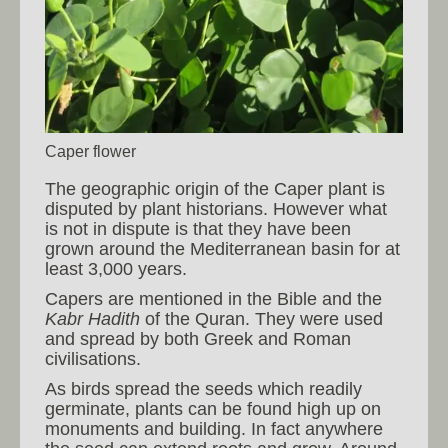
Caper flower
The geographic origin of the Caper plant is
disputed by plant historians. However what
is not in dispute is that they have been
grown around the Mediterranean basin for at
least 3,000 years.
Capers are mentioned in the Bible and the
Kabr Hadith
of the Quran. They were used
and spread by both Greek and Roman
civilisations.
As birds spread the seeds which readily
germinate, plants can be found high up on
monuments and building. In fact anywhere