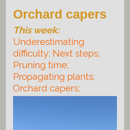
Orchard capers
This week:
Underestimating
difficulty
;
Next steps
;
Pruning time
;
Propagating plants
;
Orchard capers
;