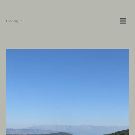
Hvar Digital