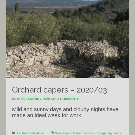
Orchard capers – 2020/03
on
18TH JANUARY 2020
with
2 COMMENTS
Mild and sunny days and cloudy nights have
made an ideal week for work.
DiY
,
Dol
,
Horticulture
Next steps
,
Orchard capers
,
Propagating plants
,