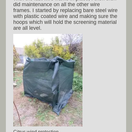
did maintenance on all the other wire
frames. I started by replacing bare steel wire
with plastic coated wire and making sure the
hoops which will hold the screening material
are all level.
Citrus wind protection