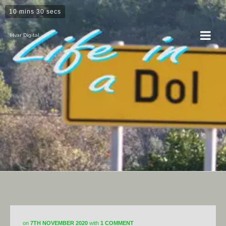
10 mins 30 secs
Hvar Digital
Horticulture
on
7TH NOVEMBER 2020
with
1 COMMENT