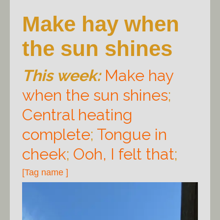
Make hay when
the sun shines
This week:
Make hay
when the sun shines
;
Central heating
complete
;
Tongue in
cheek
;
Ooh, I felt that
;
[Tag name ]