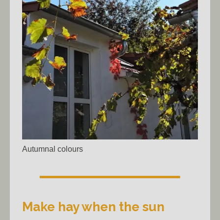
Autumnal colours
Make hay when the sun