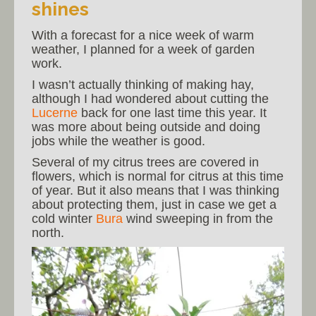
shines
With a forecast for a nice week of warm
weather, I planned for a week of garden
work.
I wasn’t actually thinking of making hay,
although I had wondered about cutting the
Lucerne
back for one last time this year. It
was more about being outside and doing
jobs while the weather is good.
Several of my citrus trees are covered in
flowers, which is normal for citrus at this time
of year. But it also means that I was thinking
about protecting them, just in case we get a
cold winter
Bura
wind sweeping in from the
north.