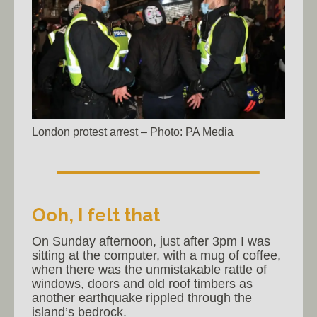
London protest arrest – Photo: PA Media
Ooh, I felt that
On Sunday afternoon, just after 3pm I was
sitting at the computer, with a mug of coffee,
when there was the unmistakable rattle of
windows, doors and old roof timbers as
another earthquake rippled through the
island’s bedrock.