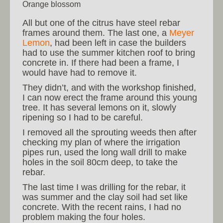
Orange blossom
All but one of the citrus have steel rebar
frames around them. The last one, a
Meyer
Lemon
, had been left in case the builders
had to use the summer kitchen roof to bring
concrete in. If there had been a frame, I
would have had to remove it.
They didn’t, and with the workshop finished,
I can now erect the frame around this young
tree. It has several lemons on it, slowly
ripening so I had to be careful.
I removed all the sprouting weeds then after
checking my plan of where the irrigation
pipes run, used the long wall drill to make
holes in the soil 80cm deep, to take the
rebar.
The last time I was drilling for the rebar, it
was summer and the clay soil had set like
concrete. With the recent rains, I had no
problem making the four holes.