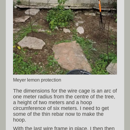
Meyer lemon protection
The dimensions for the wire cage is an arc of
one meter radius from the centre of the tree,
a height of two meters and a hoop
circumference of six meters. I need to get
some of the thin rebar now to make the
hoop.
With the last wire frame in place, I then then