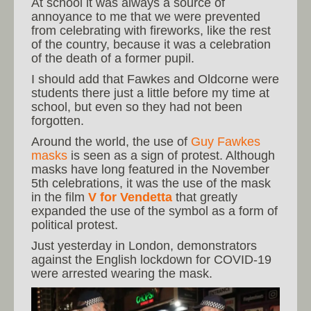
At school it was always a source of
annoyance to me that we were prevented
from celebrating with fireworks, like the rest
of the country, because it was a celebration
of the death of a former pupil.
I should add that Fawkes and Oldcorne were
students there just a little before my time at
school, but even so they had not been
forgotten.
Around the world, the use of
Guy Fawkes
masks
is seen as a sign of protest. Although
masks have long featured in the November
5th celebrations, it was the use of the mask
in the film
V for Vendetta
that greatly
expanded the use of the symbol as a form of
political protest.
Just yesterday in London, demonstrators
against the English lockdown for COVID-19
were arrested wearing the mask.