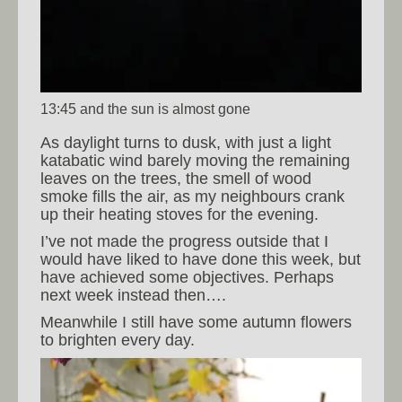
13:45 and the sun is almost gone
As daylight turns to dusk, with just a light
katabatic wind barely moving the remaining
leaves on the trees, the smell of wood
smoke fills the air, as my neighbours crank
up their heating stoves for the evening.
I’ve not made the progress outside that I
would have liked to have done this week, but
have achieved some objectives. Perhaps
next week instead then….
Meanwhile I still have some autumn flowers
to brighten every day.