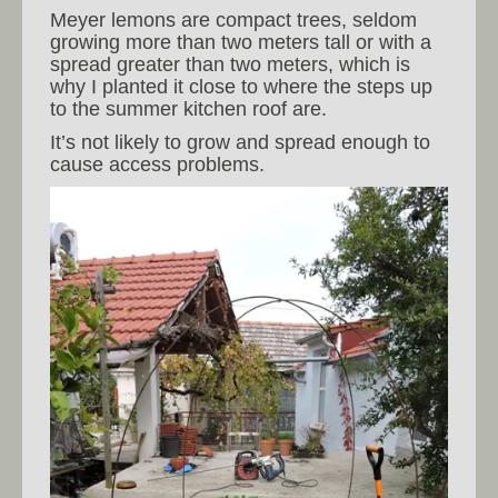
Meyer lemons are compact trees, seldom
growing more than two meters tall or with a
spread greater than two meters, which is
why I planted it close to where the steps up
to the summer kitchen roof are.
It’s not likely to grow and spread enough to
cause access problems.