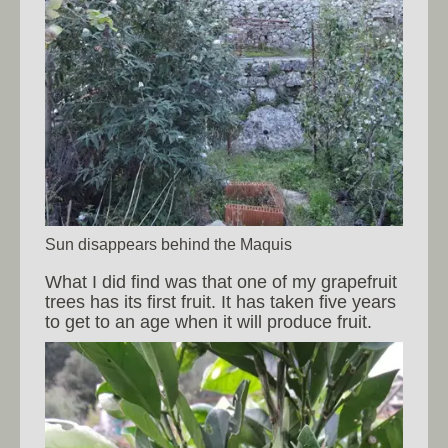
Sun disappears behind the Maquis
What I did find was that one of my grapefruit
trees has its first fruit. It has taken five years
to get to an age when it will produce fruit.