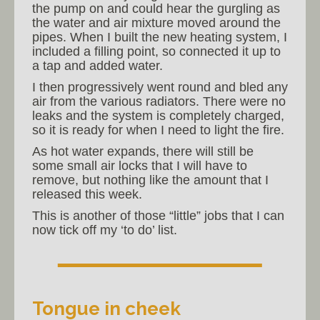
the pump on and could hear the gurgling as
the water and air mixture moved around the
pipes. When I built the new heating system, I
included a filling point, so connected it up to
a tap and added water.
I then progressively went round and bled any
air from the various radiators. There were no
leaks and the system is completely charged,
so it is ready for when I need to light the fire.
As hot water expands, there will still be
some small air locks that I will have to
remove, but nothing like the amount that I
released this week.
This is another of those “little” jobs that I can
now tick off my ‘to do’ list.
Tongue in cheek