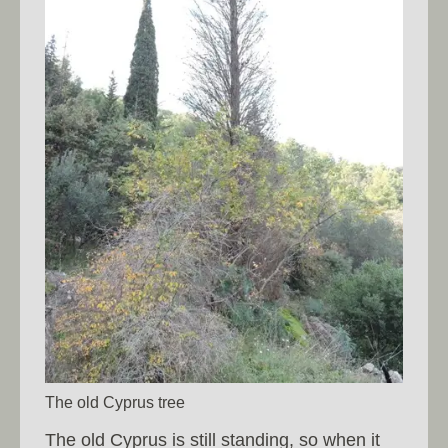
The old Cyprus tree
The old Cyprus is still standing, so when it