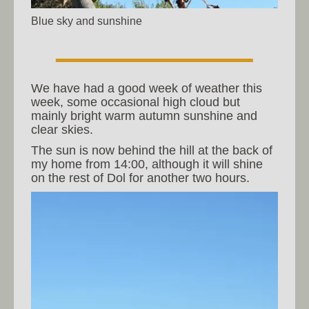
Blue sky and sunshine
We have had a good week of weather this
week, some occasional high cloud but
mainly bright warm autumn sunshine and
clear skies.
The sun is now behind the hill at the back of
my home from 14:00, although it will shine
on the rest of Dol for another two hours.