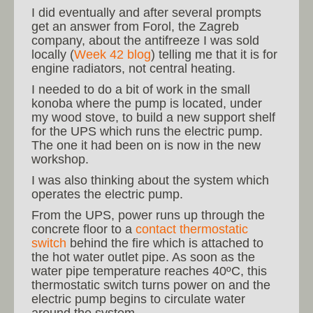
I did eventually and after several prompts
get an answer from Forol, the Zagreb
company, about the antifreeze I was sold
locally (
Week 42 blog
) telling me that it is for
engine radiators, not central heating.
I needed to do a bit of work in the small
konoba where the pump is located, under
my wood stove, to build a new support shelf
for the UPS which runs the electric pump.
The one it had been on is now in the new
workshop.
I was also thinking about the system which
operates the electric pump.
From the UPS, power runs up through the
concrete floor to a
contact thermostatic
switch
behind the fire which is attached to
the hot water outlet pipe. As soon as the
water pipe temperature reaches 40ºC, this
thermostatic switch turns power on and the
electric pump begins to circulate water
around the system.