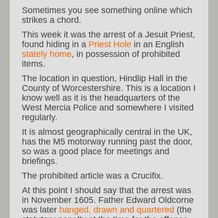
Sometimes you see something online which
strikes a chord.
This week it was the arrest of a Jesuit Priest,
found hiding in a
Priest Hole
in an English
stately home
, in possession of prohibited
items.
The location in question, Hindlip Hall in the
County of Worcestershire. This is a location I
know well as it is the headquarters of the
West Mercia Police and somewhere I visited
regularly.
It is almost geographically central in the UK,
has the M5 motorway running past the door,
so was a good place for meetings and
briefings.
The prohibited article was a Crucifix.
At this point I should say that the arrest was
in November 1605. Father Edward Oldcorne
was later
hanged, drawn and quartered
(the