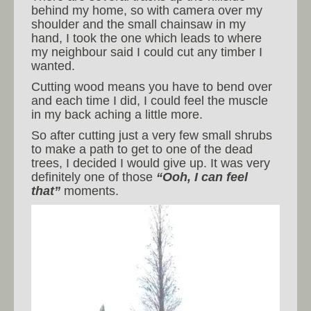
behind my home, so with camera over my
shoulder and the small chainsaw in my
hand, I took the one which leads to where
my neighbour said I could cut any timber I
wanted.
Cutting wood means you have to bend over
and each time I did, I could feel the muscle
in my back aching a little more.
So after cutting just a very few small shrubs
to make a path to get to one of the dead
trees, I decided I would give up. It was very
definitely one of those
“Ooh, I can feel
that”
moments.