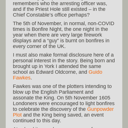
remembers who the arresting officer was,
and if the Priest Hole still existed – in the
Chief Constable’s office perhaps?
The 5th of November, in normal, non-COVID
times is Bonfire Night, the one night in the
year when there are very large firework
displays and a “guy” is burnt on bonfires in
every corner of the UK.
I must also make formal disclosure here of a
personal interest in the story. Being born and
brought up in York I attended the same
school as Edward Oldcorne, and
Guido
Fawkes
.
Fawkes was one of the plotters intending to
blow up the English Parliament and
assonate the King. On 5th November 1605
Londoners were encouraged to light bonfires
to celebrate the discovery of the
Gunpowder
Plot
and the King being saved, an event
continued to this day.