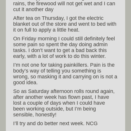
rains, the firewood will not get wet and I can
cut it another day
After tea on Thursday, I got the electric
blanket out of the store and went to bed with
it on full to apply a little heat.
On Friday morning I could still definitely feel
some pain so spent the day doing admin
tasks. I don’t want to get a bad back this
early, with a lot of work to do this winter.
I’m not one for taking painkillers. Pain is the
body’s way of telling you something is
wrong, so masking it and carrying on is not a
good idea.
So as Saturday afternoon rolls round again,
after another week has flown past, I have
lost a couple of days when I could have
been working outside, but I’m being
sensible, honestly!
I’ll try and do better next week. NCG