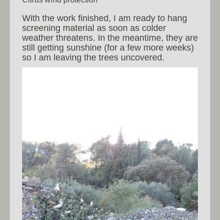
With the work finished, I am ready to hang
screening material as soon as colder
weather threatens. In the meantime, they are
still getting sunshine (for a few more weeks)
so I am leaving the trees uncovered.