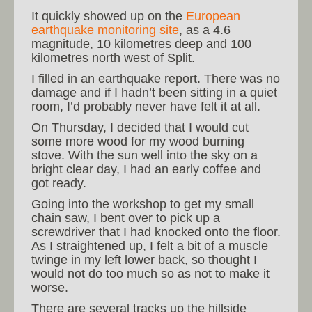
It quickly showed up on the
European
earthquake monitoring site
, as a 4.6
magnitude, 10 kilometres deep and 100
kilometres north west of Split.
I filled in an earthquake report. There was no
damage and if I hadn’t been sitting in a quiet
room, I’d probably never have felt it at all.
On Thursday, I decided that I would cut
some more wood for my wood burning
stove. With the sun well into the sky on a
bright clear day, I had an early coffee and
got ready.
Going into the workshop to get my small
chain saw, I bent over to pick up a
screwdriver that I had knocked onto the floor.
As I straightened up, I felt a bit of a muscle
twinge in my left lower back, so thought I
would not do too much so as not to make it
worse.
There are several tracks up the hillside