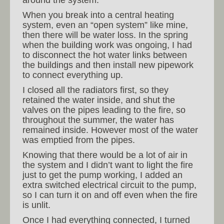
When you break into a central heating
system, even an “open system” like mine,
then there will be water loss. In the spring
when the building work was ongoing, I had
to disconnect the hot water links between
the buildings and then install new pipework
to connect everything up.
I closed all the radiators first, so they
retained the water inside, and shut the
valves on the pipes leading to the fire, so
throughout the summer, the water has
remained inside. However most of the water
was emptied from the pipes.
Knowing that there would be a lot of air in
the system and I didn’t want to light the fire
just to get the pump working, I added an
extra switched electrical circuit to the pump,
so I can turn it on and off even when the fire
is unlit.
Once I had everything connected, I turned