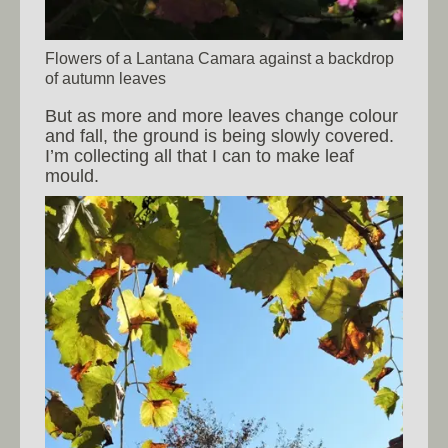
Flowers of a Lantana Camara against a backdrop
of autumn leaves
But as more and more leaves change colour
and fall, the ground is being slowly covered.
I’m collecting all that I can to make leaf
mould.