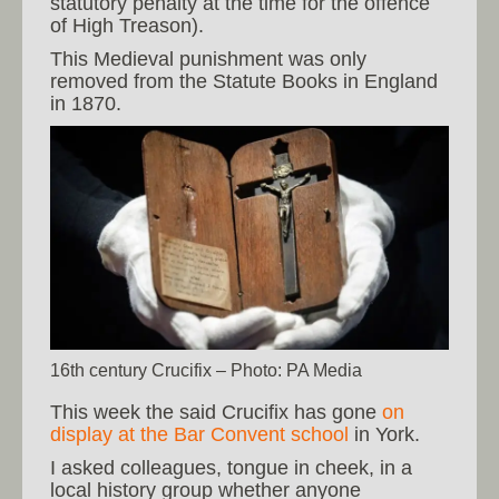
statutory penalty at the time for the offence
of High Treason).
This Medieval punishment was only
removed from the Statute Books in England
in 1870.
16th century Crucifix – Photo: PA Media
This week the said Crucifix has gone
on
display at the Bar Convent school
in York.
I asked colleagues, tongue in cheek, in a
local history group whether anyone