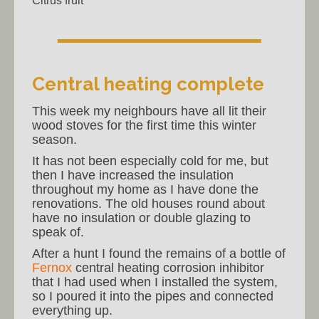
Citrus fruit
Central heating complete
This week my neighbours have all lit their
wood stoves for the first time this winter
season.
It has not been especially cold for me, but
then I have increased the insulation
throughout my home as I have done the
renovations. The old houses round about
have no insulation or double glazing to
speak of.
After a hunt I found the remains of a bottle of
Fernox
central heating corrosion inhibitor
that I had used when I installed the system,
so I poured it into the pipes and connected
everything up.