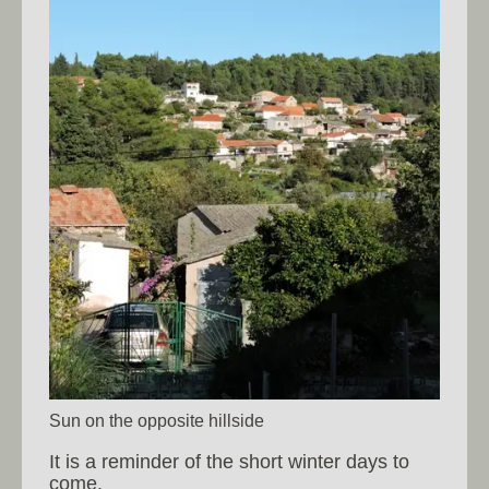
Sun on the opposite hillside
It is a reminder of the short winter days to
come.