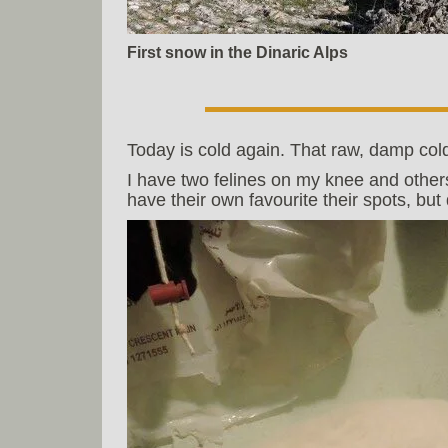
First snow in the Dinaric Alps
Today is cold again. That raw, damp cold
I have two felines on my knee and other
have their own favourite their spots, bu