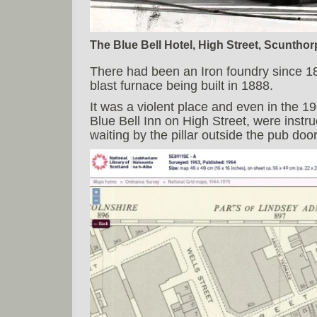
The Blue Bell Hotel, High Street, Scunthorp
There had been an Iron foundry since 186
blast furnace being built in 1888.
It was a violent place and even in the 
Blue Bell Inn on High Street, were instr
waiting by the pillar outside the pub do