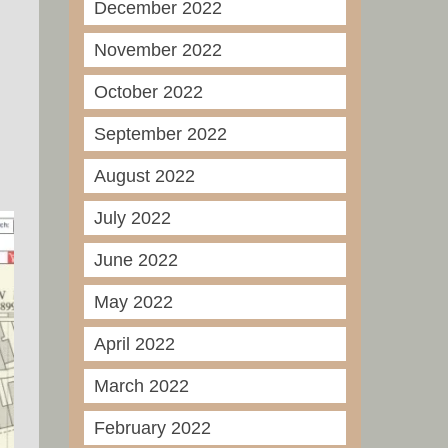
December 2022
November 2022
October 2022
September 2022
August 2022
July 2022
June 2022
May 2022
April 2022
March 2022
February 2022