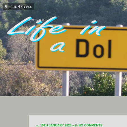
6 mins 47 secs
Hvar Digital
on
10TH JANUARY 2026
with
NO COMMENTS