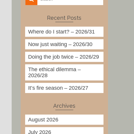
Recent Posts
Where do I start? – 2026/31
Now just waiting – 2026/30
Doing the job twice – 2026/29
The ethical dilemma –
2026/28
It’s fire season – 2026/27
Archives
August 2026
July 2026