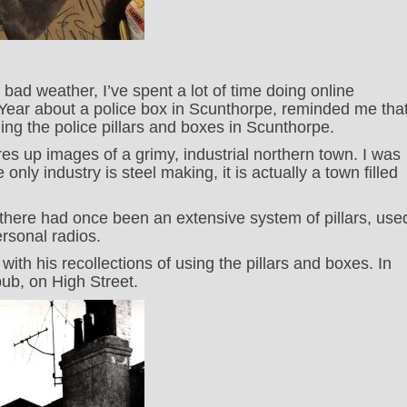
ad weather, I’ve spent a lot of time doing online
ear about a police box in Scunthorpe, reminded me tha
hing the police pillars and boxes in Scunthorpe.
s up images of a grimy, industrial northern town. I was
 only industry is steel making, it is actually a town filled
 there had once been an extensive system of pillars, use
rsonal radios.
with his recollections of using the pillars and boxes. In
pub, on High Street.