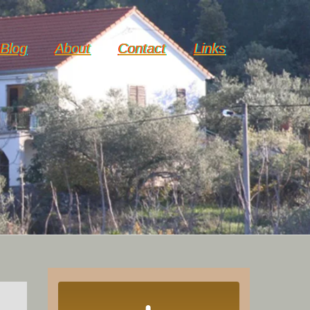
Blog
About
Contact
Links