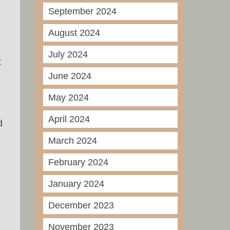
September 2024
August 2024
July 2024
t
June 2024
May 2024
April 2024
d
March 2024
February 2024
January 2024
December 2023
November 2023