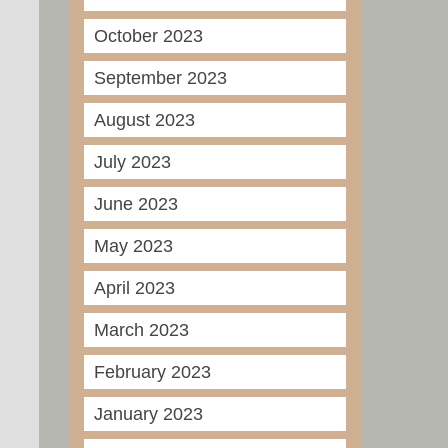
October 2023
September 2023
August 2023
July 2023
June 2023
May 2023
April 2023
March 2023
February 2023
January 2023