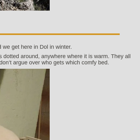
 we get here in Dol in winter.
s dotted around, anywhere where it is warm. They all
t don’t argue over who gets which comfy bed.