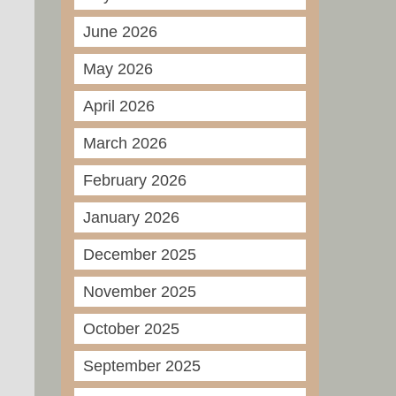
June 2026
May 2026
April 2026
March 2026
February 2026
January 2026
December 2025
November 2025
October 2025
September 2025