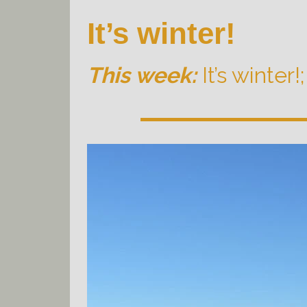
It’s winter!
This week:
It’s winter