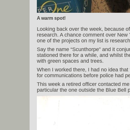
A warm spot!
Looking back over the week, because of b
research. A chance comment over New Y
one of the projects on my list is researc
Say the name “Scunthorpe” and it conjure
stationed there for a while, and whilst the
with green spaces and trees.
When I worked there, I had no idea that
for communications before police had pe
This week a retired officer contacted me 
particular the one outside the Blue Bell 