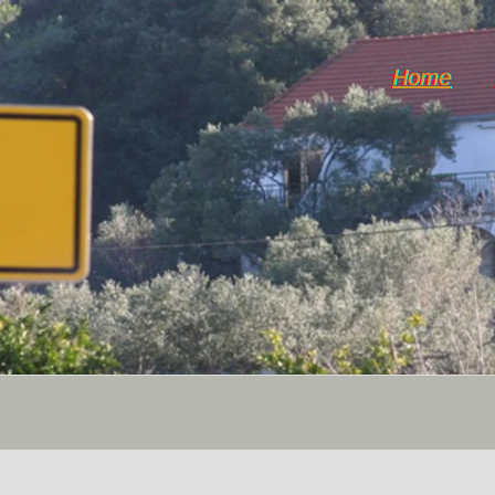
Home
DiY