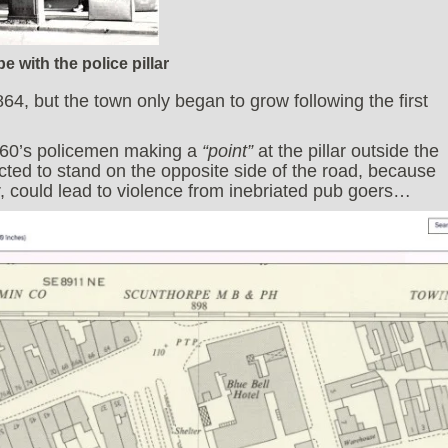
e with the police pillar
4, but the town only began to grow following the first
1960’s policemen making a
“point”
at the pillar outside the
ucted to stand on the opposite side of the road, because
or, could lead to violence from inebriated pub goers…