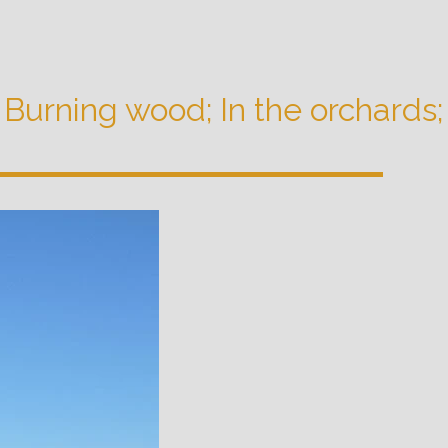
!; Burning wood; In the orchards;