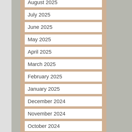
August 2025
July 2025
June 2025
May 2025
April 2025
March 2025
February 2025
January 2025
December 2024
November 2024
October 2024