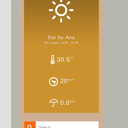
Dol Sv. Ana
8th August 2026, 15:36
30.5
°C
20
km/h
0.0
mm