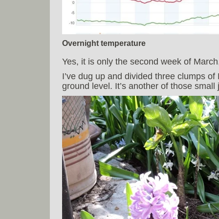
Overnight temperature
Yes, it is only the second week of March,
I’ve dug up and divided three clumps of
ground level. It’s another of those small