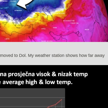
I moved to Dol. My weather station shows how far away