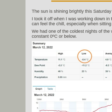
The sun is shining brightly this Saturd
I took it off when I was working down in
can feel the chill, especially when sittin
We had one of the coldest nights of the w
constant 0ºC or below.