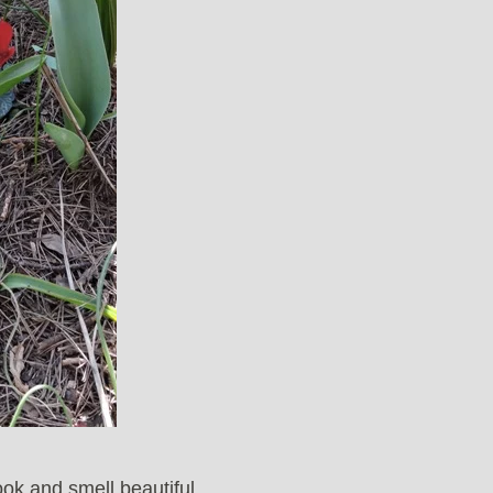
ook and smell beautiful.