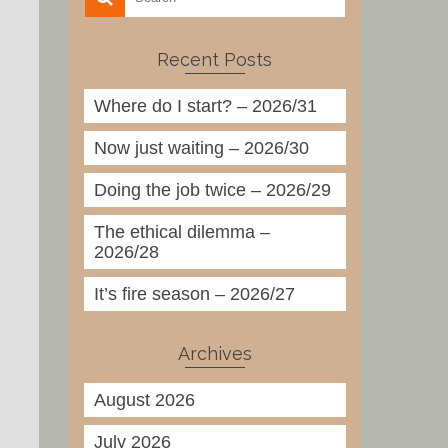
Recent Posts
Where do I start? – 2026/31
Now just waiting – 2026/30
Doing the job twice – 2026/29
The ethical dilemma –
2026/28
It’s fire season – 2026/27
Archives
August 2026
July 2026