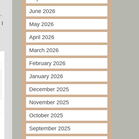
June 2026
.
 I
May 2026
April 2026
March 2026
February 2026
January 2026
December 2025
November 2025
October 2025
September 2025