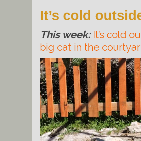
It’s cold outsid
This week:
It’s cold o
big cat in the courtya