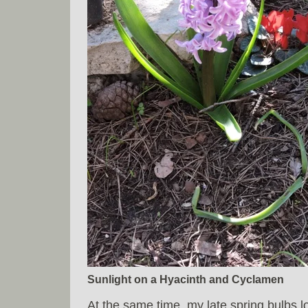
Sunlight on a Hyacinth and Cyclamen
At the same time, my late spring bulbs l