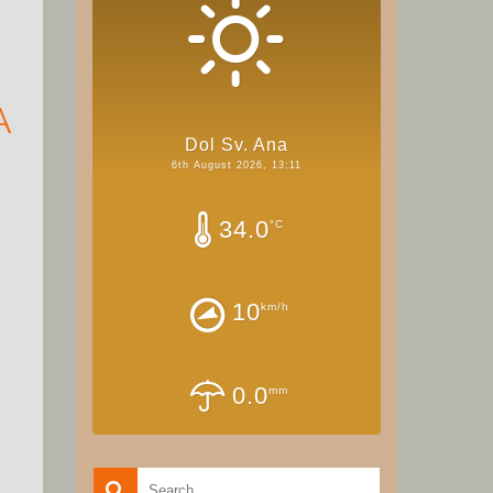
A
Dol Sv. Ana
6th August 2026, 13:11
34.0
°C
10
km/h
0.0
mm