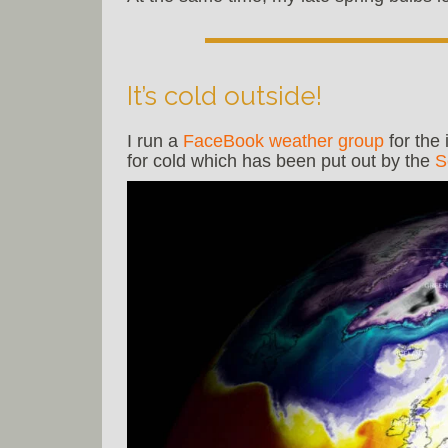
It’s cold outside!
I run a
FaceBook weather group
for the
for cold which has been put out by the
S