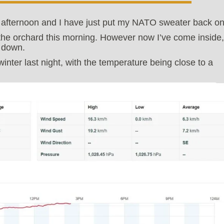
ay afternoon and I have just put my NATO sweater back on
 the orchard this morning. However now I’ve come inside,
g down.
inter last night, with the temperature being close to a