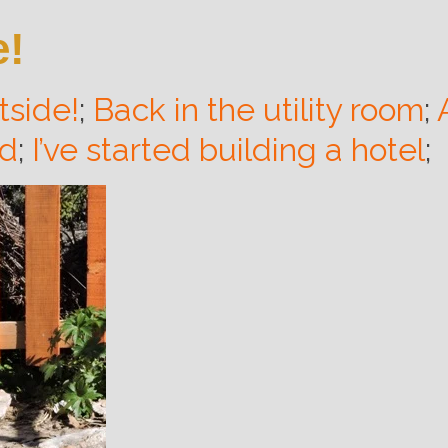
e!
utside!
;
Back in the utility room
;
rd
;
I’ve started building a hotel
;