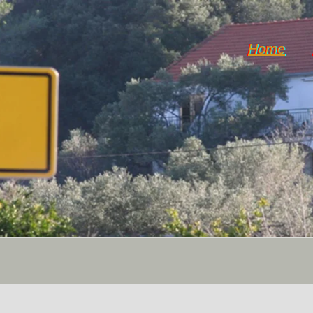
Home
Horticulture