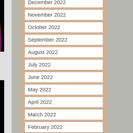
December 2022
November 2022
October 2022
September 2022
August 2022
July 2022
June 2022
May 2022
April 2022
March 2022
February 2022