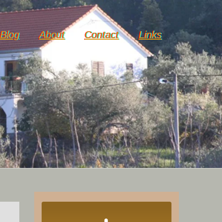
Blog
About
Contact
Links