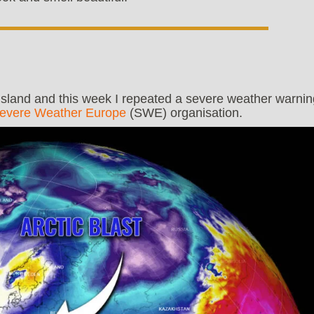
 island and this week I repeated a severe weather warnin
evere Weather Europe
(SWE) organisation.