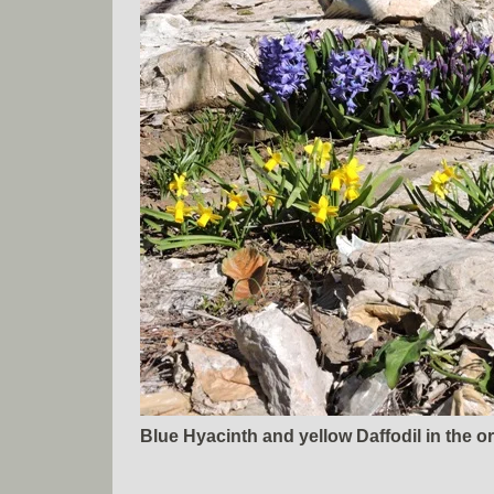
Blue Hyacinth and yellow Daffodil in the o