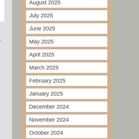
August 2025
July 2025
June 2025
.
May 2025
April 2025
March 2025
February 2025
January 2025
December 2024
November 2024
October 2024