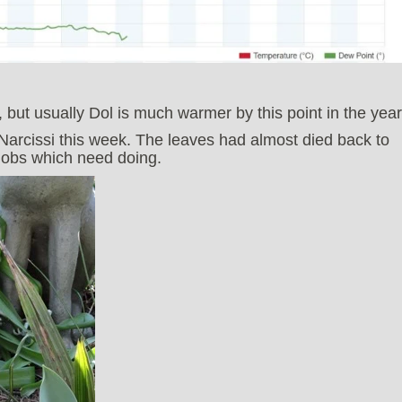
 but usually Dol is much warmer by this point in the year
 Narcissi this week. The leaves had almost died back to
 jobs which need doing.