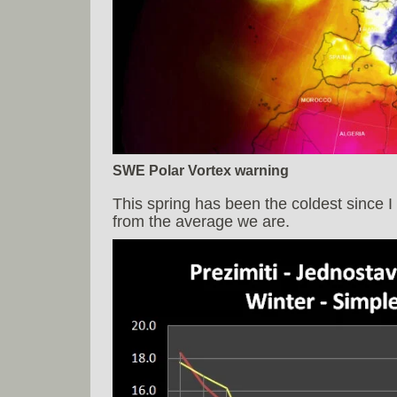
SWE Polar Vortex warning
This spring has been the coldest since 
from the average we are.