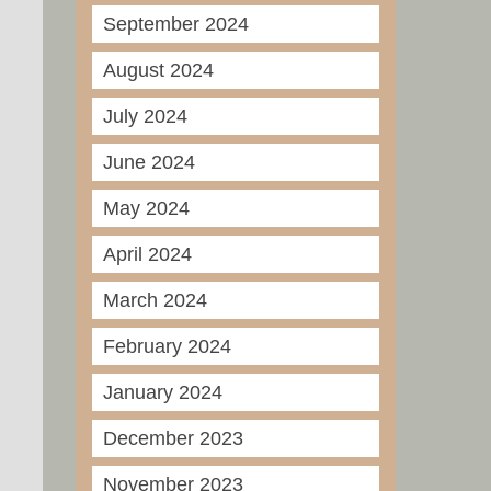
September 2024
August 2024
July 2024
June 2024
May 2024
April 2024
March 2024
February 2024
January 2024
December 2023
November 2023