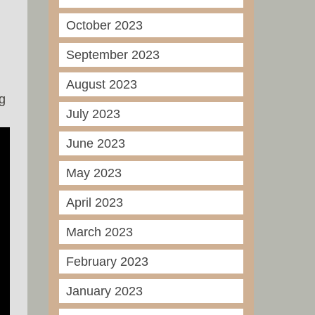
October 2023
September 2023
August 2023
g
July 2023
June 2023
May 2023
April 2023
March 2023
February 2023
January 2023