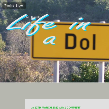
7 mins 1 sec
Hvar Digital
on
12TH MARCH 2022
with
1 COMMENT