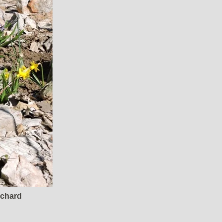
rchard