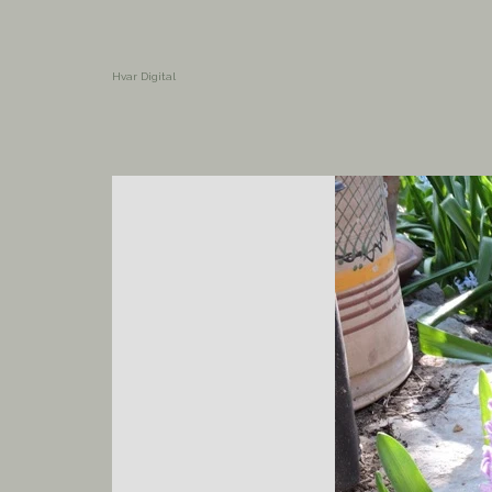
Hvar Digital