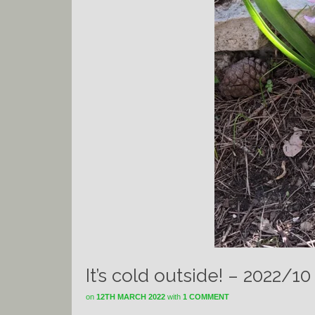
It’s cold outside! – 2022/10
on
12TH MARCH 2022
with
1 COMMENT