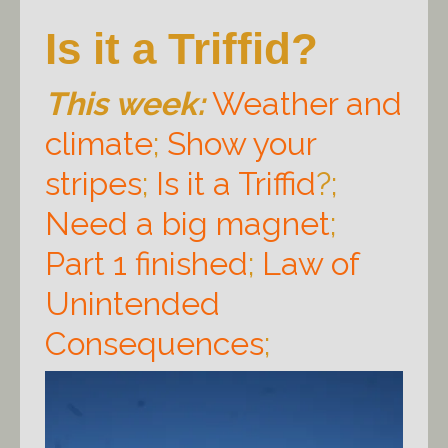
Is it a Triffid?
This week:
Weather and
climate
;
Show your
stripes
;
Is it a Triffid
?;
Need a big magnet
;
Part 1 finished
;
Law of
Unintended
Consequences
;