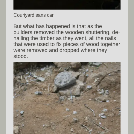
Courtyard sans car
But what has happened is that as the
builders removed the wooden shuttering, de-
nailing the timber as they went, all the nails
that were used to fix pieces of wood together
were removed and dropped where they
stood.