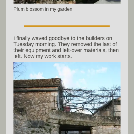
Plum blossom in my garden
I finally waved goodbye to the builders on
Tuesday morning. They removed the last of
their equipment and left-over materials, then
left. Now my work starts.