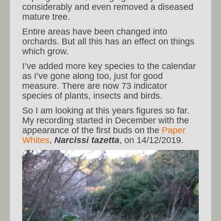
considerably and even removed a diseased
mature tree.
Entire areas have been changed into
orchards. But all this has an effect on things
which grow.
I’ve added more key species to the calendar
as I’ve gone along too, just for good
measure. There are now 73 indicator
species of plants, insects and birds.
So I am looking at this years figures so far.
My recording started in December with the
appearance of the first buds on the
Paper
Whites
,
Narcissi tazetta
, on 14/12/2019.