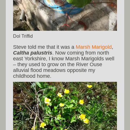
Dol Triffid
Steve told me that it was a
Marsh Marigold
,
Caltha palustris
. Now coming from north
east Yorkshire, I know Marsh Marigolds well
– they used to grow on the River Ouse
alluvial flood meadows opposite my
childhood home.