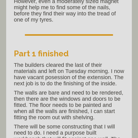
However, even a moderately sized magnet
might help me to find some of the nails,
before they find their way into the tread of
one of my tyres.
Part 1 finished
The builders cleared the last of their
materials and left on Tuesday morning. I now
have vacant posession of the extension. The
next job is to do the finishing of the inside.
The walls are bare and need to be rendered,
then there are the windows and doors to be
fitted. The floor needs to be painted and
when all the walls are finished, I can start
fitting the room out with shelving.
There will be some constructing that I will
need to do. I need a purpose built