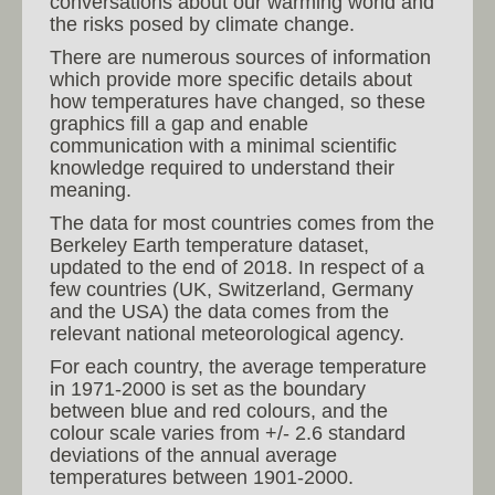
conversations about our warming world and
the risks posed by climate change.
There are numerous sources of information
which provide more specific details about
how temperatures have changed, so these
graphics fill a gap and enable
communication with a minimal scientific
knowledge required to understand their
meaning.
The data for most countries comes from the
Berkeley Earth temperature dataset,
updated to the end of 2018. In respect of a
few countries (UK, Switzerland, Germany
and the USA) the data comes from the
relevant national meteorological agency.
For each country, the average temperature
in 1971-2000 is set as the boundary
between blue and red colours, and the
colour scale varies from +/- 2.6 standard
deviations of the annual average
temperatures between 1901-2000.