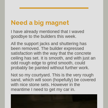
Need a big magnet
I have already mentioned that I waved
goodbye to the builders this week.
All the support jacks and shuttering has
been removed. The builder expressed
satisfaction with the way that the concrete
ceiling has set. It is smooth, and with just an
odd rough edge to grind smooth, could
probably be painted without further work.
Not so my courtyard. This is the very rough
sand, which will soon (hopefully) be covered
with nice stone sets. However in the
meantime I need to get my car in.