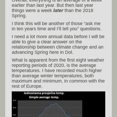
Overall, everything is an average of a week
earlier than last year. But then last year
things were a week
later
than the 2018
Spring.
I think this will be another of those “ask me
in ten years time and I’ll tell you” questions.
I need a lot more annual data before I will be
able to give a clear answer on the
relationship between climate change and an
advancing Spring here in Dol.
What is apparent from the first eight weather
reporting periods of 2020, is the average
temperatures. I have recorded much higher
than average winter temperatures, both
maximum and minimum, in common with the
rest of Europe.