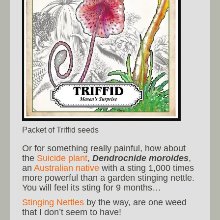
Packet of Triffid seeds
Or for something really painful, how about
the
Suicide plant
,
Dendrocnide moroides
,
an
Australian native
with a sting 1,000 times
more powerful than a garden stinging nettle.
You will feel its sting for 9 months…
Stinging Nettles
by the way, are one weed
that I don’t seem to have!