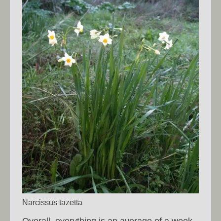
Narcissus tazetta