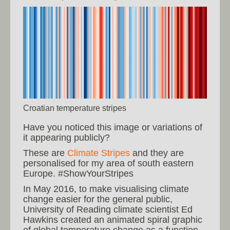
Croatian temperature stripes
Have you noticed this image or variations of
it appearing publicly?
These are
Climate Stripes
and they are
personalised for my area of south eastern
Europe. #ShowYourStripes
In May 2016, to make visualising climate
change easier for the general public,
University of Reading climate scientist Ed
Hawkins created an animated spiral graphic
of global temperature change as a function