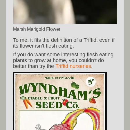
Marsh Marigold Flower
To me, it fits the definition of a Triffid, even if
its flower isn’t flesh eating.
If you do want some interesting flesh eating
plants to grow at home, you couldn’t do
better than try the
Triffid nurseries
.