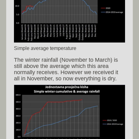
Simple average temperature
The winter rainfall (November to March) is
still above the average which this area
normally receives. However we received it
all in November, so now everything is dry.