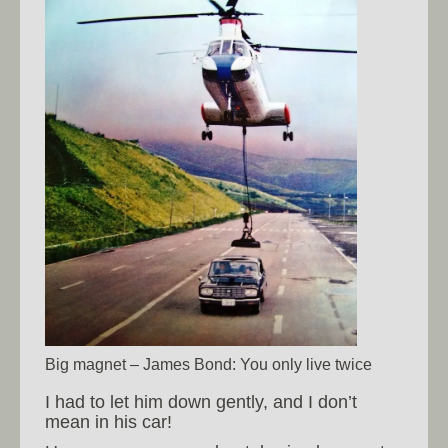
Big magnet – James Bond: You only live twice
I had to let him down gently, and I don’t
mean in his car!