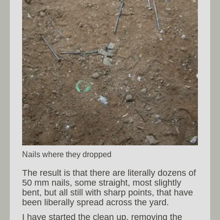
Nails where they dropped
The result is that there are literally dozens of
50 mm nails, some straight, most slightly
bent, but all still with sharp points, that have
been liberally spread across the yard.
I have started the clean up, removing the