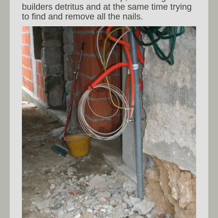
builders detritus and at the same time trying
to find and remove all the nails.