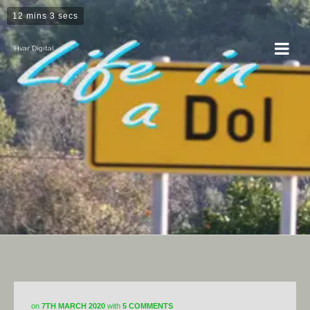
12 mins 3 secs
Hvar Digital
Projects
on
7TH MARCH 2020
with
5 COMMENTS