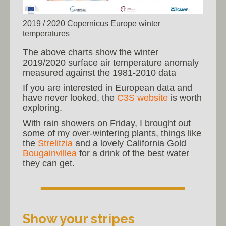
2019 / 2020 Copernicus Europe winter
temperatures
The above charts show the winter
2019/2020 surface air temperature anomaly
measured against the 1981-2010 data
If you are interested in European data and
have never looked, the
C3S website
is worth
exploring.
With rain showers on Friday, I brought out
some of my over-wintering plants, things like
the
Strelitzia
and a lovely California Gold
Bougainvillea
for a drink of the best water
they can get.
Show your stripes