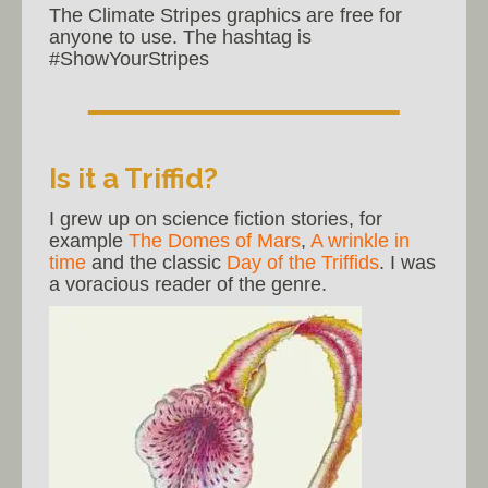
The Climate Stripes graphics are free for
anyone to use. The hashtag is
#ShowYourStripes
Is it a Triffid?
I grew up on science fiction stories, for
example
The Domes of Mars
,
A wrinkle in
time
and the classic
Day of the Triffids
. I was
a voracious reader of the genre.