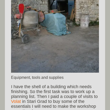
Equipment, tools and supplies
I have the shell of a building which needs
finishing. So the first task was to work up a
planning list. Then I paid a couple of visits to
Volat
in Stari Grad to buy some of the
essentials I will need to make the workshop