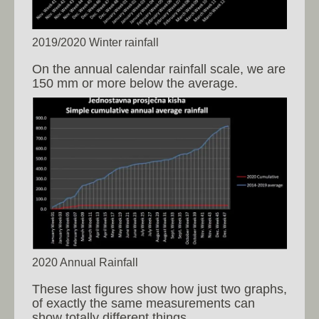
2019/2020 Winter rainfall
On the annual calendar rainfall scale, we are
150 mm or more below the average.
2020 Annual Rainfall
These last figures show how just two graphs,
of exactly the same measurements can
show totally different things.