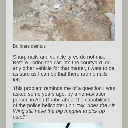
Builders detritus
Sharp nails and vehicle tyres do not mix.
Before I bring the car into the courtyard, or
any other vehicle for that matter, I want to be
as sure as I can be that there are no nails
left.
This problem reminds me of a question I was
asked some years ago, by a non-aviation
person in Abu Dhabi, about the capabilities
of the police helicopter unit.
“Sir, does the Air
Wing still have the big magnet to pick up
cars?”