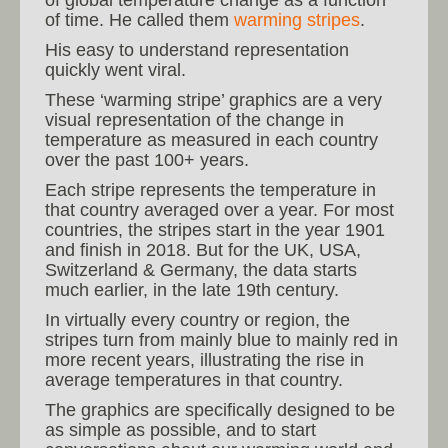
of time. He called them
warming stripes
.
His easy to understand representation
quickly went viral.
These ‘warming stripe’ graphics are a very
visual representation of the change in
temperature as measured in each country
over the past 100+ years.
Each stripe represents the temperature in
that country averaged over a year. For most
countries, the stripes start in the year 1901
and finish in 2018. But for the UK, USA,
Switzerland & Germany, the data starts
much earlier, in the late 19th century.
In virtually every country or region, the
stripes turn from mainly blue to mainly red in
more recent years, illustrating the rise in
average temperatures in that country.
The graphics are specifically designed to be
as simple as possible, and to start