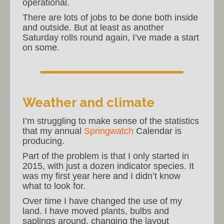
operational.
There are lots of jobs to be done both inside
and outside. But at least as another
Saturday rolls round again, I’ve made a start
on some.
Weather and climate
I’m struggling to make sense of the statistics
that my annual
Springwatch
Calendar is
producing.
Part of the problem is that I only started in
2015, with just a dozen indicator species. It
was my first year here and I didn’t know
what to look for.
Over time I have changed the use of my
land. I have moved plants, bulbs and
saplings around, changing the layout