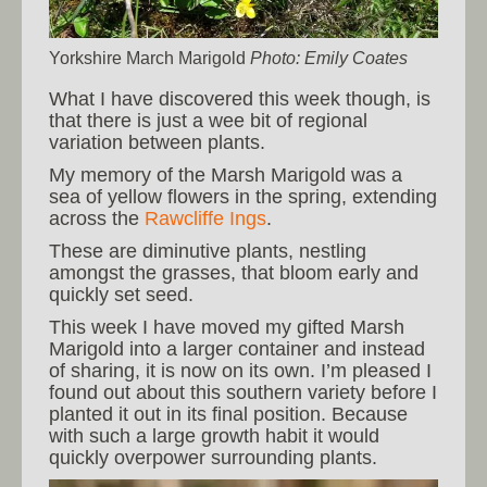
Yorkshire March Marigold
Photo: Emily Coates
What I have discovered this week though, is
that there is just a wee bit of regional
variation between plants.
My memory of the Marsh Marigold was a
sea of yellow flowers in the spring, extending
across the
Rawcliffe Ings
.
These are diminutive plants, nestling
amongst the grasses, that bloom early and
quickly set seed.
This week I have moved my gifted Marsh
Marigold into a larger container and instead
of sharing, it is now on its own. I’m pleased I
found out about this southern variety before I
planted it out in its final position. Because
with such a large growth habit it would
quickly overpower surrounding plants.