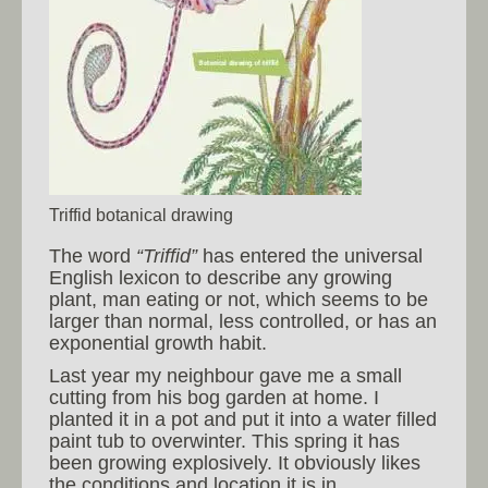
Triffid botanical drawing
The word
“Triffid”
has entered the universal
English lexicon to describe any growing
plant, man eating or not, which seems to be
larger than normal, less controlled, or has an
exponential growth habit.
Last year my neighbour gave me a small
cutting from his bog garden at home. I
planted it in a pot and put it into a water filled
paint tub to overwinter. This spring it has
been growing explosively. It obviously likes
the conditions and location it is in.