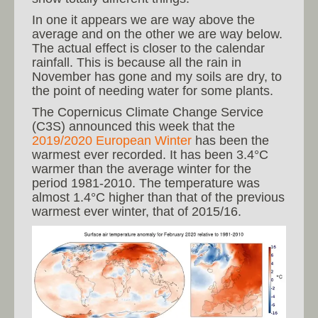
In one it appears we are way above the
average and on the other we are way below.
The actual effect is closer to the calendar
rainfall. This is because all the rain in
November has gone and my soils are dry, to
the point of needing water for some plants.
The Copernicus Climate Change Service
(C3S) announced this week that the
2019/2020 European Winter
has been the
warmest ever recorded. It has been 3.4°C
warmer than the average winter for the
period 1981-2010. The temperature was
almost 1.4°C higher than that of the previous
warmest ever winter, that of 2015/16.