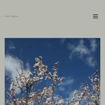
Hvar Digital