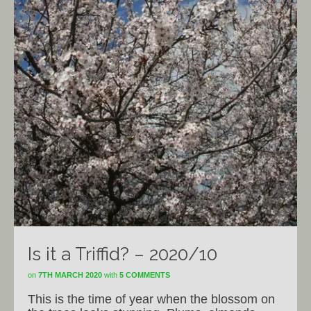
Is it a Triffid? – 2020/10
on
7TH MARCH 2020
with
5 COMMENTS
This is the time of year when the blossom on