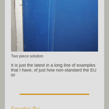
Two piece solution
It is just the latest in a long line of examples
that I have, of just how non-standard the EU
is!