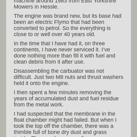
machine around 1983 from East Yorkshire
Mowers in Hessle.
The engine was brand new, but its base had
been an electric Flymo that had been
converted to petrol. So the everything is
close to or well over 40 years old.
In the time that I have had it, on three
continents, I have never serviced it. I’ve
done nothing more than fill it with fuel and
clean debris from it after use.
Disassembling the carbuator was not
difficult. Just two M8 nuts and thrust washers
held it onto the engine.
I then spent a few minutes removing the
years of accumulated dust and fuel residue
from the metal work.
I had suspected that the membrane in the
float chamber might had failed. But when I
took the top off the chamber, there was a
thimble full of bone dry dust and grass