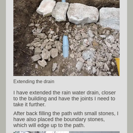
Extending the drain
I have extended the rain water drain, closer
to the building and have the joints I need to
take it further.
After back filling the path with small stones, I
have also placed the boundary stones,
which will edge up to the path.