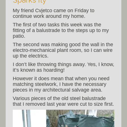
Sparks fly
My friend Cvjetco came on Friday to
continue work around my home.
The first of two tasks this week was the
fitting of a balustrade to the steps up to my
patio.
The second was making good the wall in the
electro-mechanical plant room, so I can wire
up the electrics.
I don’t like throwing things away. Yes, I know,
it’s known as hoarding!
However it does mean that when you need
matching steelwork, I have the necessary
pieces in my architectural salvage area.
Various pieces of the old steel balustrade
that I removed last year were cut to size first.