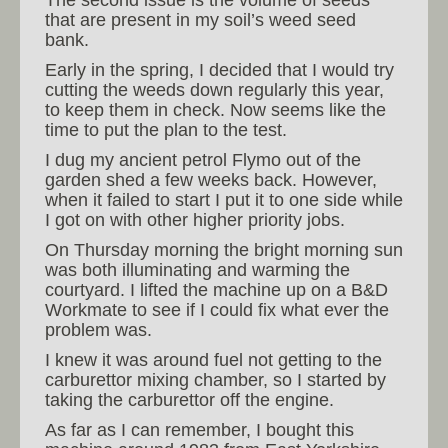
The second issue is the volume of seeds
that are present in my soil’s weed seed
bank.
Early in the spring, I decided that I would try
cutting the weeds down regularly this year,
to keep them in check. Now seems like the
time to put the plan to the test.
I dug my ancient petrol Flymo out of the
garden shed a few weeks back. However,
when it failed to start I put it to one side while
I got on with other higher priority jobs.
On Thursday morning the bright morning sun
was both illuminating and warming the
courtyard. I lifted the machine up on a B&D
Workmate to see if I could fix what ever the
problem was.
I knew it was around fuel not getting to the
carburettor mixing chamber, so I started by
taking the carburettor off the engine.
As far as I can remember, I bought this