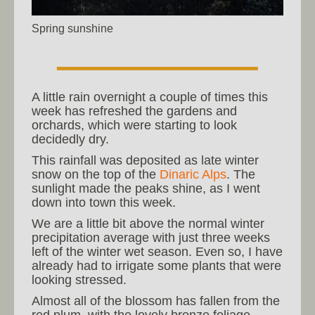
Spring sunshine
A little rain overnight a couple of times this
week has refreshed the gardens and
orchards, which were starting to look
decidedly dry.
This rainfall was deposited as late winter
snow on the top of the
Dinaric Alps
. The
sunlight made the peaks shine, as I went
down into town this week.
We are a little bit above the normal winter
precipitation average with just three weeks
left of the winter wet season. Even so, I have
already had to irrigate some plants that were
looking stressed.
Almost all of the blossom has fallen from the
red plum, with the lovely bronze foliage