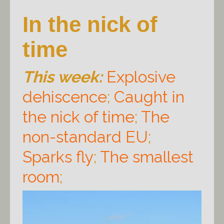
In the nick of
time
This week:
Explosive
dehiscence
;
Caught in
the nick of time
;
The
non-standard EU
;
Sparks fly
;
The smallest
room
;