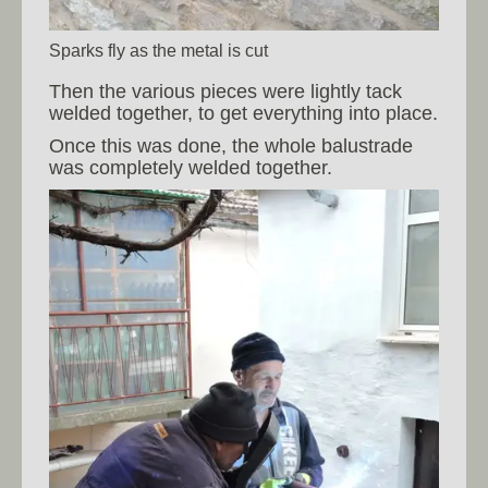
Sparks fly as the metal is cut
Then the various pieces were lightly tack
welded together, to get everything into place.
Once this was done, the whole balustrade
was completely welded together.