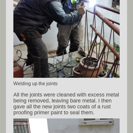
Welding up the joints
All the joints were cleaned with excess metal
being removed, leaving bare metal. I then
gave all the new joints two coats of a rust
proofing primer paint to seal them.