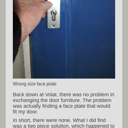
Wrong size face plate
Back down at Volat, there was no problem in
exchanging the door furniture. The problem
was actually finding a face plate that would
fit my door.
In short, there were none. What I did find
was a two piece solution, which happened to