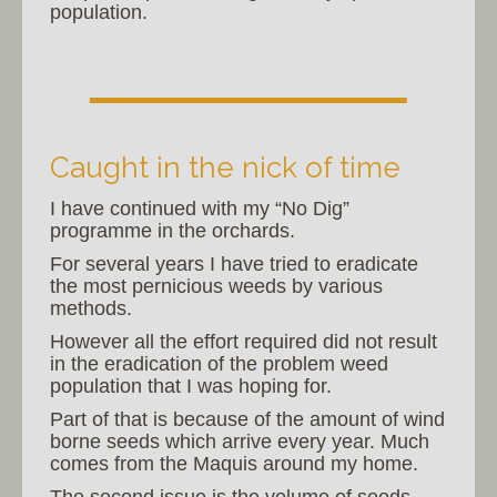
population.
Caught in the nick of time
I have continued with my “No Dig”
programme in the orchards.
For several years I have tried to eradicate
the most pernicious weeds by various
methods.
However all the effort required did not result
in the eradication of the problem weed
population that I was hoping for.
Part of that is because of the amount of wind
borne seeds which arrive every year. Much
comes from the Maquis around my home.