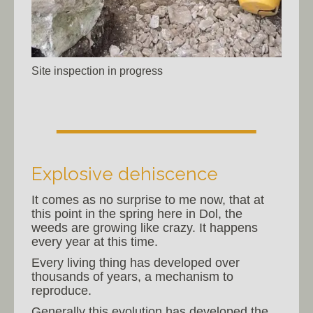
Site inspection in progress
Explosive dehiscence
It comes as no surprise to me now, that at
this point in the spring here in Dol, the
weeds are growing like crazy. It happens
every year at this time.
Every living thing has developed over
thousands of years, a mechanism to
reproduce.
Generally this evolution has developed the