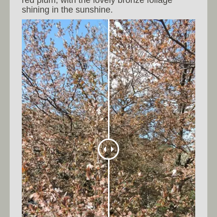
shining in the sunshine.