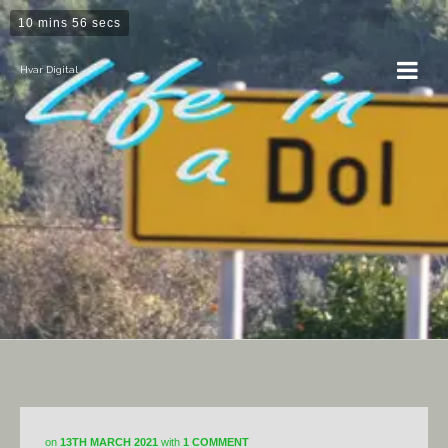
10 mins 56 secs
Hvar Digital
Horticulture
on
13TH MARCH 2021
with
1 COMMENT