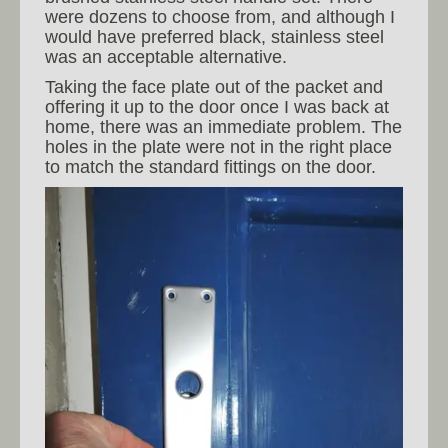
were dozens to choose from, and although I
would have preferred black, stainless steel
was an acceptable alternative.
Taking the face plate out of the packet and
offering it up to the door once I was back at
home, there was an immediate problem. The
holes in the plate were not in the right place
to match the standard fittings on the door.