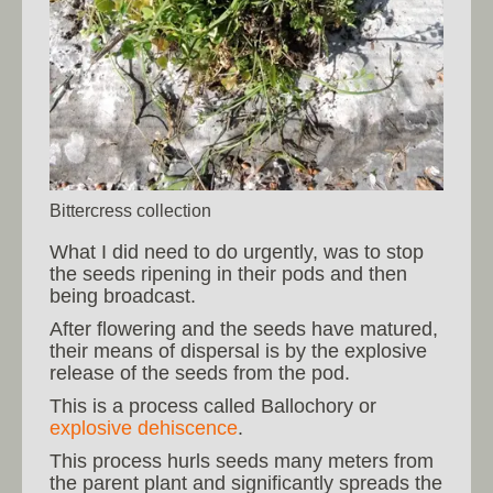
Bittercress collection
What I did need to do urgently, was to stop
the seeds ripening in their pods and then
being broadcast.
After flowering and the seeds have matured,
their means of dispersal is by the explosive
release of the seeds from the pod.
This is a process called Ballochory or
explosive dehiscence
.
This process hurls seeds many meters from
the parent plant and significantly spreads the