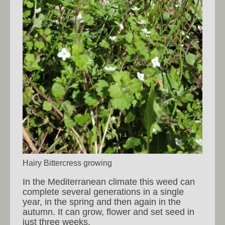
Hairy Bittercress growing
In the Mediterranean climate this weed can
complete several generations in a single
year, in the spring and then again in the
autumn. It can grow, flower and set seed in
just three weeks.