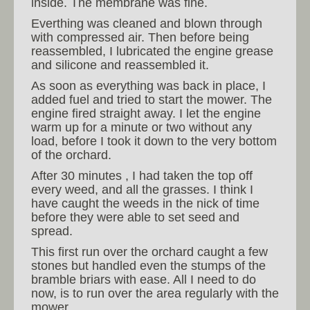
inside. The membrane was fine.
Everthing was cleaned and blown through
with compressed air. Then before being
reassembled, I lubricated the engine grease
and silicone and reassembled it.
As soon as everything was back in place, I
added fuel and tried to start the mower. The
engine fired straight away. I let the engine
warm up for a minute or two without any
load, before I took it down to the very bottom
of the orchard.
After 30 minutes , I had taken the top off
every weed, and all the grasses. I think I
have caught the weeds in the nick of time
before they were able to set seed and
spread.
This first run over the orchard caught a few
stones but handled even the stumps of the
bramble briars with ease. All I need to do
now, is to run over the area regularly with the
mower.