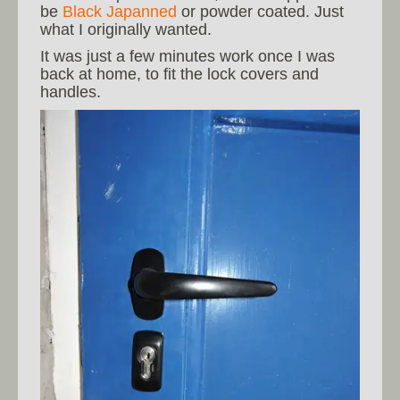
be
Black Japanned
or powder coated. Just
what I originally wanted.
It was just a few minutes work once I was
back at home, to fit the lock covers and
handles.