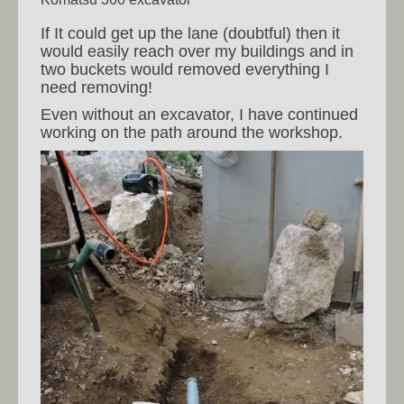
If It could get up the lane (doubtful) then it
would easily reach over my buildings and in
two buckets would removed everything I
need removing!
Even without an excavator, I have continued
working on the path around the workshop.