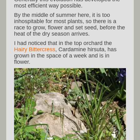
most efficient way possible.
By the middle of summer here, it is too
inhospitable for most plants, so there is a
race to grow, flower and set seed, before the
heat of the dry season arrives.
I had noticed that in the top orchard the
Hairy Bittercress
, Cardamine hirsuta, has
grown in the space of a week and is in
flower.