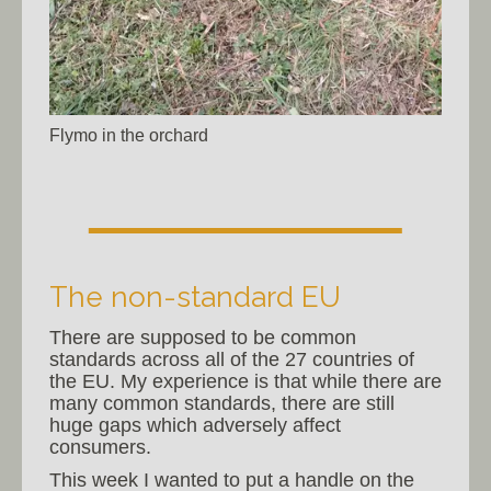
Flymo in the orchard
The non-standard EU
There are supposed to be common
standards across all of the 27 countries of
the EU. My experience is that while there are
many common standards, there are still
huge gaps which adversely affect
consumers.
This week I wanted to put a handle on the