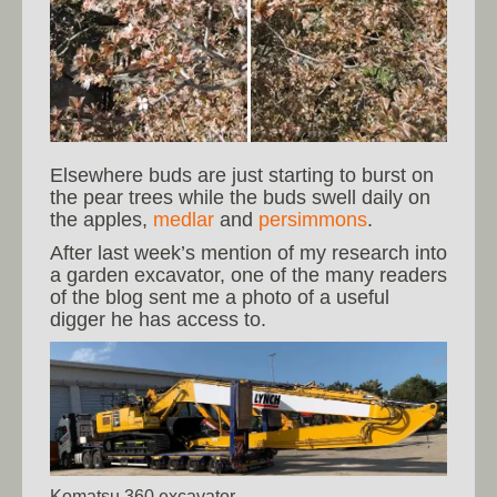
Elsewhere buds are just starting to burst on
the pear trees while the buds swell daily on
the apples,
medlar
and
persimmons
.
After last week’s mention of my research into
a garden excavator, one of the many readers
of the blog sent me a photo of a useful
digger he has access to.
Komatsu 360 excavator