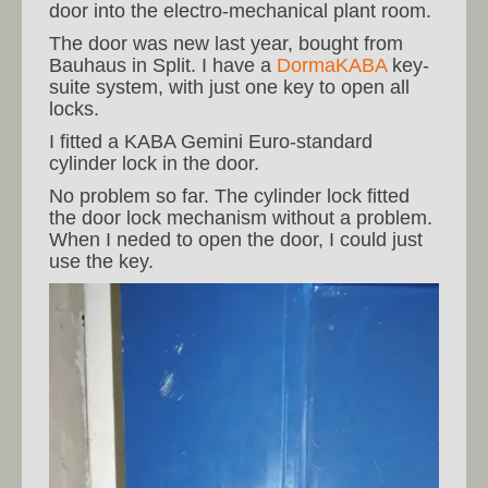
door into the electro-mechanical plant room.
The door was new last year, bought from
Bauhaus in Split. I have a
DormaKABA
key-
suite system, with just one key to open all
locks.
I fitted a KABA Gemini Euro-standard
cylinder lock in the door.
No problem so far. The cylinder lock fitted
the door lock mechanism without a problem.
When I neded to open the door, I could just
use the key.