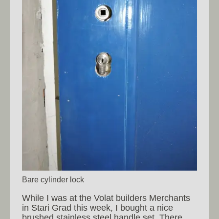
Bare cylinder lock
While I was at the Volat builders Merchants
in Stari Grad this week, I bought a nice
brushed stainless steel handle set. There