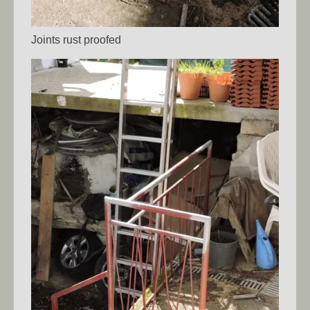
Joints rust proofed