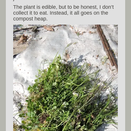
The plant is edible, but to be honest, I don’t
collect it to eat. Instead, it all goes on the
compost heap.